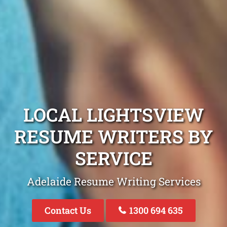
LOCAL LIGHTSVIEW
RESUME WRITERS BY
SERVICE
Adelaide Resume Writing Services
Contact Us
1300 694 635