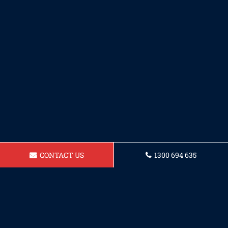
CONTACT US
1300 694 635