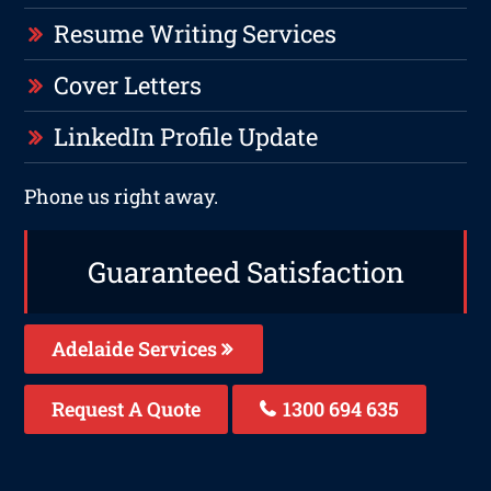
Resume Writing Services
Cover Letters
LinkedIn Profile Update
Phone us right away.
Guaranteed Satisfaction
Adelaide Services
Request A Quote
1300 694 635