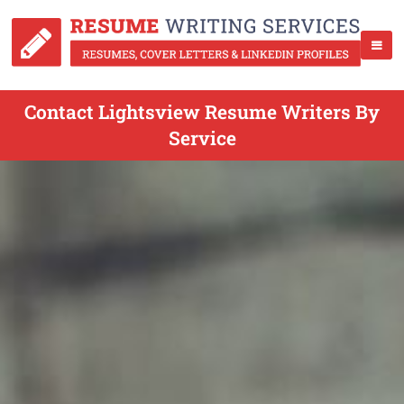
Contact Lightsview Resume Writers By
Service