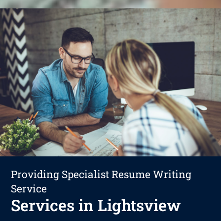
Providing Specialist Resume Writing
Service
Services in Lightsview