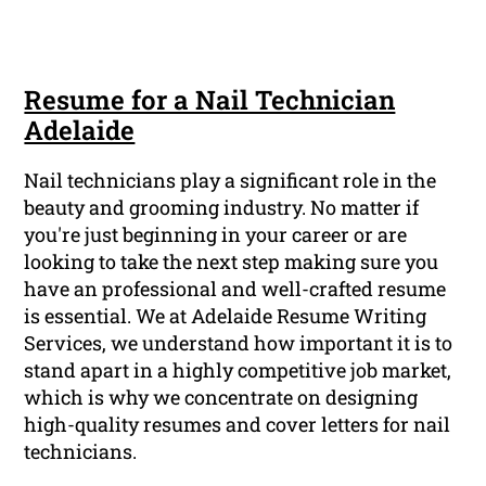
Resume for a Nail Technician
Adelaide
Nail technicians play a significant role in the
beauty and grooming industry. No matter if
you're just beginning in your career or are
looking to take the next step making sure you
have an professional and well-crafted resume
is essential. We at Adelaide Resume Writing
Services, we understand how important it is to
stand apart in a highly competitive job market,
which is why we concentrate on designing
high-quality resumes and cover letters for nail
technicians.