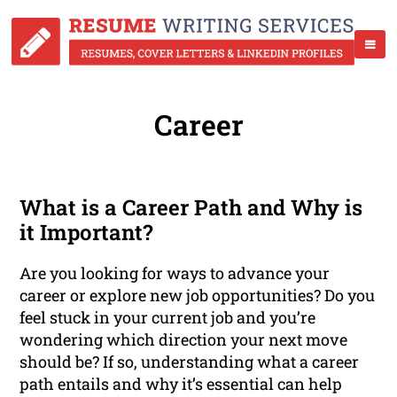
Career
What is a Career Path and Why is
it Important?
Are you looking for ways to advance your
career or explore new job opportunities? Do you
feel stuck in your current job and you’re
wondering which direction your next move
should be? If so, understanding what a career
path entails and why it’s essential can help