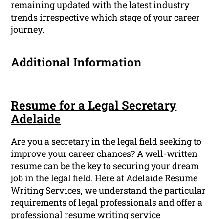
remaining updated with the latest industry
trends irrespective which stage of your career
journey.
Additional Information
Resume for a Legal Secretary
Adelaide
Are you a secretary in the legal field seeking to
improve your career chances? A well-written
resume can be the key to securing your dream
job in the legal field. Here at Adelaide Resume
Writing Services, we understand the particular
requirements of legal professionals and offer a
professional resume writing service