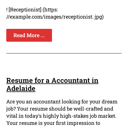
! [Receptionist] (https:
//example.com/images/receptionist. jpg)
Read More ...
Resume for a Accountant in
Adelaide
Are you an accountant looking for your dream
job? Your resume should be well-crafted and
vital in today's highly high-stakes job market.
Your resume is your first impression to