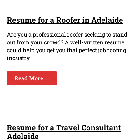
Resume for a Roofer in Adelaide
Are you a professional roofer seeking to stand
out from your crowd? A well-written resume
could help you get you that perfect job roofing
industry.
Read More ...
Resume for a Travel Consultant
Adelaide