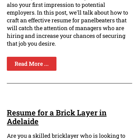
also your first impression to potential
employers. In this post, we'll talk about how to
craft an effective resume for panelbeaters that
will catch the attention of managers who are
hiring and increase your chances of securing
that job you desire.
Read More ...
Resume for a Brick Layer in
Adelaide
Are you a skilled bricklayer who is looking to