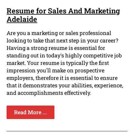
Resume for Sales And Marketing
Adelaide
Are you a marketing or sales professional
looking to take that next step in your career?
Having a strong resume is essential for
standing out in today's highly competitive job
market. Your resume is typically the first
impression you'll make on prospective
employers, therefore it is essential to ensure
that it demonstrates your abilities, experience,
and accomplishments effectively.
Read More ...