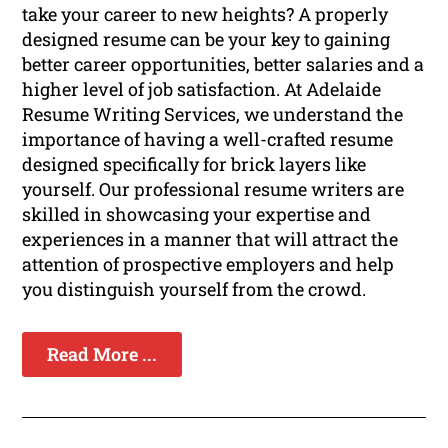
take your career to new heights? A properly
designed resume can be your key to gaining
better career opportunities, better salaries and a
higher level of job satisfaction. At Adelaide
Resume Writing Services, we understand the
importance of having a well-crafted resume
designed specifically for brick layers like
yourself. Our professional resume writers are
skilled in showcasing your expertise and
experiences in a manner that will attract the
attention of prospective employers and help
you distinguish yourself from the crowd.
Read More ...