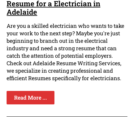
Resume for a Electrician in
Adelaide
Are you a skilled electrician who wants to take
your work to the next step? Maybe you're just
beginning to branch out in the electrical
industry and need a strong resume that can
catch the attention of potential employers.
Check out Adelaide Resume Writing Services,
we specialize in creating professional and
efficient Resumes specifically for electricians.
Read More ...