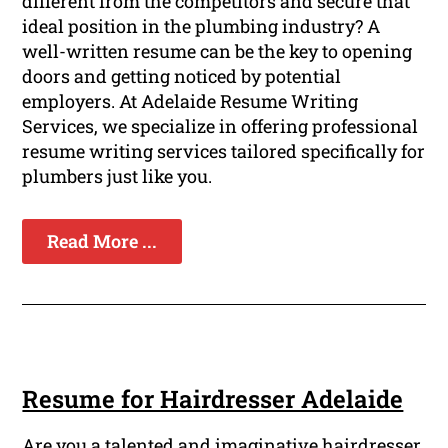
different from the competitors and secure that
ideal position in the plumbing industry? A
well-written resume can be the key to opening
doors and getting noticed by potential
employers. At Adelaide Resume Writing
Services, we specialize in offering professional
resume writing services tailored specifically for
plumbers just like you.
Read More ...
Resume for Hairdresser Adelaide
Are you a talented and imaginative hairdresser