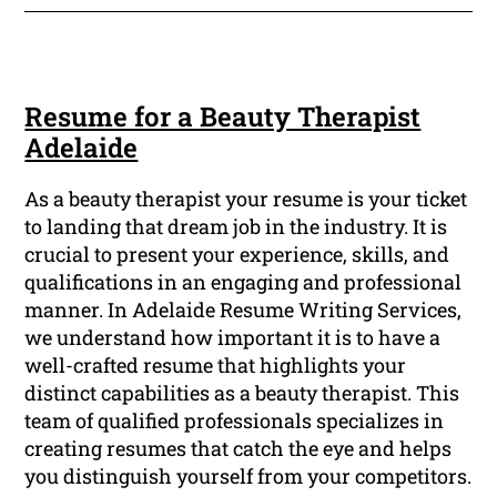
Resume for a Beauty Therapist
Adelaide
As a beauty therapist your resume is your ticket
to landing that dream job in the industry. It is
crucial to present your experience, skills, and
qualifications in an engaging and professional
manner. In Adelaide Resume Writing Services,
we understand how important it is to have a
well-crafted resume that highlights your
distinct capabilities as a beauty therapist. This
team of qualified professionals specializes in
creating resumes that catch the eye and helps
you distinguish yourself from your competitors.