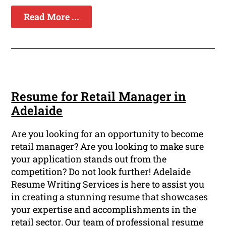
Read More ...
Resume for Retail Manager in
Adelaide
Are you looking for an opportunity to become
retail manager? Are you looking to make sure
your application stands out from the
competition? Do not look further! Adelaide
Resume Writing Services is here to assist you
in creating a stunning resume that showcases
your expertise and accomplishments in the
retail sector. Our team of professional resume