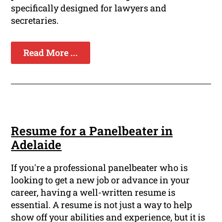
specifically designed for lawyers and
secretaries.
Read More ...
Resume for a Panelbeater in
Adelaide
If you're a professional panelbeater who is
looking to get a new job or advance in your
career, having a well-written resume is
essential. A resume is not just a way to help
show off your abilities and experience, but it is