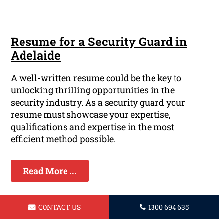
Resume for a Security Guard in
Adelaide
A well-written resume could be the key to
unlocking thrilling opportunities in the
security industry. As a security guard your
resume must showcase your expertise,
qualifications and expertise in the most
efficient method possible.
Read More ...
CONTACT US
1300 694 635