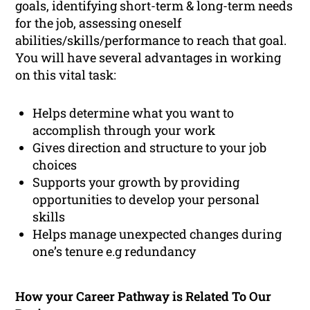
goals, identifying short-term & long-term needs
for the job, assessing oneself
abilities/skills/performance to reach that goal.
You will have several advantages in working
on this vital task:
Helps determine what you want to
accomplish through your work
Gives direction and structure to your job
choices
Supports your growth by providing
opportunities to develop your personal
skills
Helps manage unexpected changes during
one’s tenure e.g redundancy
How your Career Pathway is Related To Our