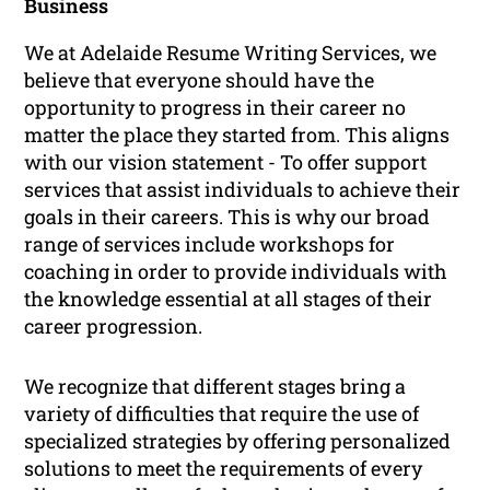
Business
We at Adelaide Resume Writing Services, we
believe that everyone should have the
opportunity to progress in their career no
matter the place they started from. This aligns
with our vision statement -
To offer support
services that assist individuals to achieve their
goals in their careers
. This is why our broad
range of services include workshops for
coaching in order to provide individuals with
the knowledge essential at all stages of their
career progression.
We recognize that different stages bring a
variety of difficulties that require the use of
specialized strategies by offering personalized
solutions to meet the requirements of every