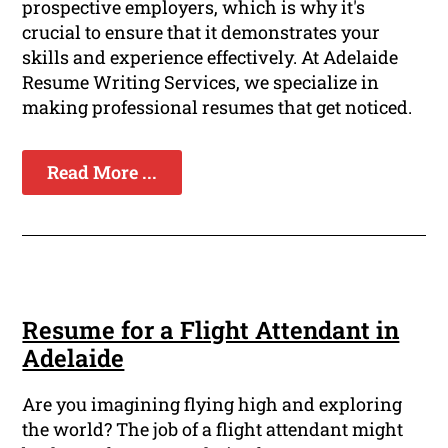
prospective employers, which is why it's
crucial to ensure that it demonstrates your
skills and experience effectively. At Adelaide
Resume Writing Services, we specialize in
making professional resumes that get noticed.
Read More ...
Resume for a Flight Attendant in
Adelaide
Are you imagining flying high and exploring
the world? The job of a flight attendant might