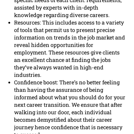
specific needs of each client. requirements,
assisted by experts with in-depth
knowledge regarding diverse careers.
Resources: This includes access to a variety
of tools that permit us to present precise
information on trends in the job market and
reveal hidden opportunities for
employment. These resources give clients
an excellent chance at finding the jobs
they’ve always wanted in high-end
industries.
Confidence boost: There’s no better feeling
than having the assurance of being
informed about what you should do for your
next career transition. We ensure that after
walking into our door, each individual
becomes demystified about their career
journey hence confidence that is necessary