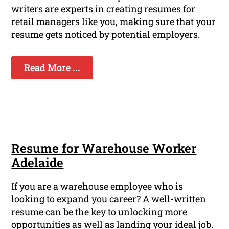
writers are experts in creating resumes for
retail managers like you, making sure that your
resume gets noticed by potential employers.
Read More ...
Resume for Warehouse Worker
Adelaide
If you are a warehouse employee who is
looking to expand you career? A well-written
resume can be the key to unlocking more
opportunities as well as landing your ideal job.