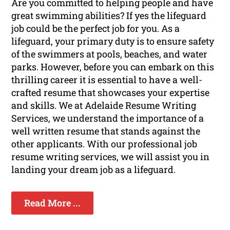
Are you committed to helping people and have
great swimming abilities? If yes the lifeguard
job could be the perfect job for you. As a
lifeguard, your primary duty is to ensure safety
of the swimmers at pools, beaches, and water
parks. However, before you can embark on this
thrilling career it is essential to have a well-
crafted resume that showcases your expertise
and skills. We at Adelaide Resume Writing
Services, we understand the importance of a
well written resume that stands against the
other applicants. With our professional job
resume writing services, we will assist you in
landing your dream job as a lifeguard.
Read More ...