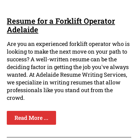
Resume for a Forklift Operator
Adelaide
Are you an experienced forklift operator who is
looking to make the next move on your path to
success? A well-written resume can be the
deciding factor in getting the job you've always
wanted. At Adelaide Resume Writing Services,
we specialize in writing resumes that allow
professionals like you stand out from the
crowd.
Read More ...