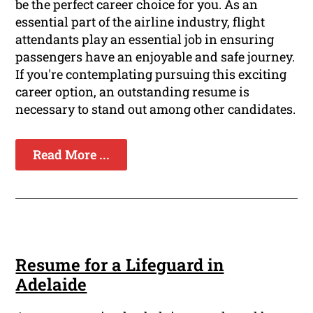
be the perfect career choice for you. As an
essential part of the airline industry, flight
attendants play an essential job in ensuring
passengers have an enjoyable and safe journey.
If you're contemplating pursuing this exciting
career option, an outstanding resume is
necessary to stand out among other candidates.
Read More ...
Resume for a Lifeguard in
Adelaide