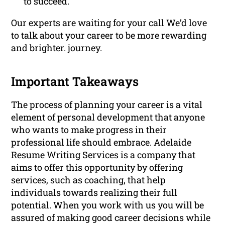
to succeed.
Our experts are waiting for your call We’d love
to talk about your career to be more rewarding
and brighter. journey.
Important Takeaways
The process of planning your career is a vital
element of personal development that anyone
who wants to make progress in their
professional life should embrace. Adelaide
Resume Writing Services is a company that
aims to offer this opportunity by offering
services, such as coaching, that help
individuals towards realizing their full
potential. When you work with us you will be
assured of making good career decisions while