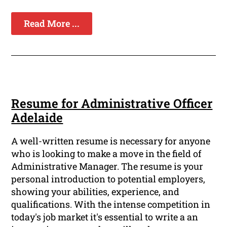
Read More ...
Resume for Administrative Officer
Adelaide
A well-written resume is necessary for anyone
who is looking to make a move in the field of
Administrative Manager. The resume is your
personal introduction to potential employers,
showing your abilities, experience, and
qualifications. With the intense competition in
today's job market it's essential to write a an