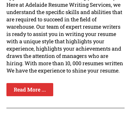
Here at Adelaide Resume Writing Services, we
understand the specific skills and abilities that
are required to succeed in the field of
warehouse. Our team of expert resume writers
is ready to assist you in writing your resume
with a unique style that highlights your
experience, highlights your achievements and
draws the attention of managers who are
hiring. With more than 10, 000 resumes written
We have the experience to shine your resume.
Read More ...