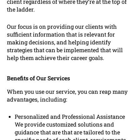
client regardless of where they’re at the top of
the ladder.
Our focus is on providing our clients with
sufficient information that is relevant for
making decisions, and helping identify
strategies that can be implemented that will
help them achieve their career goals.
Benefits of Our Services
When you use our service, you can reap many
advantages, including:
Personalized and Professional Assistance
We provide customized solutions and
guidance that are that are tailored to the