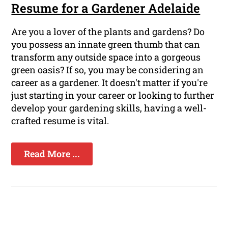
Resume for a Gardener Adelaide
Are you a lover of the plants and gardens? Do
you possess an innate green thumb that can
transform any outside space into a gorgeous
green oasis? If so, you may be considering an
career as a gardener. It doesn't matter if you're
just starting in your career or looking to further
develop your gardening skills, having a well-
crafted resume is vital.
Read More ...