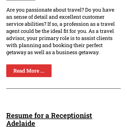
Are you passionate about travel? Do you have
an sense of detail and excellent customer
service abilities? If so, a profession as a travel
agent could be the ideal fit for you. As a travel
advisor, your primary role is to assist clients
with planning and booking their perfect
getaway as well as a business getaway.
Read More ...
Resume for a Receptionist
Adelaide