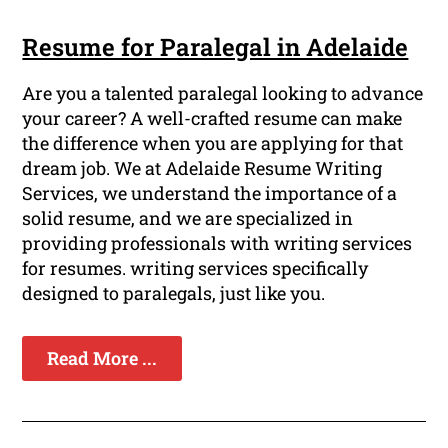
Resume for Paralegal in Adelaide
Are you a talented paralegal looking to advance
your career? A well-crafted resume can make
the difference when you are applying for that
dream job. We at Adelaide Resume Writing
Services, we understand the importance of a
solid resume, and we are specialized in
providing professionals with writing services
for resumes. writing services specifically
designed to paralegals, just like you.
Read More ...