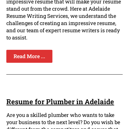
impressive resume that will make your resume
stand out from the crowd. Here at Adelaide
Resume Writing Services, we understand the
challenges of creating an impressive resume,
and our team of expert resume writers is ready
to assist.
Read More ...
Resume for Plumber in Adelaide
Are you a skilled plumber who wants to take
your business to the next level? Do you wish be