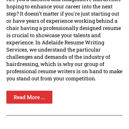
hoping to enhance your career into the next
step? It doesn't matter if you're just starting out
or have years of experience working behind a
chair having a professionally designed resume
is crucial to showcase your talents and
experience. In Adelaide Resume Writing
Services, we understand the particular
challenges and demands of the industry of
hairdressing, which is why our group of
professional resume writers is on hand to make
you stand out from your competition.
Read More ...