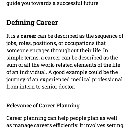
guide you towards a successful future.
Defining Career
It is a
career
can be described as the sequence of
jobs, roles, positions, or occupations that
someone engages throughout their life. In
simple terms, a career can be described as the
sum of all the work-related elements of the life
of an individual. A good example could be the
journey of an experienced medical professional
from intern to senior doctor.
Relevance of Career Planning
Career planning can help people plan as well
as manage careers efficiently. It involves setting