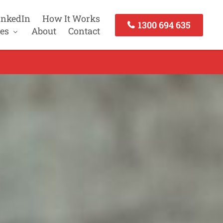
inkedIn
How It Works
1300 694 635
es
About
Contact