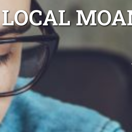
LOCAL MOA