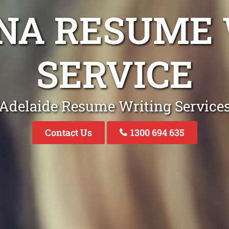
NA RESUME 
SERVICE
Adelaide Resume Writing Service
Contact Us
1300 694 635