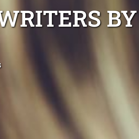
WRITERS BY
s