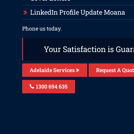
LinkedIn Profile Update Moana
Phone us today.
Your Satisfaction is Gua
Adelaide Services
Request A Quot
1300 694 635