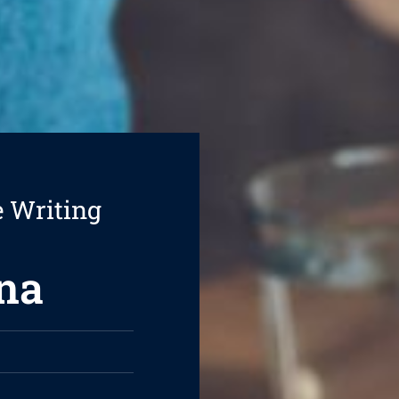
e Writing
na