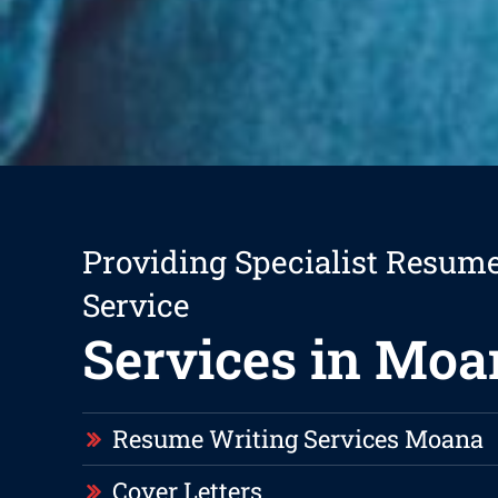
Providing Specialist Resum
Service
Services in Moa
Resume Writing Services Moana
Cover Letters