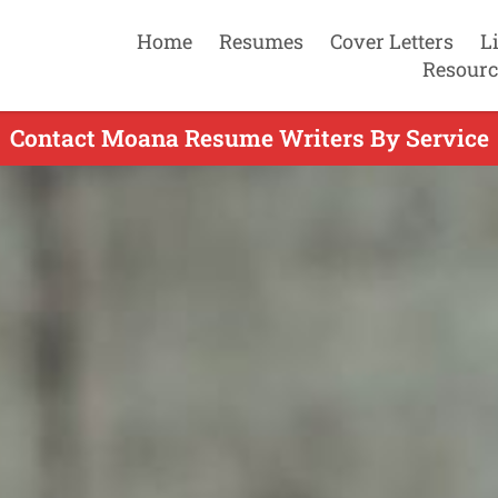
Home
Resumes
Cover Letters
L
Resourc
Contact Moana Resume Writers By Service