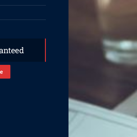
ranteed
e