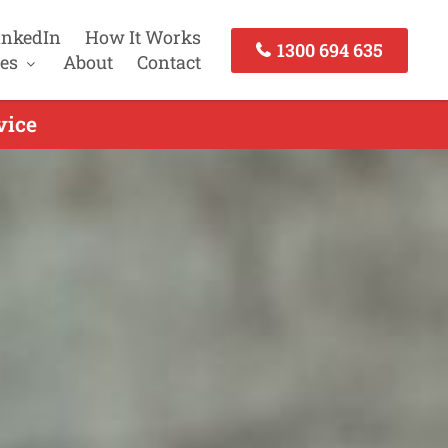
inkedIn
How It Works
1300 694 635
es
About
Contact
vice