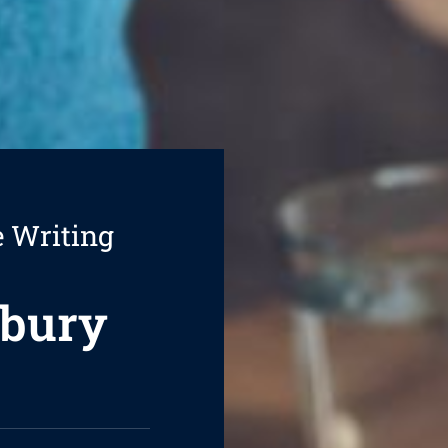
e Writing
sbury