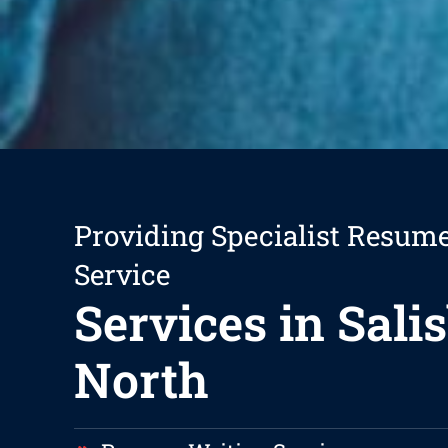
Providing Specialist Resum
Service
Services in Sali
North