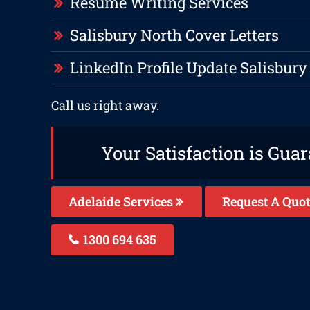
Resume Writing Services
Salisbury North Cover Letters
LinkedIn Profile Update Salisbury
Call us right away.
Your Satisfaction is Gua
Adelaide Services
Request A Quot
1300 694 635