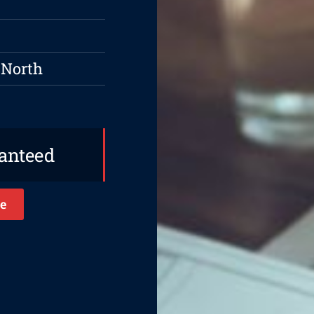
 North
ranteed
e