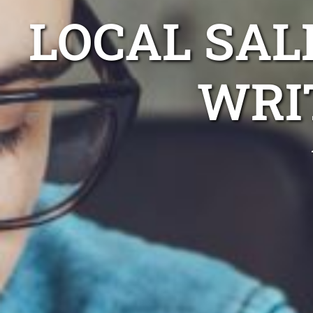
LOCAL SAL
WRI