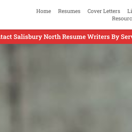
Home
Resumes
Cover Letters
L
Resourc
tact Salisbury North Resume Writers By Ser