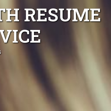
RTH RESUME
VICE
s