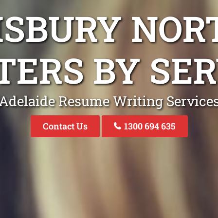
ISBURY NO
TERS BY SER
Adelaide Resume Writing Service
Contact Us
1300 694 635