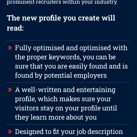
prominent recruiters within your industry.
The new profile you create will
read:
Fully optimised and optimised with
the proper keywords, you can be
sure that you are easily found and is
found by potential employers
A well-written and entertaining
profile, which makes sure your
visitors stay on your profile until
they learn more about you
Designed to fit your job description