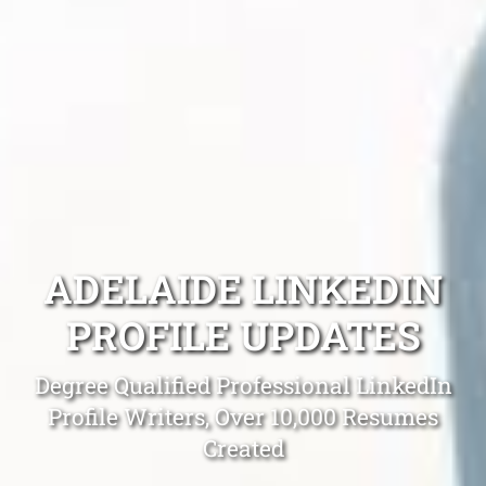
ADELAIDE LINKEDIN
PROFILE UPDATES
Degree Qualified Professional LinkedIn
Profile Writers, Over 10,000 Resumes
Created