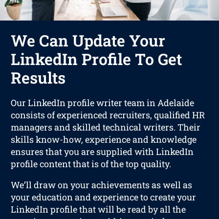
We Can Update Your
LinkedIn Profile To Get
Results
Our LinkedIn profile writer team in Adelaide
consists of experienced recruiters, qualified HR
managers and skilled technical writers. Their
skills know-how, experience and knowledge
ensures that you are supplied with LinkedIn
profile content that is of the top quality.
We’ll draw on your achievements as well as
your education and experience to create your
LinkedIn profile that will be read by all the