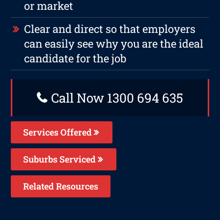
or market
Clear and direct so that employers
can easily see why you are the ideal
candidate for the job
Call Now 1300 694 635
Services Offered
Suburbs Serviced
Related Resources