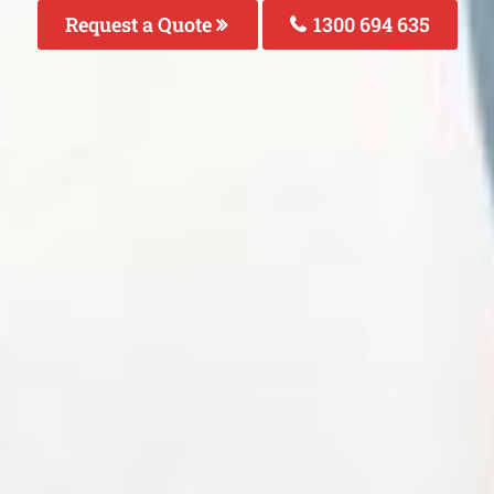
Request a Quote
1300 694 635