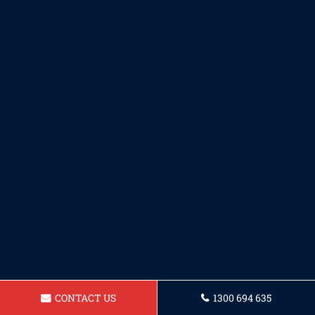
CONTACT US
1300 694 635