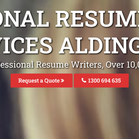
ONAL RESUM
ICES ALDIN
fessional Resume Writers, Over 1
Request a Quote
1300 694 635