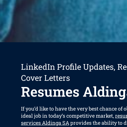
LinkedIn Profile Updates, R
Cover Letters
Resumes Alding
If you’d like to have the very best chance of 
ideal job in today’s competitive market,
resu
services Aldinga SA
provides the ability to d