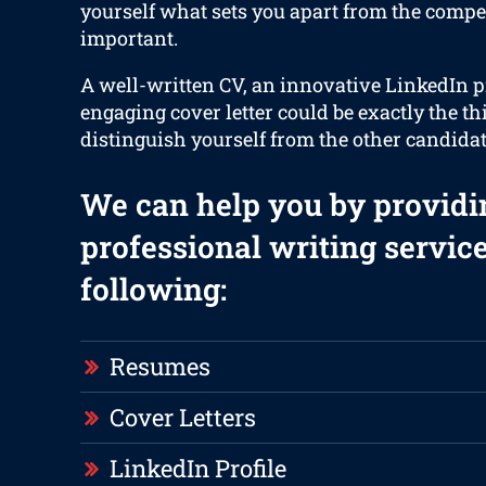
yourself what sets you apart from the compet
important.
A well-written CV, an innovative LinkedIn p
engaging cover letter could be exactly the th
distinguish yourself from the other candidat
We can help you by providi
professional writing service
following:
Resumes
Cover Letters
LinkedIn Profile