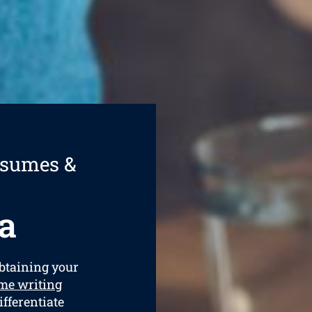
esumes &
a
obtaining your
me writing
ifferentiate