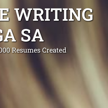
E WRITING
GA SA
0,000 Resumes Created