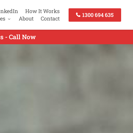
inkedIn
How It Works
1300 694 635
es
About
Contact
s - Call Now