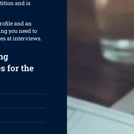
ition and is
rofile and an
ing you need to
es at interviews.
ng
s for the