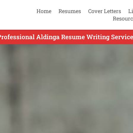
Home
Resumes
Cover Letters
L
Resourc
Professional Aldinga Resume Writing Service