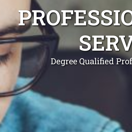
PROFESSI
SERV
Degree Qualified Pro