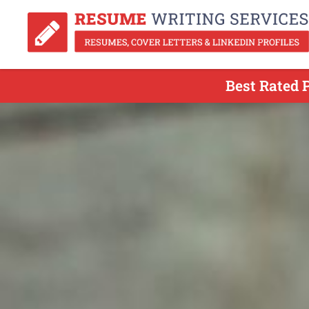
Best Rated 