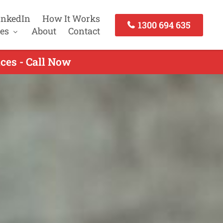
inkedIn
How It Works
1300 694 635
es
About
Contact
ces - Call Now