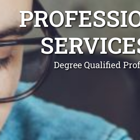
PROFESSI
SERVICE
Degree Qualified Pro