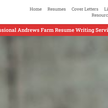
Home
Resumes
Cover Letters
L
Resourc
ssional Andrews Farm Resume Writing Servi