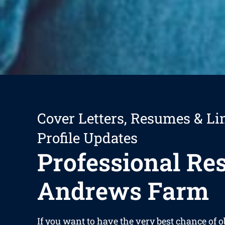
Cover Letters, Resumes & Li
Profile Updates
Professional R
Andrews Farm
If you want to have the very best chance of o