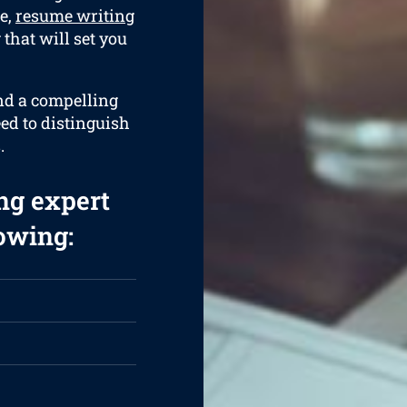
e,
resume writing
that will set you
and a compelling
eed to distinguish
.
ng expert
lowing: