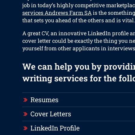
job in today’s highly competitive marketplac
services Andrews Farm SA
is the something 
that sets you ahead of the others and is vital.
A great CV, an innovative LinkedIn profile 
cover letter could be exactly the thing you n
yourself from other applicants in interviews
We can help you by providi
writing services for the fol
Resumes
Cover Letters
LinkedIn Profile