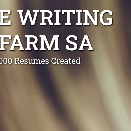
E WRITING
 FARM SA
0,000 Resumes Created