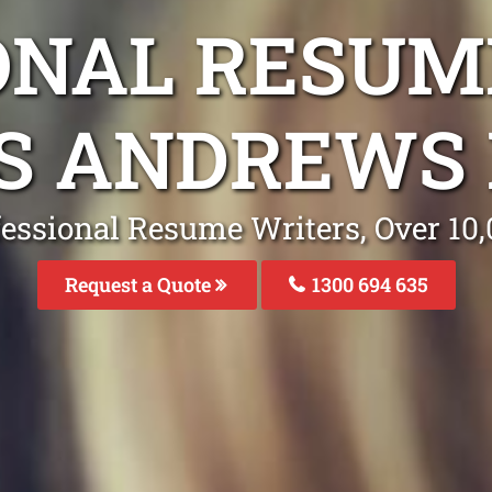
ONAL RESUM
S ANDREWS
fessional Resume Writers, Over 1
Request a Quote
1300 694 635