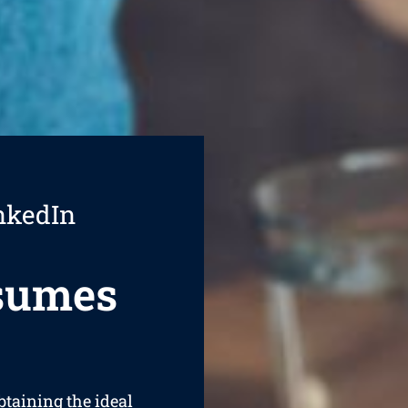
nkedIn
esumes
btaining the ideal