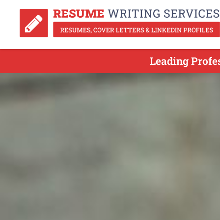
Leading Profe