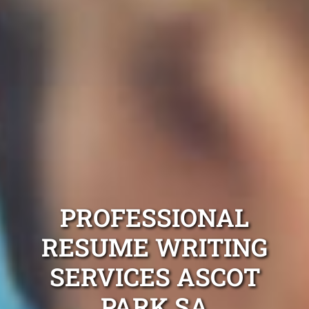
PROFESSIONAL
RESUME WRITING
SERVICES ASCOT
PARK SA