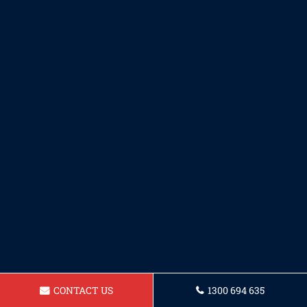
CONTACT US
1300 694 635