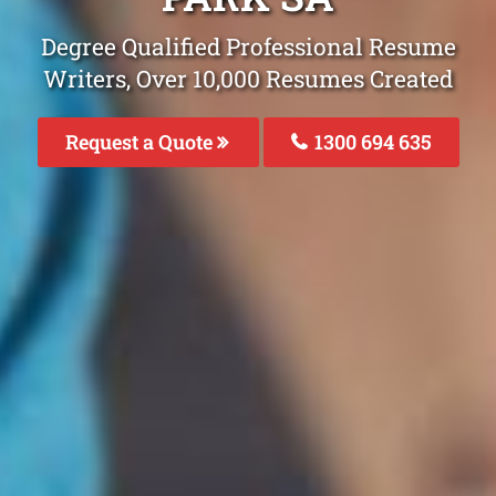
Degree Qualified Professional Resume
Writers, Over 10,000 Resumes Created
Request a Quote
1300 694 635