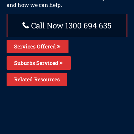
and how we can help.
Call Now 1300 694 635
Services Offered
Suburbs Serviced
Related Resources