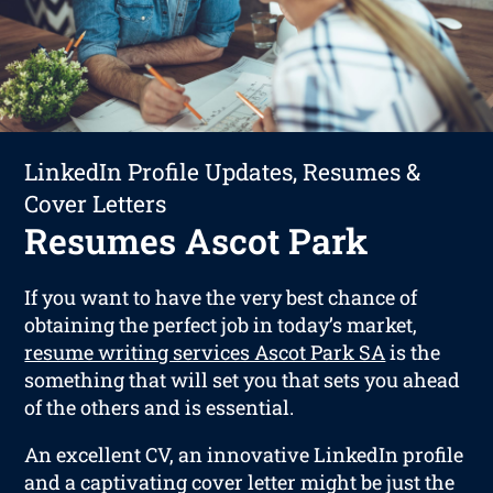
LinkedIn Profile Updates, Resumes &
Cover Letters
Resumes Ascot Park
If you want to have the very best chance of
obtaining the perfect job in today’s market,
resume writing services Ascot Park SA
is the
something that will set you that sets you ahead
of the others and is essential.
An excellent CV, an innovative LinkedIn profile
and a captivating cover letter might be just the