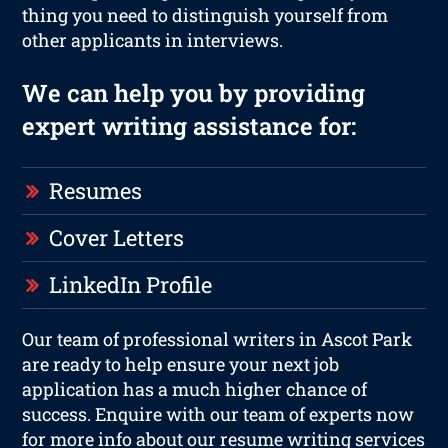
thing you need to distinguish yourself from
other applicants in interviews.
We can help you by providing
expert writing assistance for:
Resumes
Cover Letters
LinkedIn Profile
Our team of professional writers in Ascot Park
are ready to help ensure your next job
application has a much higher chance of
success. Enquire with our team of experts now
for more info about our resume writing services