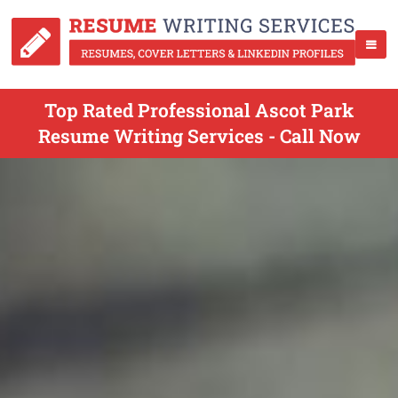
Top Rated Professional Ascot Park
Resume Writing Services - Call Now