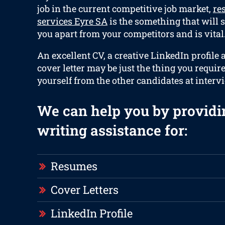
job in the current competitive job market,
re
services Eyre SA
is the something that will s
you apart from your competitors and is vital
An excellent CV, a creative LinkedIn profile 
cover letter may be just the thing you requir
yourself from the other candidates at interv
We can help you by providi
writing assistance for:
Resumes
Cover Letters
LinkedIn Profile