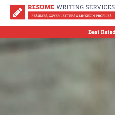
Best Rated