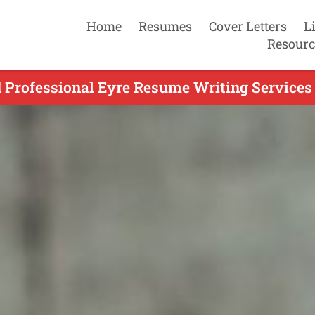
Home
Resumes
Cover Letters
L
Resourc
 Professional Eyre Resume Writing Services