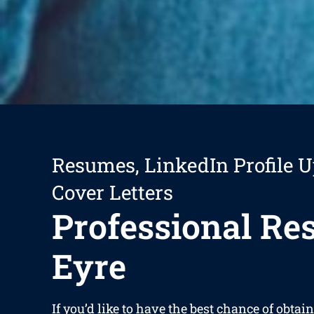
Resumes, LinkedIn Profile U
Cover Letters
Professional R
Eyre
If you’d like to have the best chance of obta