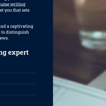
sume writing
et you that sets
.
and a captivating
e to distinguish
iews.
ng expert