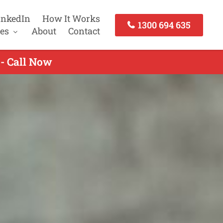
inkedIn
How It Works
1300 694 635
es
About
Contact
 - Call Now