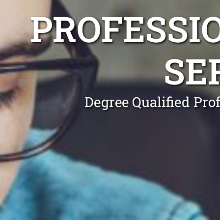
PROFESSI
SE
Degree Qualified Pro