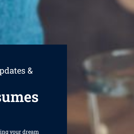
pdates &
esumes
ining your dream