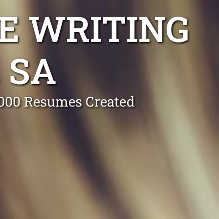
E WRITING
 SA
0,000 Resumes Created