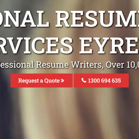
ONAL RESUM
RVICES EYRE
fessional Resume Writers, Over 1
Request a Quote
1300 694 635