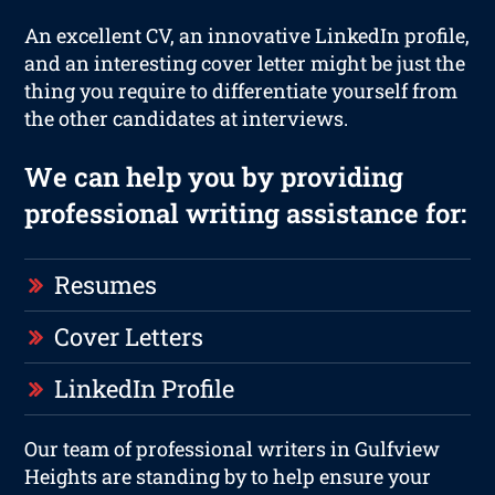
An excellent CV, an innovative LinkedIn profile,
and an interesting cover letter might be just the
thing you require to differentiate yourself from
the other candidates at interviews.
We can help you by providing
professional writing assistance for:
Resumes
Cover Letters
LinkedIn Profile
Our team of professional writers in Gulfview
Heights are standing by to help ensure your