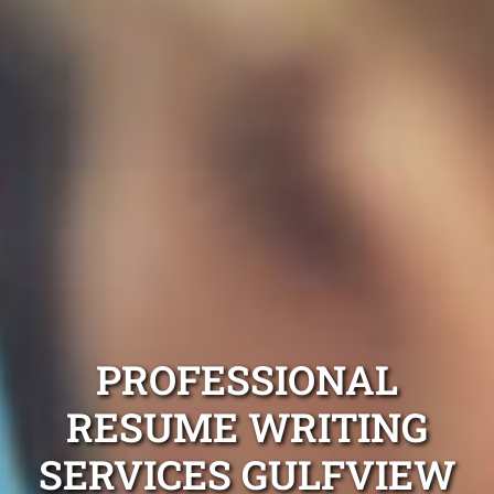
PROFESSIONAL
RESUME WRITING
SERVICES GULFVIEW