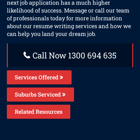
next job application has a much higher
likelihood of success. Message or call our team
of professionals today for more information
about our resume writing services and how we
can help you land your dream job.
Call Now 1300 694 635
Services Offered
Suburbs Serviced
Related Resources