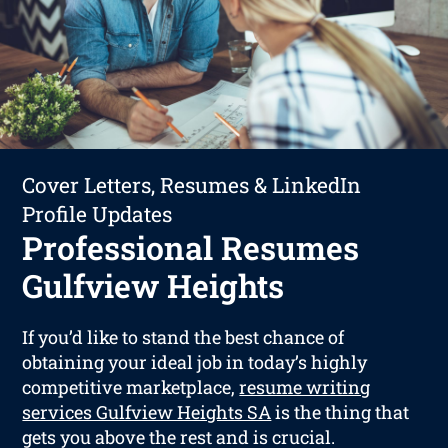
Cover Letters, Resumes & LinkedIn
Profile Updates
Professional Resumes
Gulfview Heights
If you’d like to stand the best chance of
obtaining your ideal job in today’s highly
competitive marketplace,
resume writing
services Gulfview Heights SA
is the thing that
gets you above the rest and is crucial.