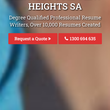
HEIGHTS SA
Degree Qualified Professional Resume
Writers, Over 10,000 Resumes Created
Request a Quote
1300 694 635