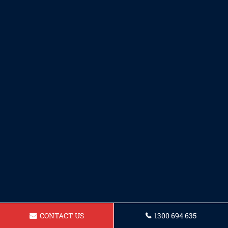
CONTACT US
1300 694 635