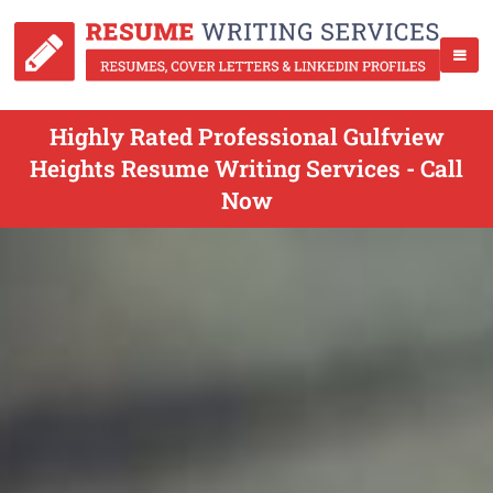
Highly Rated Professional Gulfview
Heights Resume Writing Services - Call
Now