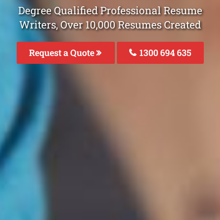
Degree Qualified Professional Resume
Writers, Over 10,000 Resumes Created
Request a Quote
1300 694 635