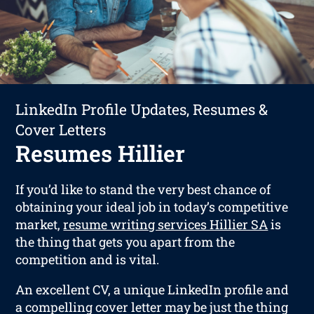
LinkedIn Profile Updates, Resumes &
Cover Letters
Resumes Hillier
If you’d like to stand the very best chance of
obtaining your ideal job in today’s competitive
market,
resume writing services Hillier SA
is
the thing that gets you apart from the
competition and is vital.
An excellent CV, a unique LinkedIn profile and
a compelling cover letter may be just the thing