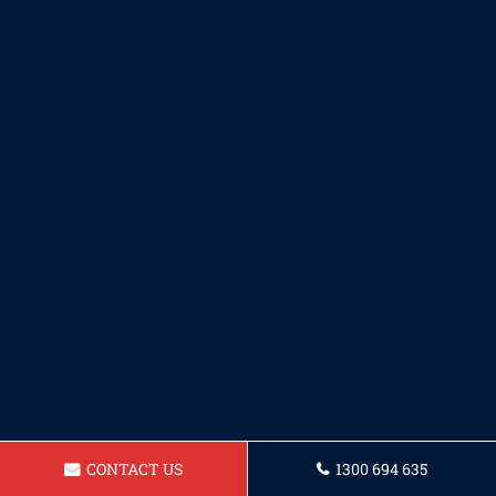
CONTACT US
1300 694 635