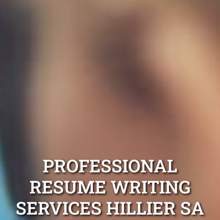
PROFESSIONAL
RESUME WRITING
SERVICES HILLIER SA