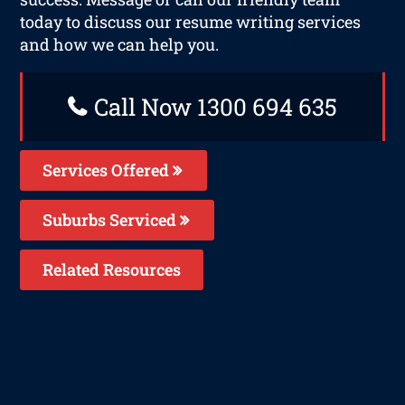
today to discuss our resume writing services
and how we can help you.
Call Now 1300 694 635
Services Offered
Suburbs Serviced
Related Resources