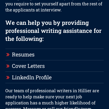
you require to set yourself apart from the rest of
the applicants at interview.
We can help you by providing
professional writing assistance for
the following:
Resumes
Cover Letters
LinkedIn Profile
Our team of professional writers in Hillier are
ready to help make sure your next job
application has a much higher likelihood of
success. Message or call our friendly team