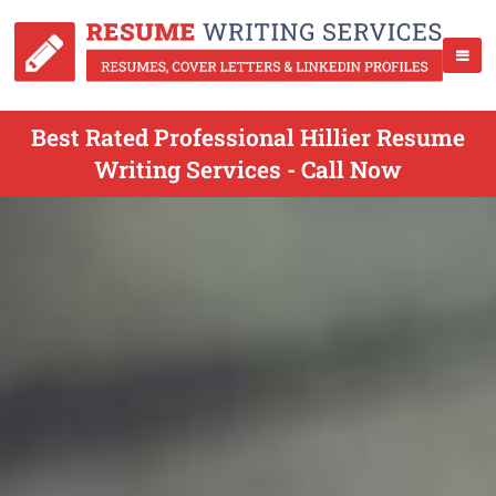
Best Rated Professional Hillier Resume
Writing Services - Call Now