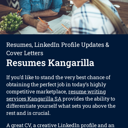
Resumes, LinkedIn Profile Updates &
Cover Letters
Resumes Kangarilla
If you’d like to stand the very best chance of
obtaining the perfect job in today’s highly
competitive marketplace,
resume writing
services Kangarilla SA
provides the ability to
differentiate yourself what sets you above the
rest and is crucial.
A great CV, a creative LinkedIn profile and an