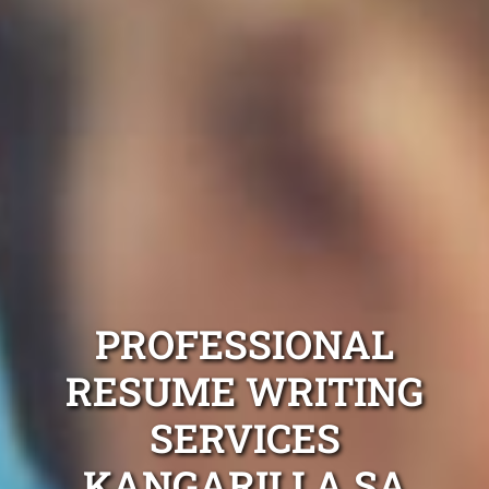
PROFESSIONAL
RESUME WRITING
SERVICES
KANGARILLA SA