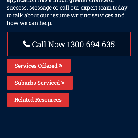
success. Message or call our expert team today
to talk about our resume writing services and
how we can help.
Call Now 1300 694 635
Services Offered
Suburbs Serviced
Related Resources