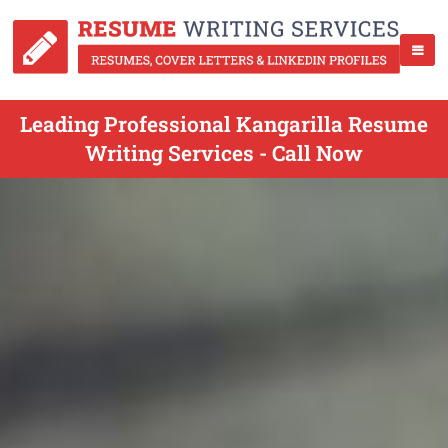
Leading Professional Kangarilla Resume
Writing Services - Call Now