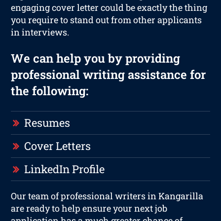
engaging cover letter could be exactly the thing
you require to stand out from other applicants
in interviews.
We can help you by providing
professional writing assistance for
the following:
Resumes
Cover Letters
LinkedIn Profile
Our team of professional writers in Kangarilla
are ready to help ensure your next job
application has a much greater chance of