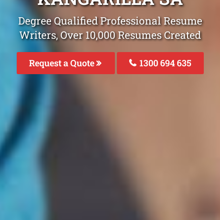
Degree Qualified Professional Resume
Writers, Over 10,000 Resumes Created
Request a Quote
1300 694 635