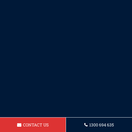
CONTACT US
1300 694 635