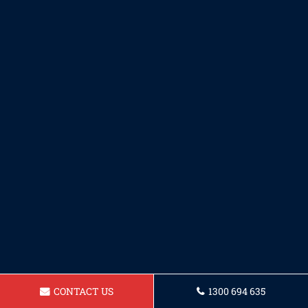
CONTACT US
1300 694 635