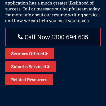
application has a much greater likelihood of
success. Call or message our helpful team today
for more info about our resume writing services
and how we can help you meet your goals.
Call Now 1300 694 635
Services Offered
Suburbs Serviced
Related Resources