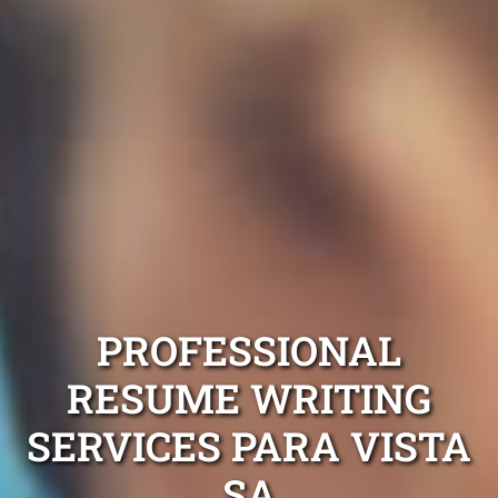
PROFESSIONAL
RESUME WRITING
SERVICES PARA VISTA
SA