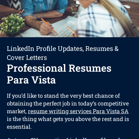
LinkedIn Profile Updates, Resumes &
Cover Letters
Professional Resumes
Para Vista
If you’d like to stand the very best chance of
obtaining the perfect job in today’s competitive
market,
resume writing services Para Vista SA
is the thing what gets you above the rest and is
essential.