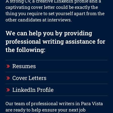
A strong CV, a creative LinkedIn profile and a
captivating cover letter could be exactly the
thing you require to set yourself apart from the
other candidates at interviews.
We can help you by providing
professional writing assistance for
the following:
Resumes
Cover Letters
LinkedIn Profile
Our team of professional writers in Para Vista
are ready to help ensure your next job