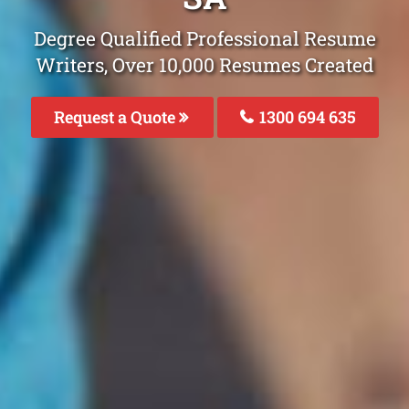
Degree Qualified Professional Resume
Writers, Over 10,000 Resumes Created
Request a Quote
1300 694 635