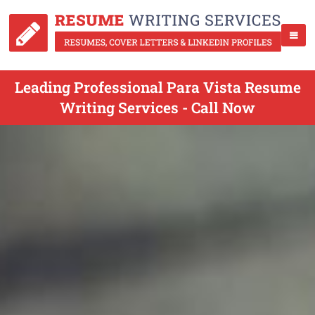
Leading Professional Para Vista Resume
Writing Services - Call Now