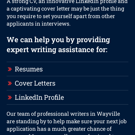
A strong CV, an innovative LinkedIn profile and
a captivating cover letter may be just the thing
you require to set yourself apart from other
applicants in interviews.
We can help you by providing
expert writing assistance for:
Resumes
Cover Letters
LinkedIn Profile
Our team of professional writers in Wayville
are standing by to help make sure your next job
application has a much greater chance of