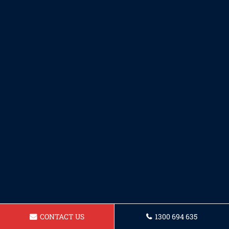
CONTACT US
1300 694 635