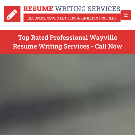
Top Rated Professional Wayville
Resume Writing Services - Call Now