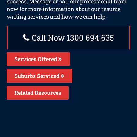
success. Message or call our professional team
now for more information about our resume
writing services and how we can help.
Call Now 1300 694 635
Services Offered
Suburbs Serviced
Related Resources