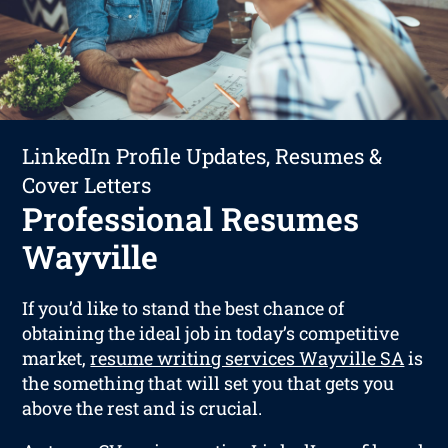
LinkedIn Profile Updates, Resumes &
Cover Letters
Professional Resumes
Wayville
If you’d like to stand the best chance of
obtaining the ideal job in today’s competitive
market,
resume writing services Wayville SA
is
the something that will set you that gets you
above the rest and is crucial.