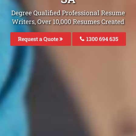
Degree Qualified Professional Resume
Writers, Over 10,000 Resumes Created
Request a Quote
1300 694 635