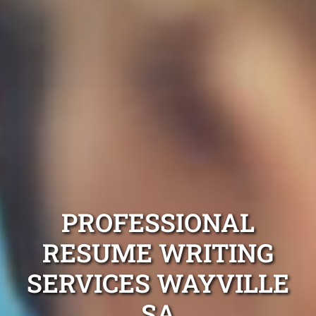
PROFESSIONAL
RESUME WRITING
SERVICES WAYVILLE
SA