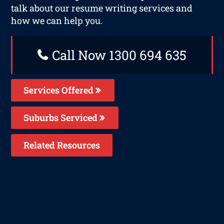
talk about our resume writing services and
how we can help you.
Call Now 1300 694 635
Services Offered
Suburbs Serviced
Related Resources