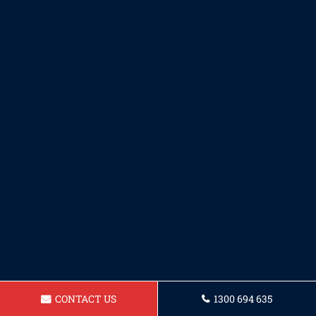
CONTACT US
1300 694 635