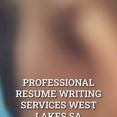
PROFESSIONAL
RESUME WRITING
SERVICES WEST
LAKES SA