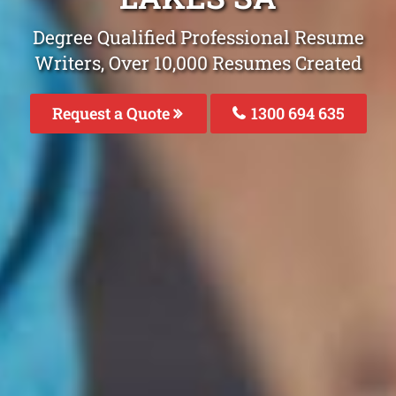
Degree Qualified Professional Resume
Writers, Over 10,000 Resumes Created
Request a Quote
1300 694 635