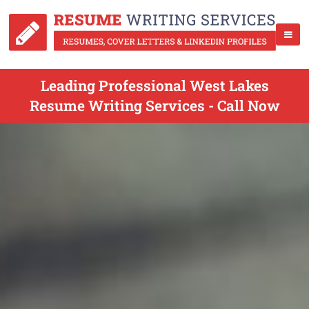
Leading Professional West Lakes
Resume Writing Services - Call Now