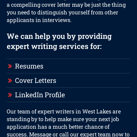
a compelling cover letter may be just the thing
you need to distinguish yourself from other
applicants in interviews.
We can help you by providing
expert writing services for:
Resumes
Cover Letters
LinkedIn Profile
Our team of expert writers in West Lakes are
standing by to help make sure your next job
application has a much better chance of
success. Message or call our expert team now to