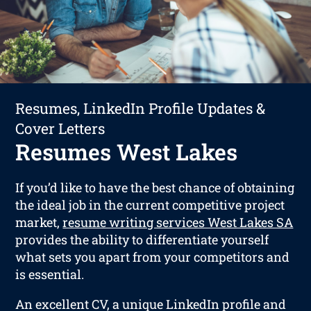
Resumes, LinkedIn Profile Updates &
Cover Letters
Resumes West Lakes
If you’d like to have the best chance of obtaining
the ideal job in the current competitive project
market,
resume writing services West Lakes SA
provides the ability to differentiate yourself
what sets you apart from your competitors and
is essential.
An excellent CV, a unique LinkedIn profile and