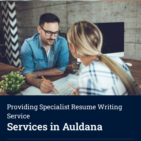
Providing Specialist Resume Writing
Service
Services in Auldana