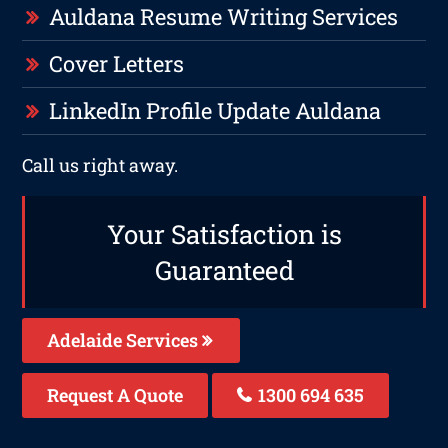
Auldana Resume Writing Services
Cover Letters
LinkedIn Profile Update Auldana
Call us right away.
Your Satisfaction is
Guaranteed
Adelaide Services
Request A Quote
1300 694 635