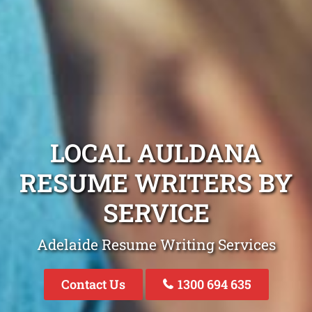
LOCAL AULDANA
RESUME WRITERS BY
SERVICE
Adelaide Resume Writing Services
Contact Us
1300 694 635