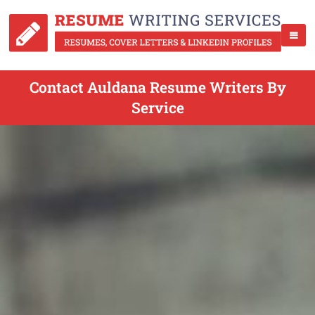
Contact Auldana Resume Writers By
Service