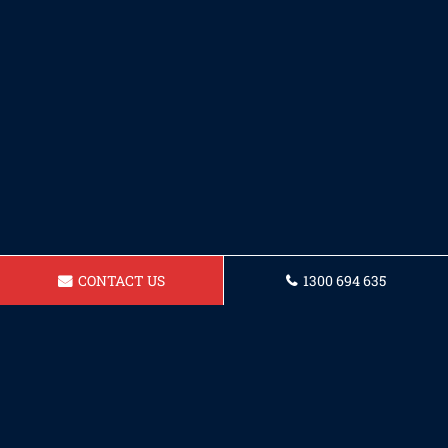
CONTACT US
1300 694 635