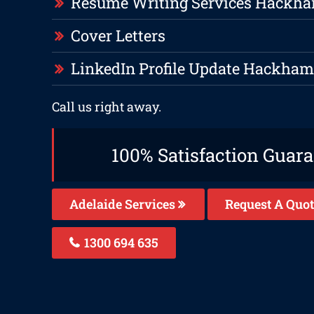
Resume Writing Services Hackh
Cover Letters
LinkedIn Profile Update Hackha
Call us right away.
100% Satisfaction Guar
Adelaide Services
Request A Quot
1300 694 635