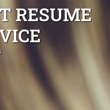
T RESUME
VICE
s