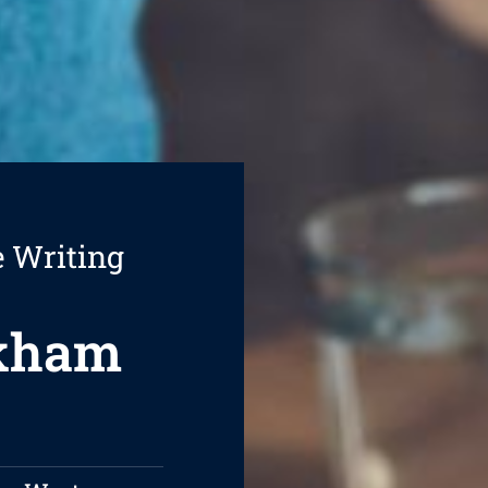
e Writing
ckham