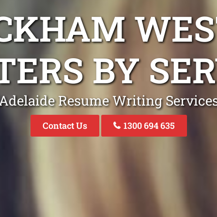
ACKHAM WES
TERS BY SER
Adelaide Resume Writing Service
Contact Us
1300 694 635