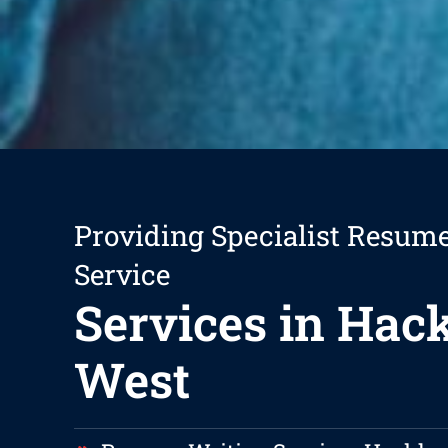
Providing Specialist Resum
Service
Services in Ha
West