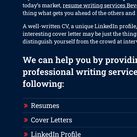
today’s market,
resume writing services Bev
thing what gets you ahead of the others and i
A well-written CV, a unique LinkedIn profile
interesting cover letter may be just the thin
distinguish yourself from the crowd at inter
We can help you by providi
professional writing service
following:
Resumes
Cover Letters
LinkedIn Profile