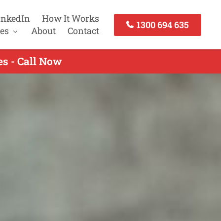
inkedIn
How It Works
1300 694 635
es
About
Contact
es - Call Now