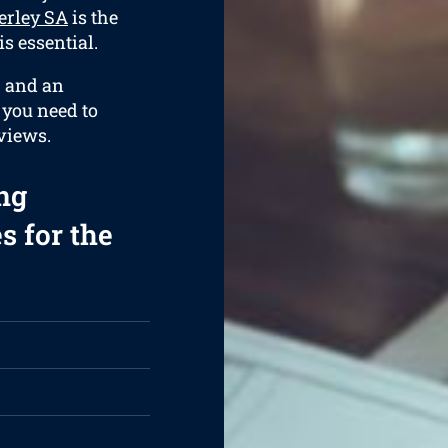
erley SA
is the
s essential.
, and an
g you need to
views.
ng
s for the