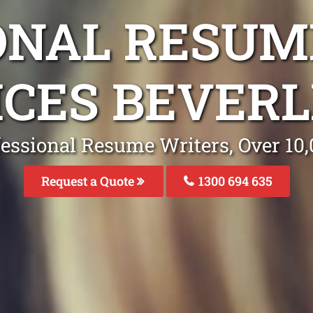
ONAL RESUM
ICES BEVERL
fessional Resume Writers, Over 1
Request a Quote
1300 694 635