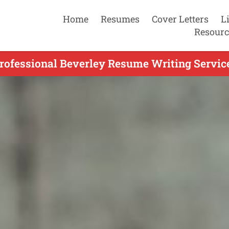
Home
Resumes
Cover Letters
L
Resourc
rofessional Beverley Resume Writing Servic