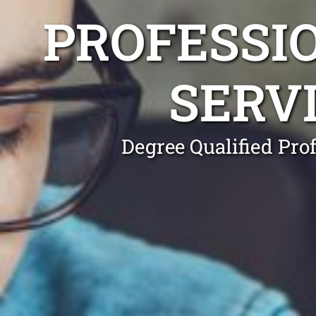
PROFESSI
SERV
Degree Qualified Pro