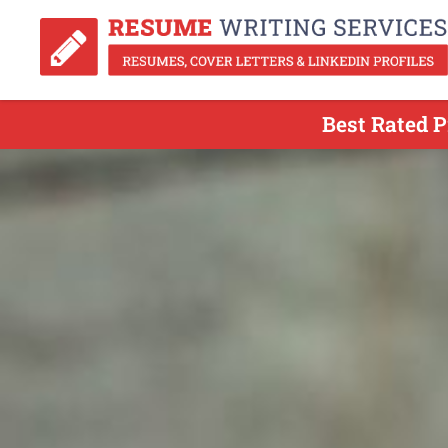
Best Rated P