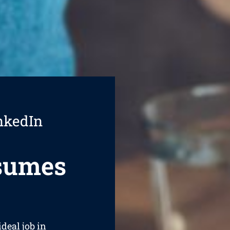
nkedIn
esumes
ideal job in