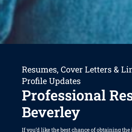
Resumes, Cover Letters & Li
Profile Updates
Professional R
Beverley
If you’d like the best chance of obtaining the 