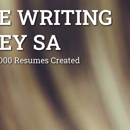
E WRITING
EY SA
0,000 Resumes Created