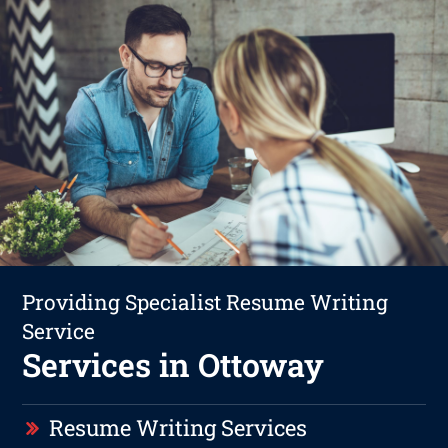
Providing Specialist Resume Writing
Service
Services in Ottoway
Resume Writing Services