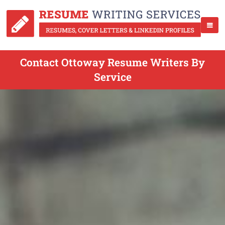
Contact Ottoway Resume Writers By
Service