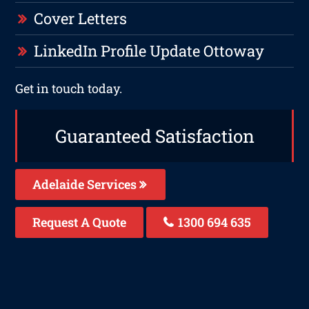
Cover Letters
LinkedIn Profile Update Ottoway
Get in touch today.
Guaranteed Satisfaction
Adelaide Services
Request A Quote
1300 694 635