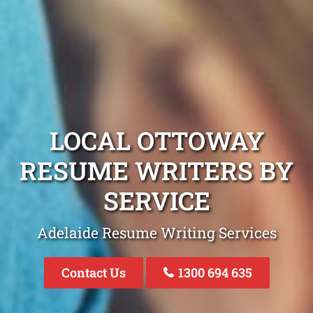
LOCAL OTTOWAY
RESUME WRITERS BY
SERVICE
Adelaide Resume Writing Services
Contact Us
1300 694 635