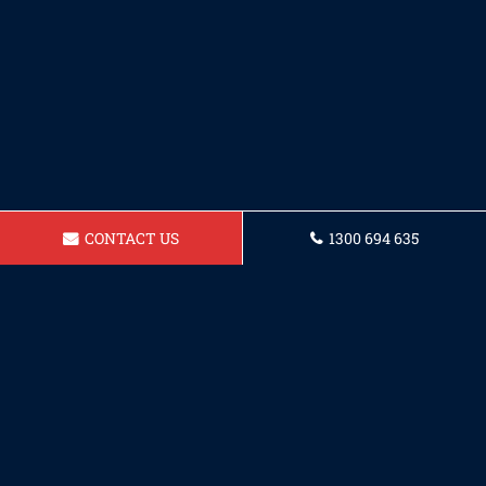
CONTACT US
1300 694 635