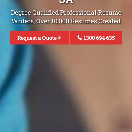
Degree Qualified Professional Resume
Writers, Over 10,000 Resumes Created
Request a Quote
1300 694 635