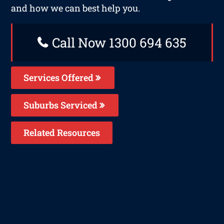
and how we can best help you.
Call Now 1300 694 635
Services Offered
Suburbs Serviced
Related Resources