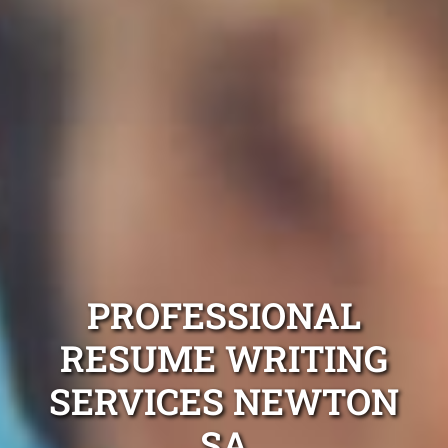
PROFESSIONAL
RESUME WRITING
SERVICES NEWTON
SA