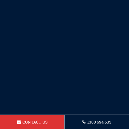
CONTACT US
1300 694 635