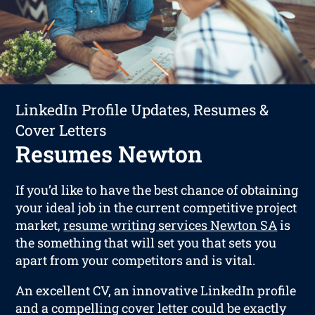
LinkedIn Profile Updates, Resumes &
Cover Letters
Resumes Newton
If you’d like to have the best chance of obtaining
your ideal job in the current competitive project
market,
resume writing services Newton SA
is
the something that will set you that sets you
apart from your competitors and is vital.
An excellent CV, an innovative LinkedIn profile
and a compelling cover letter could be exactly