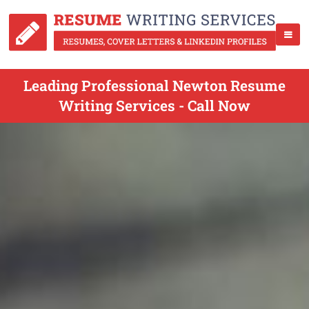
Leading Professional Newton Resume
Writing Services - Call Now