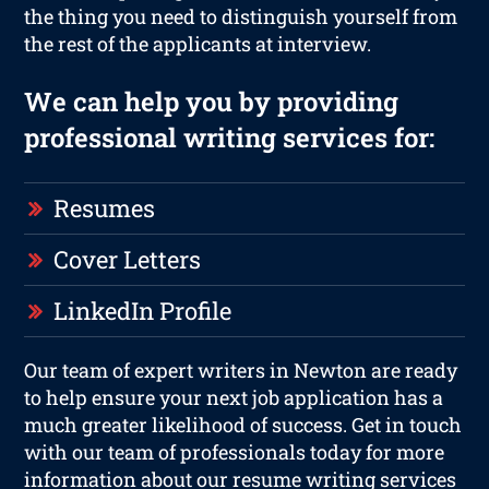
the thing you need to distinguish yourself from
the rest of the applicants at interview.
We can help you by providing
professional writing services for:
Resumes
Cover Letters
LinkedIn Profile
Our team of expert writers in Newton are ready
to help ensure your next job application has a
much greater likelihood of success. Get in touch
with our team of professionals today for more
information about our resume writing services