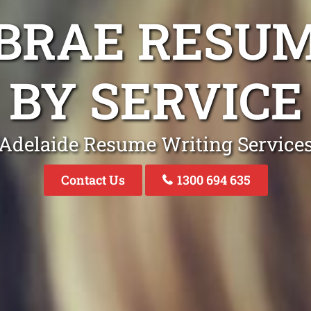
BRAE RESU
BY SERVICE
Adelaide Resume Writing Service
Contact Us
1300 694 635