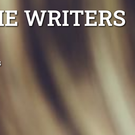
ME WRITERS
s