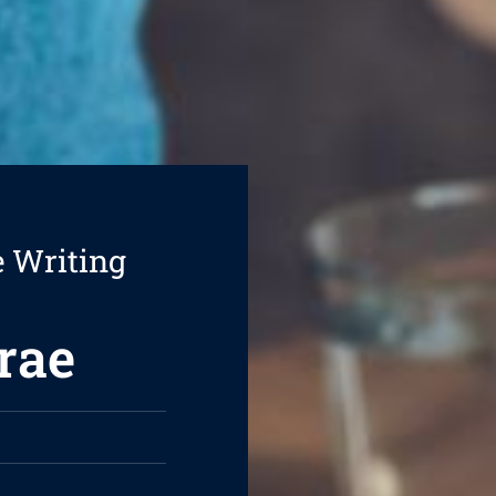
e Writing
rae