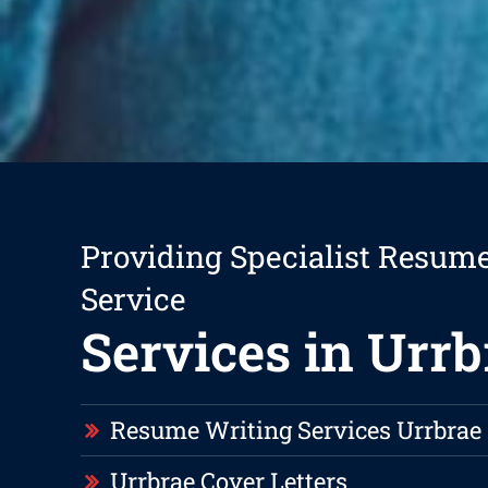
Providing Specialist Resum
Service
Services in Urrb
Resume Writing Services Urrbrae
Urrbrae Cover Letters