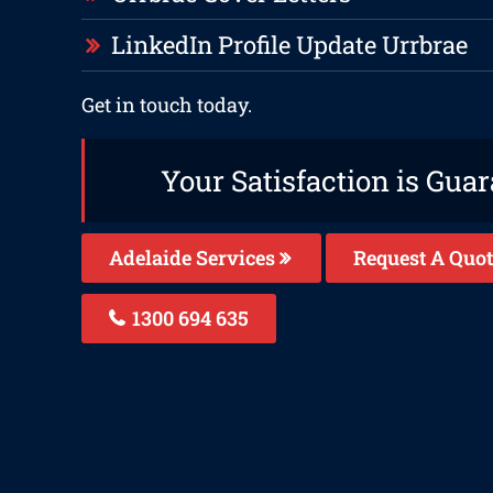
LinkedIn Profile Update Urrbrae
Get in touch today.
Your Satisfaction is Gua
Adelaide Services
Request A Quot
1300 694 635