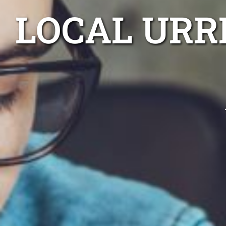
LOCAL URR