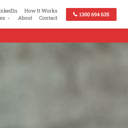
inkedIn
How It Works
1300 694 635
es
About
Contact