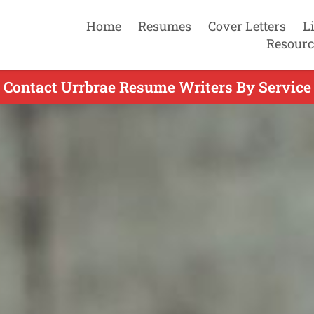
Home
Resumes
Cover Letters
L
Resourc
Contact Urrbrae Resume Writers By Service