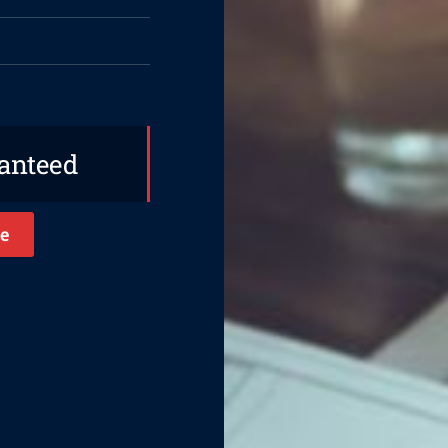
ranteed
e