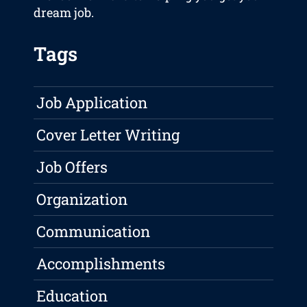
dream job.
Tags
Job Application
Cover Letter Writing
Job Offers
Organization
Communication
Accomplishments
Education