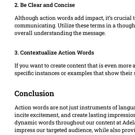
2. Be Clear and Concise
Although action words add impact, it’s crucial
communicating. Utilize these terms in a thoug
overall understanding the message.
3. Contextualize Action Words
If you want to create content that is even more
specific instances or examples that show their 
Conclusion
Action words are not just instruments of langu
incite excitement, and create lasting impressi
dynamic words throughout our content at Adel
impress our targeted audience, while also prov