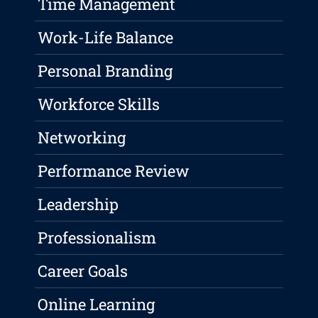
Time Management
Work-Life Balance
Personal Branding
Workforce Skills
Networking
Performance Review
Leadership
Professionalism
Career Goals
Online Learning