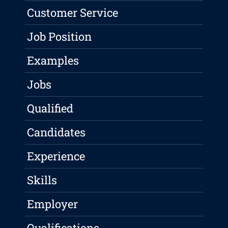
Customer Service
Job Position
Examples
Jobs
Qualified
Candidates
Experience
Skills
Employer
Qualifications