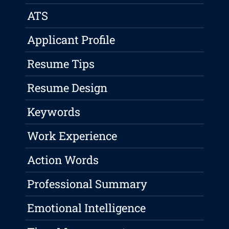
ATS
Applicant Profile
Resume Tips
Resume Design
Keywords
Work Experience
Action Words
Professional Summary
Emotional Intelligence