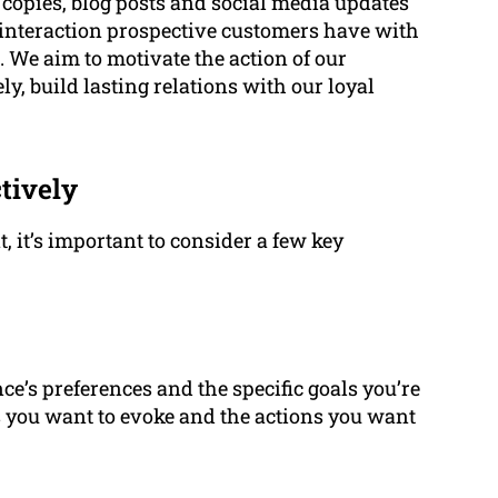
 copies, blog posts and social media updates
 interaction prospective customers have with
 We aim to motivate the action of our
, build lasting relations with our loyal
tively
, it’s important to consider a few key
e’s preferences and the specific goals you’re
s you want to evoke and the actions you want