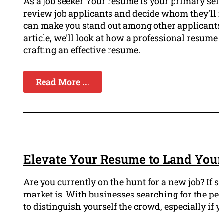
As a job seeker Your resume is your primary sel
review job applicants and decide whom they'll 
can make you stand out among other applicants 
article, we'll look at how a professional resume 
crafting an effective resume.
Read More ...
Elevate Your Resume to Land You
Are you currently on the hunt for a new job? If 
market is. With businesses searching for the perf
to distinguish yourself the crowd, especially if 