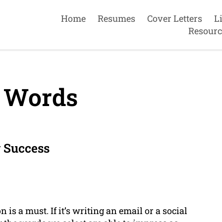
Home
Resumes
Cover Letters
L
Resourc
 Words
 Success
is a must. If it’s writing an email or a social