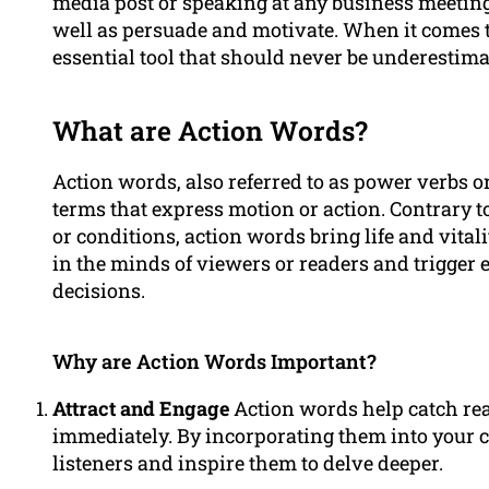
media post or speaking at any business meeting
well as persuade and motivate. When it comes 
essential tool that should never be underestima
What are Action Words?
Action words, also referred to as power verbs o
terms that express motion or action. Contrary t
or conditions, action words bring life and vital
in the minds of viewers or readers and trigger
decisions.
Why are Action Words Important?
Attract and Engage
Action words help catch read
immediately. By incorporating them into your c
listeners and inspire them to delve deeper.