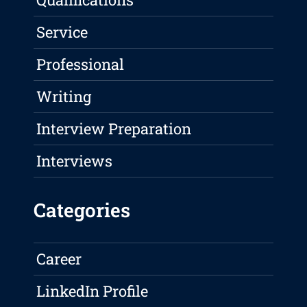
Service
Professional
Writing
Interview Preparation
Interviews
Categories
Career
LinkedIn Profile