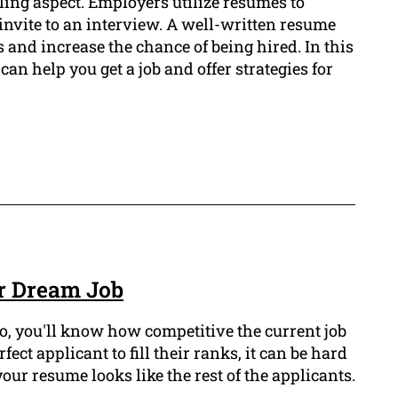
ling aspect. Employers utilize resumes to
invite to an interview. A well-written resume
and increase the chance of being hired. In this
can help you get a job and offer strategies for
r Dream Job
so, you'll know how competitive the current job
ect applicant to fill their ranks, it can be hard
your resume looks like the rest of the applicants.