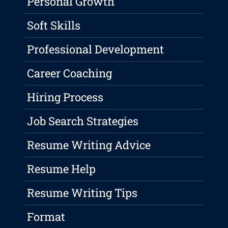
Personal Growth
Soft Skills
Professional Development
Career Coaching
Hiring Process
Job Search Strategies
Resume Writing Advice
Resume Help
Resume Writing Tips
Format