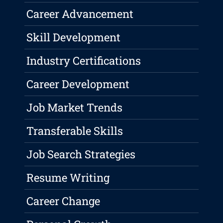
Career Advancement
Skill Development
Industry Certifications
Career Development
Job Market Trends
Transferable Skills
Job Search Strategies
Resume Writing
Career Change