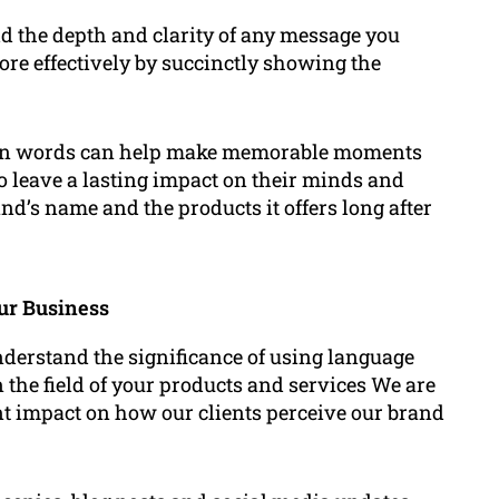
d the depth and clarity of any message you
e effectively by succinctly showing the
ion words can help make memorable moments
to leave a lasting impact on their minds and
nd’s name and the products it offers long after
ur Business
derstand the significance of using language
n the field of your products and services We are
nt impact on how our clients perceive our brand