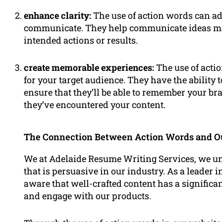
enhance clarity:
The use of action words can ad
communicate. They help communicate ideas mor
intended actions or results.
create memorable experiences:
The use of act
for your target audience. They have the ability 
ensure that they’ll be able to remember your bra
they’ve encountered your content.
The Connection Between Action Words and O
We at Adelaide Resume Writing Services, we un
that is persuasive in our industry. As a leader i
aware that well-crafted content has a significa
and engage with our products.