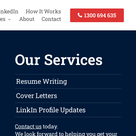
inkedIn
How It Works
1300 694 635
es
About
Contact
Our Services
Resume Writing
Cover Letters
LinkIn Profile Updates
Contact us
today.
We look forward to helping you get your