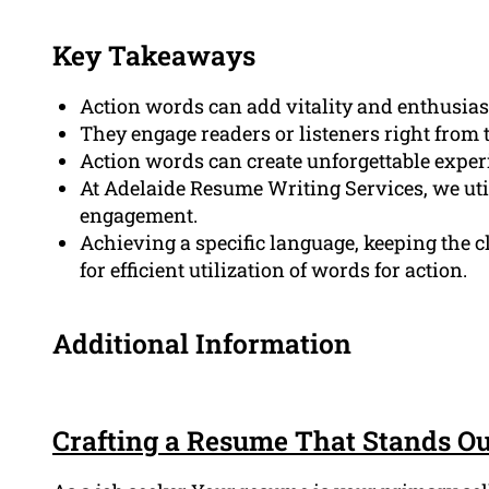
Key Takeaways
Action words can add vitality and enthusia
They engage readers or listeners right from 
Action words can create unforgettable exper
At Adelaide Resume Writing Services, we util
engagement.
Achieving a specific language, keeping the c
for efficient utilization of words for action.
Additional Information
Crafting a Resume That Stands O