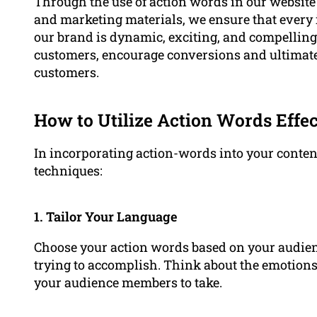
Through the use of action words in our website
and marketing materials, we ensure that every
our brand is dynamic, exciting, and compelling.
customers, encourage conversions and ultimately
customers.
How to Utilize Action Words Effec
In incorporating action-words into your content
techniques:
1. Tailor Your Language
Choose your action words based on your audienc
trying to accomplish. Think about the emotion
your audience members to take.