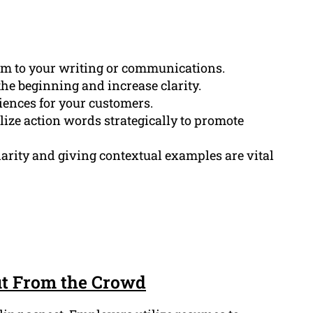
sm to your writing or communications.
the beginning and increase clarity.
iences for your customers.
ize action words strategically to promote
larity and giving contextual examples are vital
ut From the Crowd