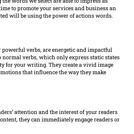
 the words we select are able to impress as
time to promote your services and business an
ted will be using the power of actions words.
r powerful verbs, are energetic and impactful
o normal verbs, which only express static states
ity for your writing. They create a vivid image
 emotions that influence the way they make
ers’ attention and the interest of your readers
ontent, they can immediately engage readers or