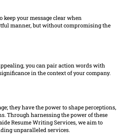
 to keep your message clear when
htful manner, but without compromising the
 appealing, you can pair action words with
significance in the context of your company.
age; they have the power to shape perceptions,
ons. Through harnessing the power of these
aide Resume Writing Services, we aim to
iding unparalleled services.