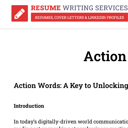
Action
Action Words: A Key to Unlocking
Introduction
In today’s digitally-driven world communication 