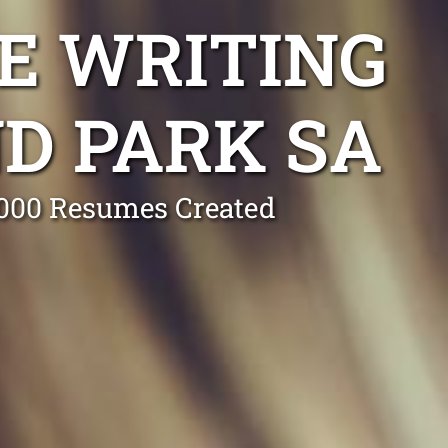
E WRITING
D PARK SA
0,000 Resumes Created