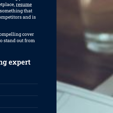
etplace,
resume
 something that
ompetitors and is
compelling cover
to stand out from
ng expert