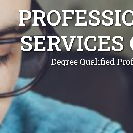
PROFESSI
SERVICES
Degree Qualified Pro