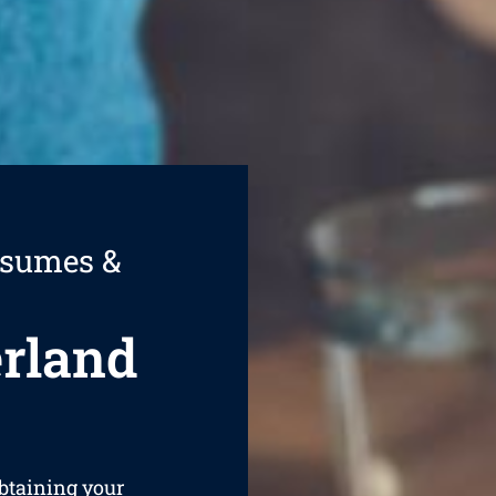
esumes &
rland
obtaining your