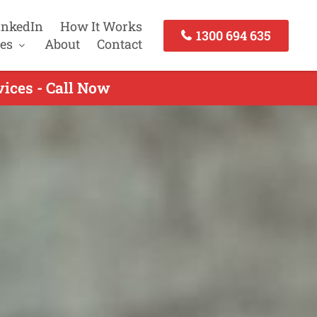
inkedIn
How It Works
1300 694 635
es
About
Contact
ices - Call Now