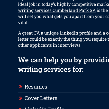
ideal job in today’s highly competitive mark
writing services Cumberland Park SA
is the
will set you what gets you apart from your c
vital.
A great CV, a unique LinkedIn profile and a 
letter could be exactly the thing you require 
other applicants in interviews.
We can help you by providi
writing services for:
Resumes
Cover Letters