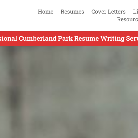
Home
Resumes
Cover Letters
L
Resourc
sional Cumberland Park Resume Writing Serv