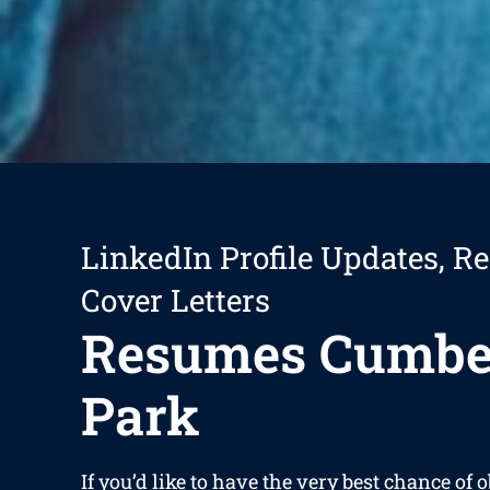
LinkedIn Profile Updates, R
Cover Letters
Resumes Cumbe
Park
If you’d like to have the very best chance of 