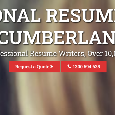
ONAL RESUM
 CUMBERLAN
fessional Resume Writers, Over 1
Request a Quote
1300 694 635