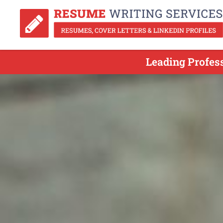
Leading Profes