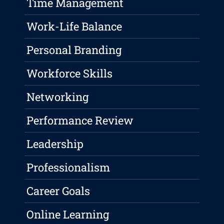
Time Management
Work-Life Balance
Personal Branding
Workforce Skills
Networking
Performance Review
Leadership
Professionalism
Career Goals
Online Learning