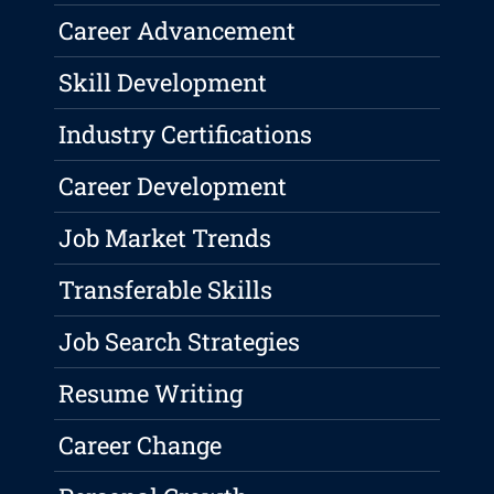
Career Advancement
Skill Development
Industry Certifications
Career Development
Job Market Trends
Transferable Skills
Job Search Strategies
Resume Writing
Career Change