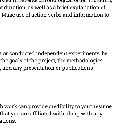
duration, as well as a brief explanation of
 Make use of action verbs and information to
cts or conducted independent experiments, be
 the goals of the project, the methodologies
 and any presentation or publications
ab work can provide credibility to your resume.
that you are affiliated with along with any
ations.