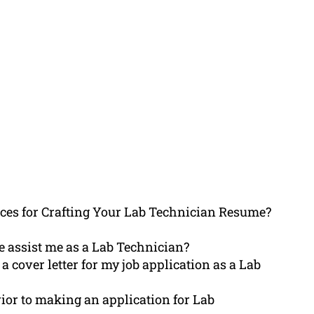
es for Crafting Your Lab Technician Resume?
 assist me as a Lab Technician?
 cover letter for my job application as a Lab
rior to making an application for Lab