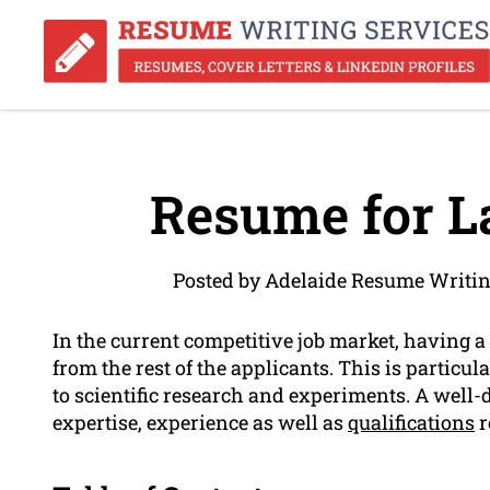
Resume for L
Posted by Adelaide Resume Writin
In the current competitive job market, having a
from the rest of the applicants. This is particul
to scientific research and experiments. A well
expertise, experience as well as
qualifications
r