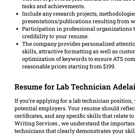
tasks and achievements.
Include any research projects, methodologi
presentations/publications resulting from w
Participation in professional organizations 
credibility to your resume.
The company provides personalized attentio
skills, attractive formatting as well as cust
optimization of keywords to ensure ATS comp
reasonable prices starting from $199.
Resume for Lab Technician Adela
If you’re applying for a lab technician position
potential employers. Your resume should reflec
certificates, and any specific skills that relate
Writing Services , we understand the importanc
technicians that clearly demonstrates your skil