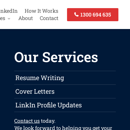
inkedIn
How It Works
1300 694 635
es
About
Contact
Our Services
Resume Writing
Cover Letters
LinkIn Profile Updates
Contact us
today.
We look forward to helping you get your