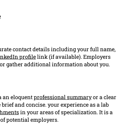
e
urate contact details including your full name,
nkedIn profile
link (if available). Employers
or gather additional information about you.
 a an eloquent
professional summary
or a clear
rief and concise. your experience as a lab
shments
in your areas of specialization. It is a
 of potential employers.