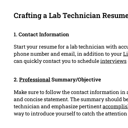
Crafting a Lab Technician Resum
1. Contact Information
Start your resume for a lab technician with acc
phone number and email, in addition to your
Li
can quickly contact you to schedule
interviews
2.
Professional
Summary/Objective
Make sure to follow the contact information in
and concise statement. The summary should be b
technician and emphasize pertinent
accompli
way to introduce yourself to catch the attention