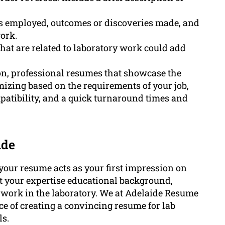
es employed, outcomes or discoveries made, and
ork.
that are related to laboratory work could add
n, professional resumes that showcase the
omizing based on the requirements of your job,
atibility, and a quick turnaround times and
ide
, your resume acts as your first impression on
t your expertise educational background,
 to work in the laboratory. We at Adelaide Resume
e of creating a convincing resume for lab
ls.