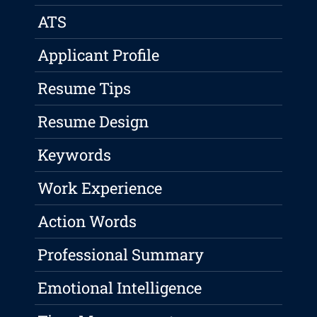
ATS
Applicant Profile
Resume Tips
Resume Design
Keywords
Work Experience
Action Words
Professional Summary
Emotional Intelligence