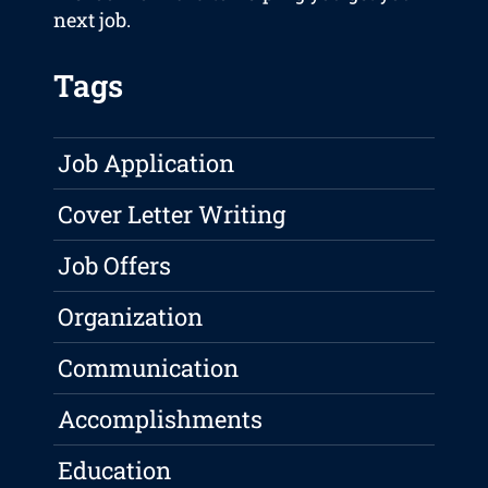
next job.
Tags
Job Application
Cover Letter Writing
Job Offers
Organization
Communication
Accomplishments
Education