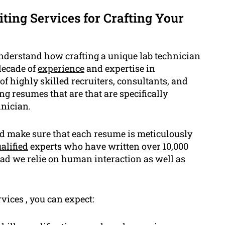
ing Services for Crafting Your
nderstand how crafting a unique lab technician
decade of
experience
and expertise in
f highly skilled recruiters, consultants, and
g resumes that are that are specifically
hnician.
nd make sure that each resume is meticulously
alified
experts who have written over 10,000
ead we relie on human interaction as well as
ices , you can expect: