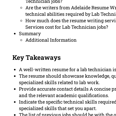
Technician jobs?
Are the writers from Adelaide Resume Wri
technical abilities required by Lab Techn
How much does the resume writing servi
Services cost for Lab Technician jobs?
Summary
Additional Information
Key Takeaways
A well-written resume for a lab technician is
The resume should showcase knowledge, quali
specialized skills related to lab work.
Provide accurate contact details A concise p
and the relevant academic qualifications.
Indicate the specific technical skills requir
specialized skills that set you apart.
The list of previous jobs should be with the o