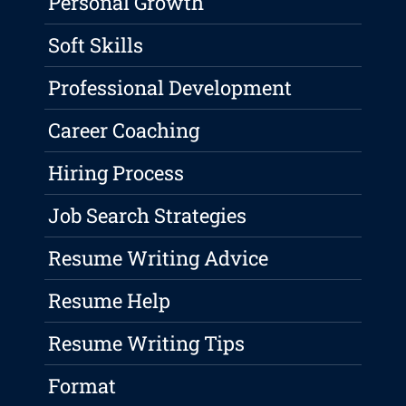
Personal Growth
Soft Skills
Professional Development
Career Coaching
Hiring Process
Job Search Strategies
Resume Writing Advice
Resume Help
Resume Writing Tips
Format