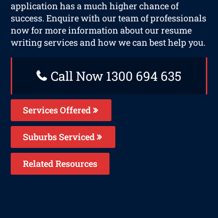
application has a much higher chance of
success. Enquire with our team of professionals
now for more information about our resume
writing services and how we can best help you.
Call Now 1300 694 635
Services Offered
Suburbs Serviced
Related Resources