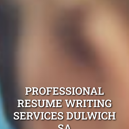
PROFESSIONAL
RESUME WRITING
SERVICES DULWICH
SA