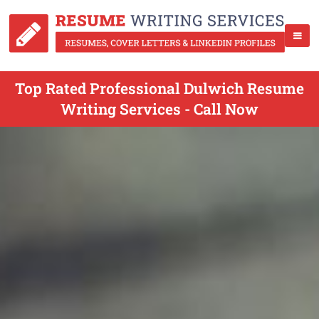
Top Rated Professional Dulwich Resume
Writing Services - Call Now