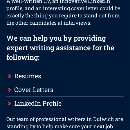
A well-written CV, an innovative LinkedIn
profile, and an interesting cover letter could be
exactly the thing you require to stand out from
the other candidates at interviews.
We can help you by providing
expert writing assistance for the
following:
Resumes
Cover Letters
LinkedIn Profile
Our team of professional writers in Dulwich are
standing by to help make sure your next job