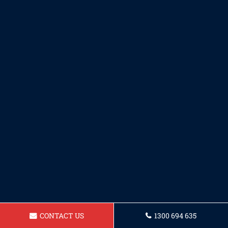
CONTACT US
1300 694 635