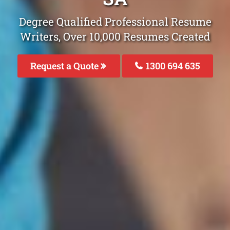
Degree Qualified Professional Resume
Writers, Over 10,000 Resumes Created
Request a Quote
1300 694 635