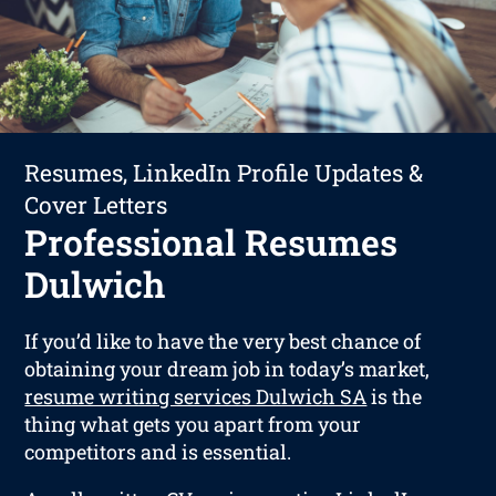
Resumes, LinkedIn Profile Updates &
Cover Letters
Professional Resumes
Dulwich
If you’d like to have the very best chance of
obtaining your dream job in today’s market,
resume writing services Dulwich SA
is the
thing what gets you apart from your
competitors and is essential.