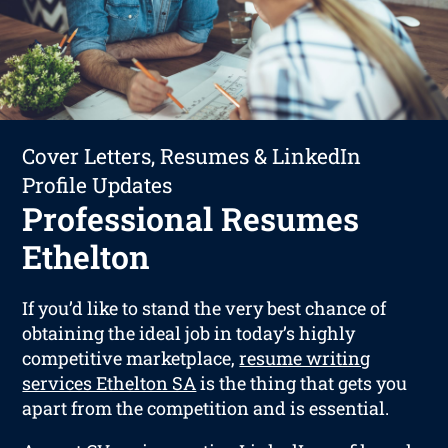
Cover Letters, Resumes & LinkedIn
Profile Updates
Professional Resumes
Ethelton
If you’d like to stand the very best chance of
obtaining the ideal job in today’s highly
competitive marketplace,
resume writing
services Ethelton SA
is the thing that gets you
apart from the competition and is essential.