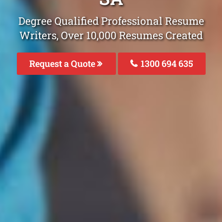
Degree Qualified Professional Resume
Writers, Over 10,000 Resumes Created
Request a Quote
1300 694 635