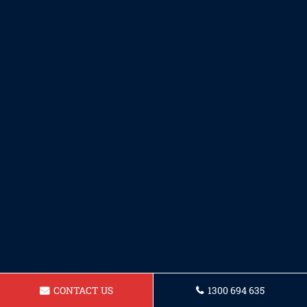
CONTACT US
1300 694 635