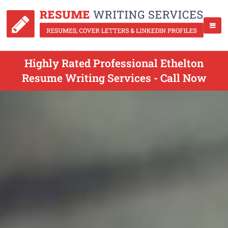
Highly Rated Professional Ethelton
Resume Writing Services - Call Now