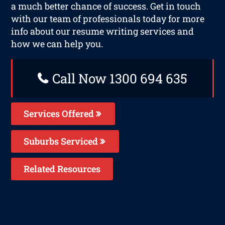
a much better chance of success. Get in touch
with our team of professionals today for more
info about our resume writing services and
how we can help you.
Call Now 1300 694 635
Services Offered
Suburbs Serviced
Related Resources