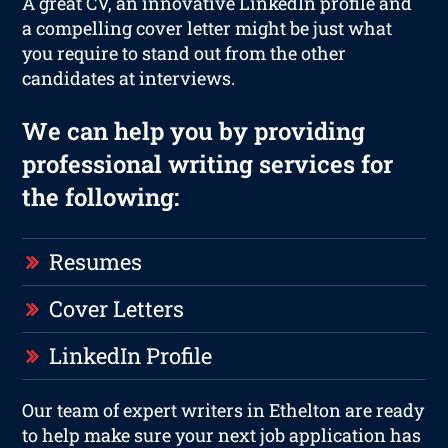
A great CV, an innovative LinkedIn profile and
a compelling cover letter might be just what
you require to stand out from the other
candidates at interviews.
We can help you by providing
professional writing services for
the following:
Resumes
Cover Letters
LinkedIn Profile
Our team of expert writers in Ethelton are ready
to help make sure your next job application has