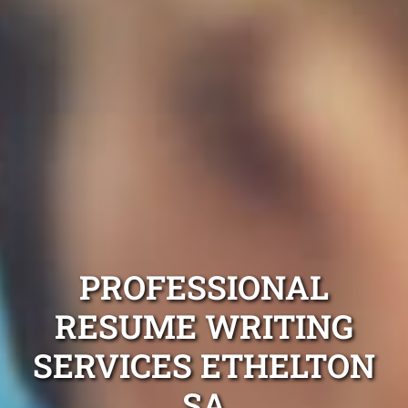
PROFESSIONAL
RESUME WRITING
SERVICES ETHELTON
SA