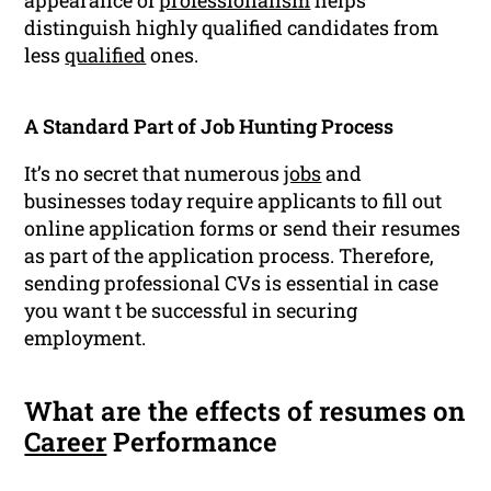
appearance of
professionalism
helps
distinguish highly qualified candidates from
less
qualified
ones.
A Standard Part of Job Hunting Process
It’s no secret that numerous
jobs
and
businesses today require applicants to fill out
online application forms or send their resumes
as part of the application process. Therefore,
sending professional CVs is essential in case
you want t be successful in securing
employment.
What are the effects of resumes on
Career
Performance