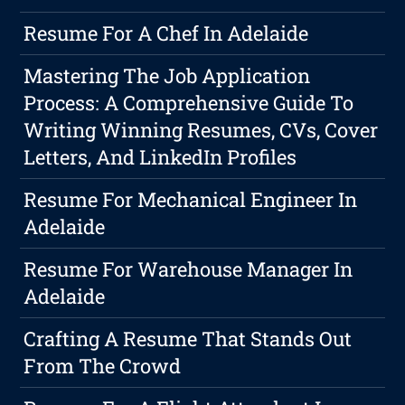
Resume For A Chef In Adelaide
Mastering The Job Application
Process: A Comprehensive Guide To
Writing Winning Resumes, CVs, Cover
Letters, And LinkedIn Profiles
Resume For Mechanical Engineer In
Adelaide
Resume For Warehouse Manager In
Adelaide
Crafting A Resume That Stands Out
From The Crowd