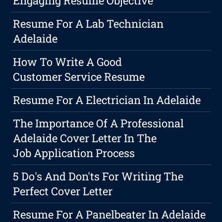
Engaging Resume Objective
Resume For A Lab Technician
Adelaide
How To Write A Good
Customer Service Resume
Resume For A Electrician In Adelaide
The Importance Of A Professional
Adelaide Cover Letter In The
Job Application Process
5 Do's And Don'ts For Writing The
Perfect Cover Letter
Resume For A Panelbeater In Adelaide