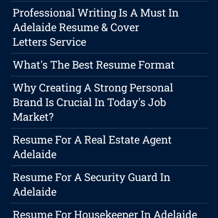
Professional Writing Is A Must In
Adelaide Resume & Cover
Letters Service
What's The Best Resume Format
Why Creating A Strong Personal
Brand Is Crucial In Today's Job
Market?
Resume For A Real Estate Agent
Adelaide
Resume For A Security Guard In
Adelaide
Resume For Housekeeper In Adelaide