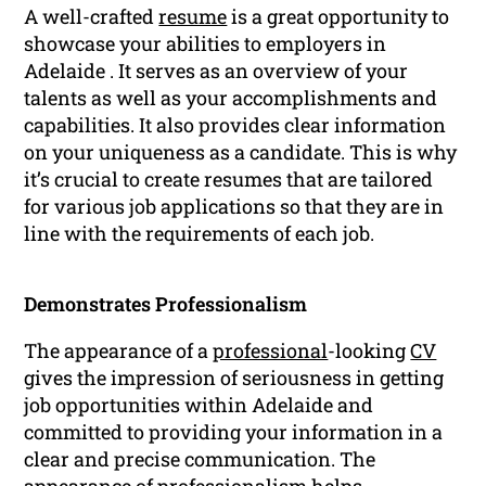
A well-crafted
resume
is a great opportunity to
showcase your abilities to employers in
Adelaide . It serves as an overview of your
talents as well as your accomplishments and
capabilities. It also provides clear information
on your uniqueness as a candidate. This is why
it’s crucial to create resumes that are tailored
for various job applications so that they are in
line with the requirements of each job.
Demonstrates Professionalism
The appearance of a
professional
-looking
CV
gives the impression of seriousness in getting
job opportunities within Adelaide and
committed to providing your information in a
clear and precise communication. The