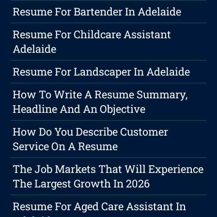
Resume For Bartender In Adelaide
Resume For Childcare Assistant
Adelaide
Resume For Landscaper In Adelaide
How To Write A Resume Summary,
Headline And An Objective
How Do You Describe Customer
Service On A Resume
The Job Markets That Will Experience
The Largest Growth In 2026
Resume For Aged Care Assistant In