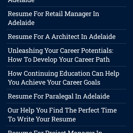
Resume For Retail Manager In
Adelaide
Resume For A Architect In Adelaide
Unleashing Your Career Potentials:
How To Develop Your Career Path
How Continuing Education Can Help
You Achieve Your Career Goals
Resume For Paralegal In Adelaide
Our Help You Find The Perfect Time
To Write Your Resume
Resume For Project Manager In