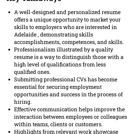
A well-designed and personalized resume
offers a unique opportunity to market your
skills to employers who are interested in
Adelaide , demonstrating skills
accomplishments, competences, and skills.
Professionalism illustrated by a quality
resume is a way to distinguish those with a
high level of qualifications from less
qualified ones.
Submitting professional CVs has become
essential for securing employment
opportunities and success in the process of
hiring.
Effective communication helps improve the
interaction between employees or colleagues
within teams, clients or customers.
Highlights from relevant work showcase