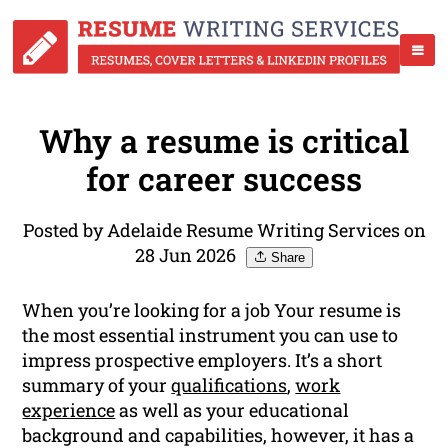
Why a resume is critical
for career success
Posted by Adelaide Resume Writing Services on
28 Jun 2026
Share
When you’re looking for a job Your resume is
the most essential instrument you can use to
impress prospective employers. It’s a short
summary of your
qualifications
,
work
experience
as well as your educational
background and capabilities, however, it has a