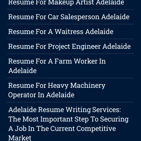
Resume For Makeup Artist Adelaide
Resume For Car Salesperson Adelaide
Resume For A Waitress Adelaide
Resume For Project Engineer Adelaide
Resume For A Farm Worker In
Adelaide
Resume For Heavy Machinery
Operator In Adelaide
Adelaide Resume Writing Services:
The Most Important Step To Securing
A Job In The Current Competitive
Market