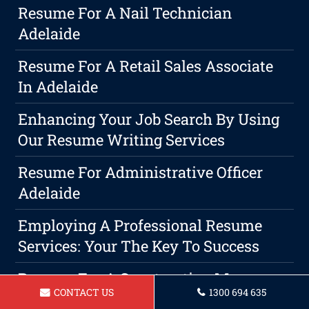
Resume For A Nail Technician
Adelaide
Resume For A Retail Sales Associate
In Adelaide
Enhancing Your Job Search By Using
Our Resume Writing Services
Resume For Administrative Officer
Adelaide
Employing A Professional Resume
Services: Your The Key To Success
Resume For A Construction Manager
CONTACT US
1300 694 635
In Adelaide