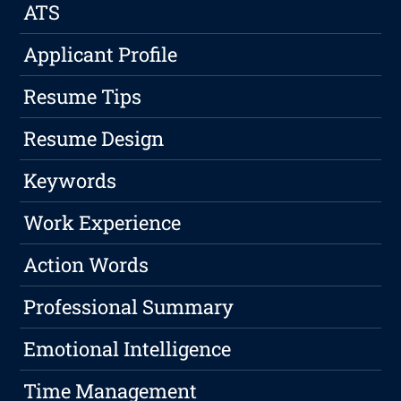
ATS
Applicant Profile
Resume Tips
Resume Design
Keywords
Work Experience
Action Words
Professional Summary
Emotional Intelligence
Time Management