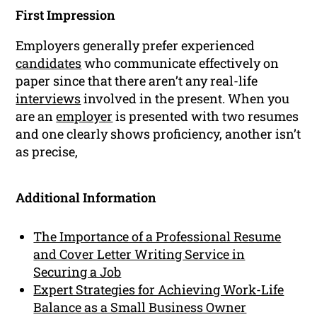
First Impression
Employers generally prefer experienced
candidates
who communicate effectively on
paper since that there aren’t any real-life
interviews
involved in the present. When you
are an
employer
is presented with two resumes
and one clearly shows proficiency, another isn’t
as precise,
Additional Information
The Importance of a Professional Resume
and Cover Letter Writing Service in
Securing a Job
Expert Strategies for Achieving Work-Life
Balance as a Small Business Owner