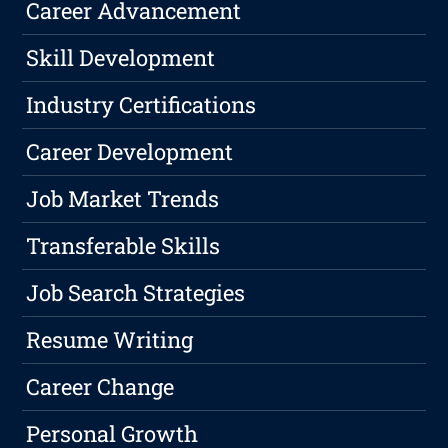
Career Advancement
Skill Development
Industry Certifications
Career Development
Job Market Trends
Transferable Skills
Job Search Strategies
Resume Writing
Career Change
Personal Growth