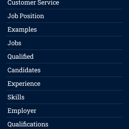
Customer Service
Job Position
Examples
Jobs
Qualified
Candidates
Experience
Skills
Employer
Qualifications