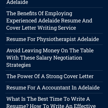
Adelaide
The Benefits Of Employing
Experienced Adelaide Resume And
Cover Letter Writing Service
Resume For Physiotherapist Adelaide
Avoid Leaving Money On The Table
With These Salary Negotiation
Strategies
The Power Of A Strong Cover Letter
Resume For A Accountant In Adelaide
What Is The Best Time To Write A
Resume? How To Write An Effective