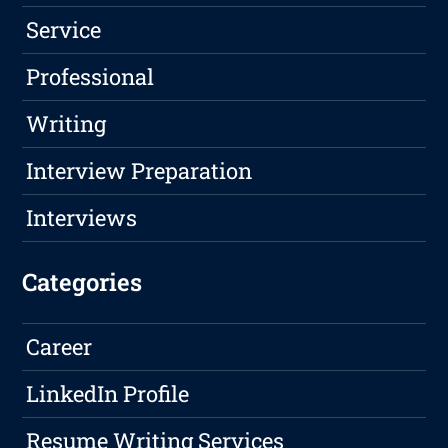
Service
Professional
Writing
Interview Preparation
Interviews
Categories
Career
LinkedIn Profile
Resume Writing Services