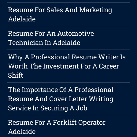
Resume For Sales And Marketing
Adelaide
Resume For An Automotive
Technician In Adelaide
Why A Professional Resume Writer Is
Worth The Investment For A Career
Shift
The Importance Of A Professional
Resume And Cover Letter Writing
Service In Securing A Job
Resume For A Forklift Operator
Adelaide