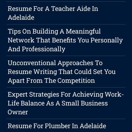
Resume For A Teacher Aide In
Adelaide
Tips On Building A Meaningful
Network That Benefits You Personally
And Professionally
Unconventional Approaches To
Resume Writing That Could Set You
Apart From The Competition
Expert Strategies For Achieving Work-
Life Balance As A Small Business
Owner
Resume For Plumber In Adelaide