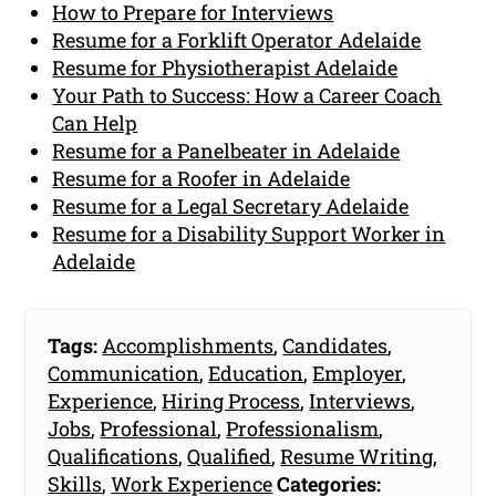
How to Prepare for Interviews
Resume for a Forklift Operator Adelaide
Resume for Physiotherapist Adelaide
Your Path to Success: How a Career Coach
Can Help
Resume for a Panelbeater in Adelaide
Resume for a Roofer in Adelaide
Resume for a Legal Secretary Adelaide
Resume for a Disability Support Worker in
Adelaide
Tags:
Accomplishments
,
Candidates
,
Communication
,
Education
,
Employer
,
Experience
,
Hiring Process
,
Interviews
,
Jobs
,
Professional
,
Professionalism
,
Qualifications
,
Qualified
,
Resume Writing
,
Skills
,
Work Experience
Categories: