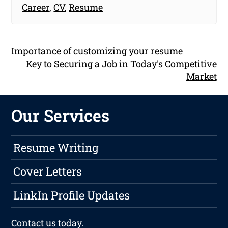
Career
,
CV
,
Resume
Importance of customizing your resume
Key to Securing a Job in Today's Competitive
Market
Our Services
Resume Writing
Cover Letters
LinkIn Profile Updates
Contact us
today.