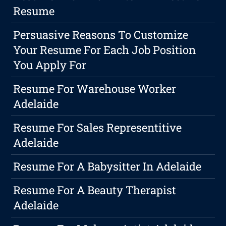
Resume
Persuasive Reasons To Customize
Your Resume For Each Job Position
You Apply For
Resume For Warehouse Worker
Adelaide
Resume For Sales Representitive
Adelaide
Resume For A Babysitter In Adelaide
Resume For A Beauty Therapist
Adelaide