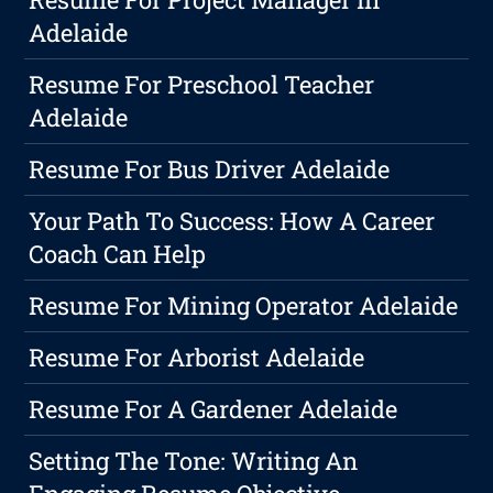
Adelaide
Resume For Preschool Teacher
Adelaide
Resume For Bus Driver Adelaide
Your Path To Success: How A Career
Coach Can Help
Resume For Mining Operator Adelaide
Resume For Arborist Adelaide
Resume For A Gardener Adelaide
Setting The Tone: Writing An