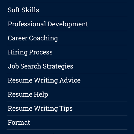
Soft Skills
Professional Development
Career Coaching
Hiring Process
Job Search Strategies
Resume Writing Advice
Resume Help
Resume Writing Tips
Format