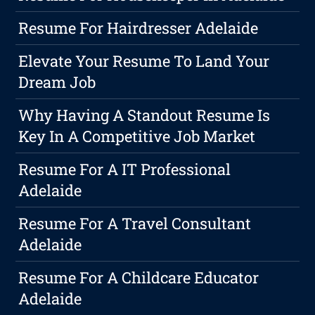
Resume For Hairdresser Adelaide
Elevate Your Resume To Land Your
Dream Job
Why Having A Standout Resume Is
Key In A Competitive Job Market
Resume For A IT Professional
Adelaide
Resume For A Travel Consultant
Adelaide
Resume For A Childcare Educator
Adelaide