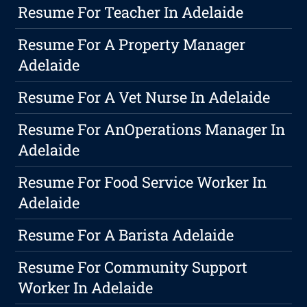
Resume For Teacher In Adelaide
Resume For A Property Manager
Adelaide
Resume For A Vet Nurse In Adelaide
Resume For AnOperations Manager In
Adelaide
Resume For Food Service Worker In
Adelaide
Resume For A Barista Adelaide
Resume For Community Support
Worker In Adelaide