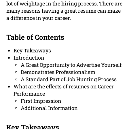
lot of weightage in the
hiring process
. There are
many reasons having a great resume can make
a difference in your career.
Table of Contents
Key Takeaways
Introduction
A Great Opportunity to Advertise Yourself
Demonstrates Professionalism
A Standard Part of Job Hunting Process
What are the effects of resumes on Career
Performance
First Impression
Additional Information
Key Takeaways