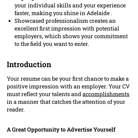
your individual skills and your experience
faster, making you shine in Adelaide .
Showcased professionalism creates an
excellent first impression with potential
employers, which shows your commitment
to the field you want to enter.
Introduction
Your resume can be your first chance to make a
positive impression with an employer. Your CV
must reflect your talents and
accomplishments
in a manner that catches the attention of your
reader.
A Great Opportunity to Advertise Yourself