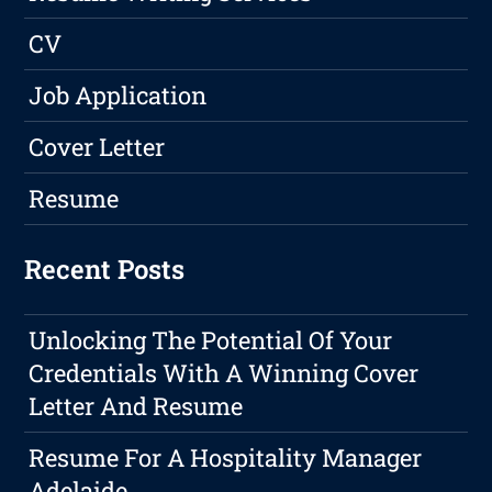
CV
Job Application
Cover Letter
Resume
Recent Posts
Unlocking The Potential Of Your
Credentials With A Winning Cover
Letter And Resume
Resume For A Hospitality Manager
Adelaide