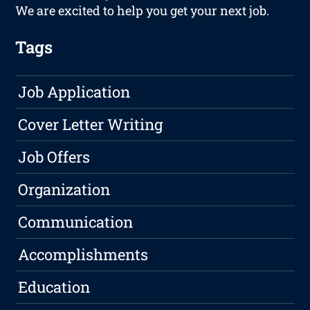
We are excited to help you get your next job.
Tags
Job Application
Cover Letter Writing
Job Offers
Organization
Communication
Accomplishments
Education