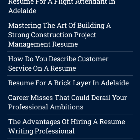
Resume For A Flight Attendant In
Adelaide
Mastering The Art Of Building A
Strong Construction Project
Management Resume
How Do You Describe Customer
Service On A Resume
Resume For A Brick Layer In Adelaide
Career Misses That Could Derail Your
Professional Ambitions
The Advantages Of Hiring A Resume
Writing Professional