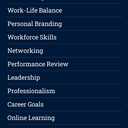
Work-Life Balance
Personal Branding
Workforce Skills
Networking
Performance Review
Leadership
Professionalism
Career Goals
Online Learning