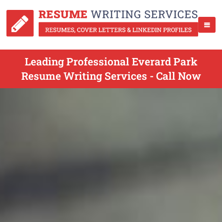
Leading Professional Everard Park
Resume Writing Services - Call Now