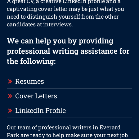
A great CV, a creative LinkedIn profile and a
captivating cover letter may be just what you
need to distinguish yourself from the other
candidates at interviews.
We can help you by providing
professional writing assistance for
the following:
Resumes
Cover Letters
LinkedIn Profile
Our team of professional writers in Everard
Park are ready to help make sure your next job