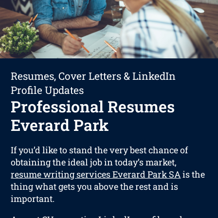
Resumes, Cover Letters & LinkedIn
Profile Updates
Professional Resumes
Everard Park
If you’d like to stand the very best chance of
obtaining the ideal job in today’s market,
resume writing services Everard Park SA
is the
thing what gets you above the rest and is
important.