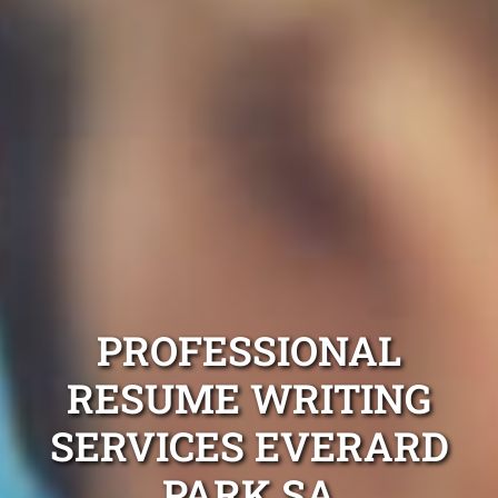
PROFESSIONAL
RESUME WRITING
SERVICES EVERARD
PARK SA