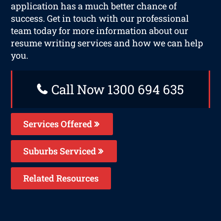
application has a much better chance of
success. Get in touch with our professional
team today for more information about our
resume writing services and how we can help
you.
Call Now 1300 694 635
Services Offered
Suburbs Serviced
Related Resources