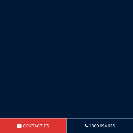
CONTACT US
1300 694 635