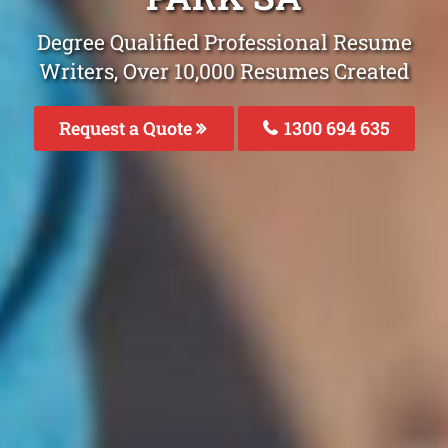
Degree Qualified Professional Resume
Writers, Over 10,000 Resumes Created
Request a Quote
1300 694 635