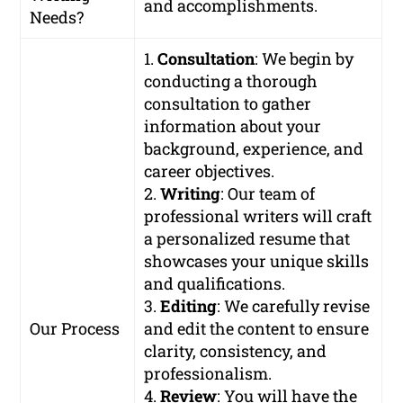
and accomplishments.
Needs?
1.
Consultation
: We begin by
conducting a thorough
consultation to gather
information about your
background, experience, and
career objectives.
2.
Writing
: Our team of
professional writers will craft
a personalized resume that
showcases your unique skills
and qualifications.
3.
Editing
: We carefully revise
Our Process
and edit the content to ensure
clarity, consistency, and
professionalism.
4.
Review
: You will have the