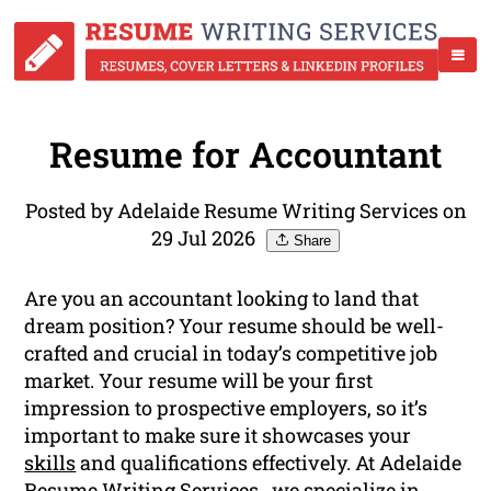
Resume for Accountant
Posted by Adelaide Resume Writing Services on
29 Jul 2026
Share
Are you an accountant looking to land that
dream position? Your resume should be well-
crafted and crucial in today’s competitive job
market. Your resume will be your first
impression to prospective employers, so it’s
important to make sure it showcases your
skills
and qualifications effectively. At Adelaide
Resume Writing Services , we specialize in