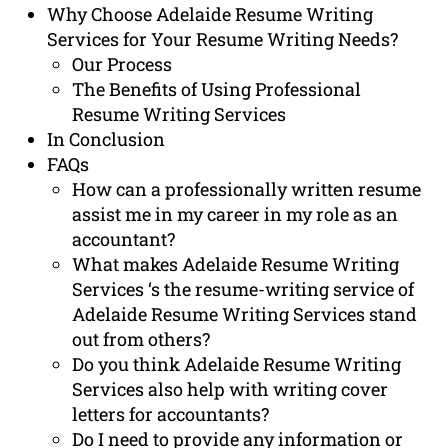
Why Choose Adelaide Resume Writing
Services for Your Resume Writing Needs?
Our Process
The Benefits of Using Professional
Resume Writing Services
In Conclusion
FAQs
How can a professionally written resume
assist me in my career in my role as an
accountant?
What makes Adelaide Resume Writing
Services ‘s the resume-writing service of
Adelaide Resume Writing Services stand
out from others?
Do you think Adelaide Resume Writing
Services also help with writing cover
letters for accountants?
Do I need to provide any information or