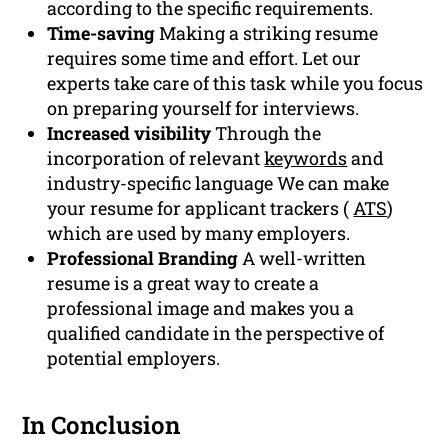
according to the specific requirements.
Time-saving
Making a striking resume
requires some time and effort. Let our
experts take care of this task while you focus
on preparing yourself for interviews.
Increased visibility
Through the
incorporation of relevant
keywords
and
industry-specific language We can make
your resume for applicant trackers (
ATS
)
which are used by many employers.
Professional Branding
A well-written
resume is a great way to create a
professional image and makes you a
qualified candidate in the perspective of
potential employers.
In Conclusion