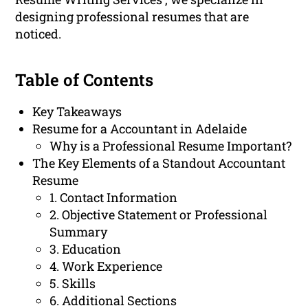
designing professional resumes that are
noticed.
Table of Contents
Key Takeaways
Resume for a Accountant in Adelaide
Why is a Professional Resume Important?
The Key Elements of a Standout Accountant
Resume
1. Contact Information
2. Objective Statement or Professional
Summary
3. Education
4. Work Experience
5. Skills
6. Additional Sections