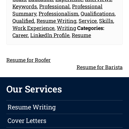
Keywords
,
Professional
,
Professional
Summary
,
Professionalism
,
Qualifications
,
Qualified
,
Resume Writing
,
Service
,
Skills
,
Work Experience
,
Writing
Categories:
Career
,
LinkedIn Profile
,
Resume
Resume for Roofer
Resume for Barista
Our Services
Resume Writing
Cover Letters