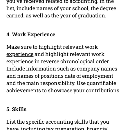
you’ve received related to accounting. In the
list, include names of your school, the degree
earned, as well as the year of graduation.
4. Work Experience
Make sure to highlight relevant
work
experience
and highlight relevant work
experience in reverse chronological order.
Include information such as company names
and names of positions date of employment
and the main responsibility. Use quantifiable
achievements to showcase your contributions.
5. Skills
List the specific accounting skills that you
have, including tax preparation, financial