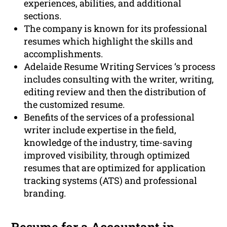
experiences, abilities, and additional
sections.
The company is known for its professional
resumes which highlight the skills and
accomplishments.
Adelaide Resume Writing Services ‘s process
includes consulting with the writer, writing,
editing review and then the distribution of
the customized resume.
Benefits of the services of a professional
writer include expertise in the field,
knowledge of the industry, time-saving
improved visibility, through optimized
resumes that are optimized for application
tracking systems (ATS) and professional
branding.