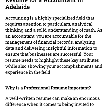
Resume for a Accountant in
Adelaide
Accounting is a highly specialized field that
requires attention to particulars, analytical
thinking and a solid understanding of math. As
an accountant, you are accountable for the
management of financial records, analyzing
data and delivering insightful information to
ensure that businesses are successful. Your
resume needs to highlight these key attributes
while also showing your accomplishments and
experience in the field.
Why is a Professional Resume Important?
A well-written resume can make an enormous
difference when it comes to being invited to