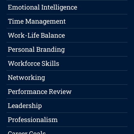
Emotional Intelligence
Time Management
Work-Life Balance
Personal Branding
Workforce Skills
Networking
Performance Review
Leadership
Professionalism
Career Goals