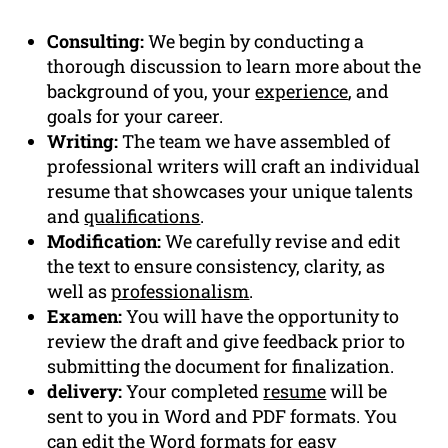
Consulting:
We begin by conducting a
thorough discussion to learn more about the
background of you, your
experience
, and
goals for your career.
Writing:
The team we have assembled of
professional writers will craft an individual
resume that showcases your unique talents
and
qualifications
.
Modification:
We carefully revise and edit
the text to ensure consistency, clarity, as
well as
professionalism
.
Examen:
You will have the opportunity to
review the draft and give feedback prior to
submitting the document for finalization.
delivery:
Your completed
resume
will be
sent to you in Word and PDF formats. You
can edit the Word formats for easy