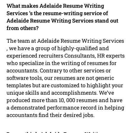
What makes Adelaide Resume Writing
Services ‘s the resume-writing service of
Adelaide Resume Writing Services stand out
from others?
The team at Adelaide Resume Writing Services
, we have a group of highly-qualified and
experienced recruiters Consultants, HR experts
who specialize in the writing of resumes for
accountants. Contrary to other services or
software tools, our resumes are not generic
templates but are customized to highlight your
unique skills and accomplishments. We’ve
produced more than 10, 000 resumes and have
a demonstrated performance record in helping
accountants find their desired jobs.