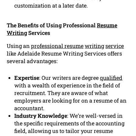
customization at a later date.
The Benefits of Using Professional
Resume
Writing
Services
Using an
professional resume
writing
service
like Adelaide Resume Writing Services offers
several advantages:
Expertise
: Our writers are degree
qualified
with a wealth of experience in the field of
recruitment. They are aware of what
employers are looking for on a resume of an
accountant.
Industry Knowledge
: We’re well-versed in
the specific requirements of the accounting
field, allowing us to tailor your resume