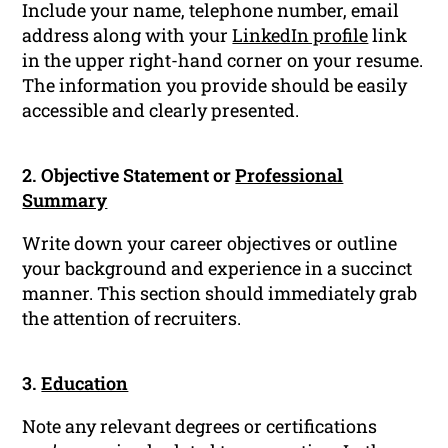
Include your name, telephone number, email
address along with your
LinkedIn profile
link
in the upper right-hand corner on your resume.
The information you provide should be easily
accessible and clearly presented.
2. Objective Statement or
Professional
Summary
Write down your career objectives or outline
your background and experience in a succinct
manner. This section should immediately grab
the attention of recruiters.
3.
Education
Note any relevant degrees or certifications