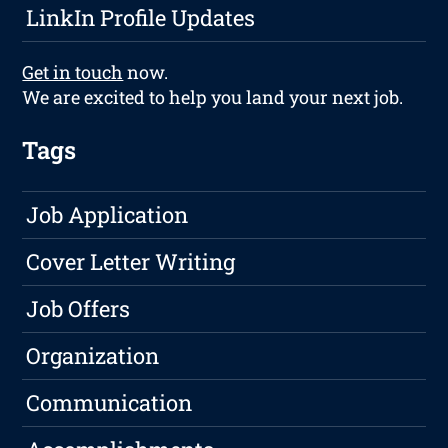
LinkIn Profile Updates
Get in touch
now.
We are excited to help you land your next job.
Tags
Job Application
Cover Letter Writing
Job Offers
Organization
Communication