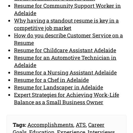
Resume for Community Support Worker in
Adelaide
Why having a standout resume is key in a
competitive job market
How do you describe Customer Service on a
Resume
Resume for Childcare Assistant Adelaide
Resume for an Automotive Technician in
Adelaide
Resume for a Nursing Assistant Adelaide
Resume for a Chef in Adelaide
Resume for Landscaper in Adelaide
Expert Strategies for Achieving Work-Life
Balance as a Small Business Owner
Tags:
Accomplishments
,
ATS
,
Career
Goals
,
Education
,
Experience
,
Interviews
,