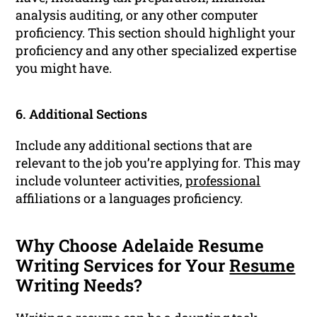
analysis auditing, or any other computer
proficiency. This section should highlight your
proficiency and any other specialized expertise
you might have.
6. Additional Sections
Include any additional sections that are
relevant to the job you’re applying for. This may
include volunteer activities,
professional
affiliations or a languages proficiency.
Why Choose Adelaide Resume
Writing Services for Your
Resume
Writing Needs?