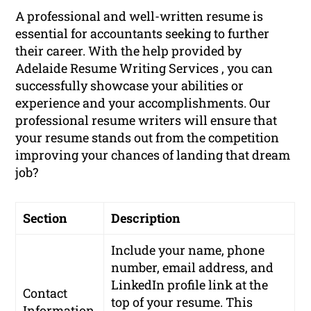
A professional and well-written resume is
essential for accountants seeking to further
their career. With the help provided by
Adelaide Resume Writing Services , you can
successfully showcase your abilities or
experience and your accomplishments. Our
professional resume writers will ensure that
your resume stands out from the competition
improving your chances of landing that dream
job?
Section
Description
Include your name, phone
number, email address, and
LinkedIn profile link at the
Contact
top of your resume. This
Information