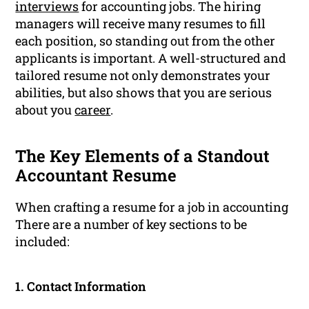
interviews
for accounting jobs. The hiring
managers will receive many resumes to fill
each position, so standing out from the other
applicants is important. A well-structured and
tailored resume not only demonstrates your
abilities, but also shows that you are serious
about you
career
.
The Key Elements of a Standout
Accountant Resume
When crafting a resume for a job in accounting
There are a number of key sections to be
included:
1. Contact Information