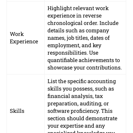
Highlight relevant work
experience in reverse
chronological order. Include
details such as company
Work
names, job titles, dates of
Experience
employment, and key
responsibilities. Use
quantifiable achievements to
showcase your contributions.
List the specific accounting
skills you possess, such as
financial analysis, tax
preparation, auditing, or
Skills
software proficiency. This
section should demonstrate
your expertise and any
specialized knowledge you