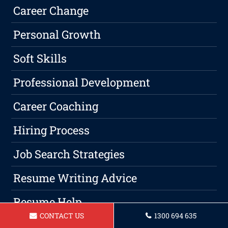
Career Change
Personal Growth
Soft Skills
Professional Development
Career Coaching
Hiring Process
Job Search Strategies
Resume Writing Advice
Resume Help
CONTACT US
1300 694 635
Resume Writing Tips