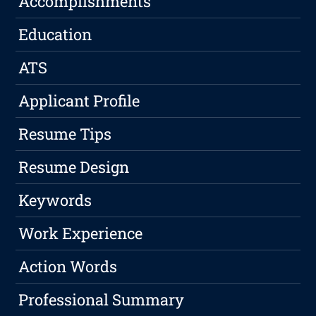
Accomplishments
Education
ATS
Applicant Profile
Resume Tips
Resume Design
Keywords
Work Experience
Action Words
Professional Summary