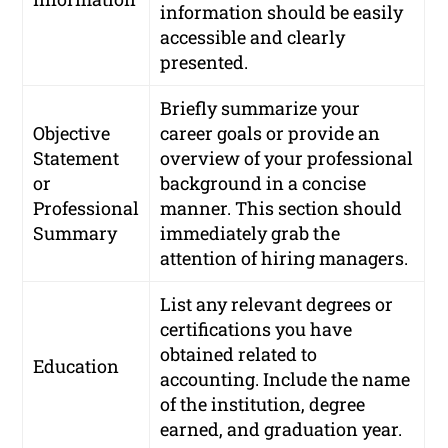
information should be easily
accessible and clearly
presented.
Briefly summarize your
Objective
career goals or provide an
Statement
overview of your professional
or
background in a concise
Professional
manner. This section should
Summary
immediately grab the
attention of hiring managers.
List any relevant degrees or
certifications you have
obtained related to
Education
accounting. Include the name
of the institution, degree
earned, and graduation year.