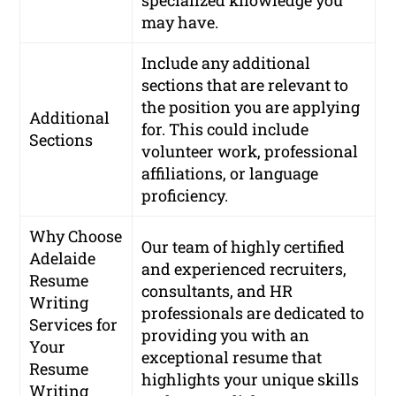
may have.
Include any additional
sections that are relevant to
the position you are applying
Additional
for. This could include
Sections
volunteer work, professional
affiliations, or language
proficiency.
Why Choose
Our team of highly certified
Adelaide
and experienced recruiters,
Resume
consultants, and HR
Writing
professionals are dedicated to
Services for
providing you with an
Your
exceptional resume that
Resume
highlights your unique skills
Writing