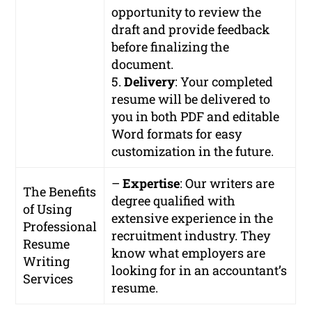
opportunity to review the
draft and provide feedback
before finalizing the
document.
5.
Delivery
: Your completed
resume will be delivered to
you in both PDF and editable
Word formats for easy
customization in the future.
–
Expertise
: Our writers are
The Benefits
degree qualified with
of Using
extensive experience in the
Professional
recruitment industry. They
Resume
know what employers are
Writing
looking for in an accountant’s
Services
resume.