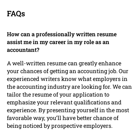
FAQs
How can a professionally written resume
assist me in my career in my role as an
accountant?
A well-written resume can greatly enhance
your chances of getting an accounting job. Our
experienced writers know what employers in
the accounting industry are looking for. We can
tailor the resume of your application to
emphasize your relevant qualifications and
experience. By presenting yourself in the most
favorable way, you’ll have better chance of
being noticed by prospective employers.