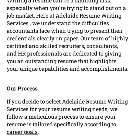
Writing a resume can be a daunting task,
especially when you’re trying to stand out on a
job market. Here at Adelaide Resume Writing
Services , we understand the difficulties
accountants face when trying to present their
credentials clearly on paper. Our team of highly
certified and skilled recruiters, consultants,
and HR professionals are dedicated to giving
you an outstanding resume that highlights
your unique capabilities and
accomplishments
.
Our Process
If you decide to select Adelaide Resume Writing
Services for your resume writing needs, we
follow a meticulous process to ensure your
resume is tailored specifically according to
career goals
.