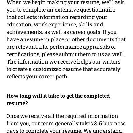
When we begin making your resume, we’ll ask
you to complete an extensive questionnaire
that collects information regarding your
education, work experience, skills and
achievements, as well as career goals. If you
have a resume in place or other documents that
are relevant, like performance appraisals or
certifications, please submit them to us as well.
The information we receive helps our writers
to create a customized resume that accurately
reflects your career path.
How long will it take to get the completed
resume?
Once we receive all the required information
from you, our team generally takes 3-5 business
days to complete your resume. We understand