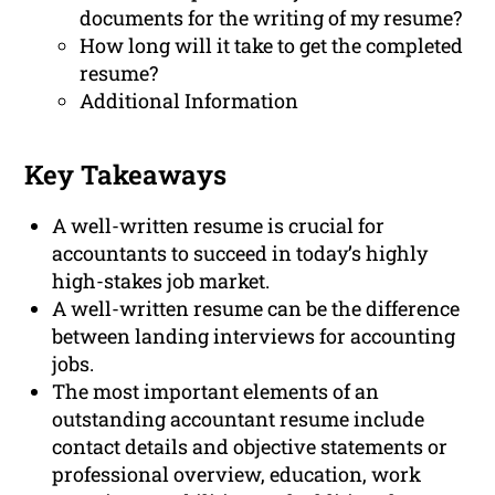
documents for the writing of my resume?
How long will it take to get the completed
resume?
Additional Information
Key Takeaways
A well-written resume is crucial for
accountants to succeed in today’s highly
high-stakes job market.
A well-written resume can be the difference
between landing interviews for accounting
jobs.
The most important elements of an
outstanding accountant resume include
contact details and objective statements or
professional overview, education, work