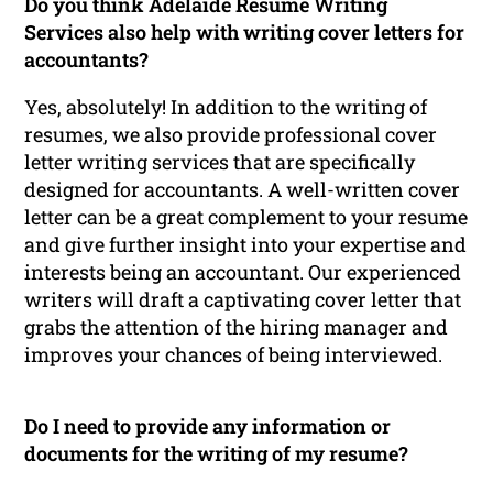
Do you think Adelaide Resume Writing
Services also help with writing cover letters for
accountants?
Yes, absolutely! In addition to the writing of
resumes, we also provide professional cover
letter writing services that are specifically
designed for accountants. A well-written cover
letter can be a great complement to your resume
and give further insight into your expertise and
interests being an accountant. Our experienced
writers will draft a captivating cover letter that
grabs the attention of the hiring manager and
improves your chances of being interviewed.
Do I need to provide any information or
documents for the writing of my resume?