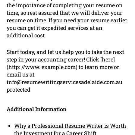
the importance of completing your resume on
time, so rest assured that we will deliver your
resume on time. If you need your resume earlier
you can get it expedited services at an
additional cost.
Start today, and let us help you to take the next
step in your accounting career! Click [here]
(http: //www. example.com) to learn more or
email us at
info@resumewritingservicesadelaide.com.au
protected
Additional Information
Why a Professional Resume Writer is Worth
the Investment for a Career Shift