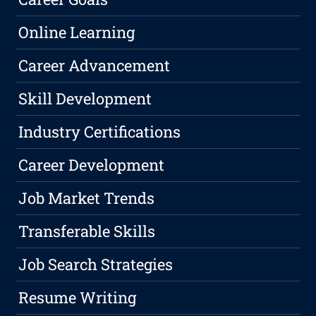
Online Learning
Career Advancement
Skill Development
Industry Certifications
Career Development
Job Market Trends
Transferable Skills
Job Search Strategies
Resume Writing