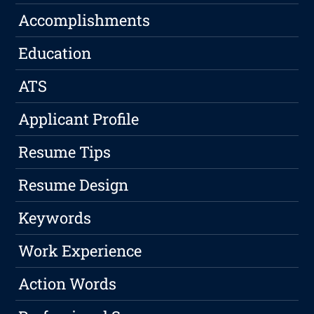
Accomplishments
Education
ATS
Applicant Profile
Resume Tips
Resume Design
Keywords
Work Experience
Action Words