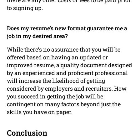
there are any other costs or fees to be paid prior
to signing up.
Does my resume’s new format guarantee me a
job in my desired area?
While there’s no assurance that you will be
offered based on having an updated or
improved resume, a quality document designed
by an experienced and proficient professional
will increase the likelihood of getting
considered by employers and recruiters. How
you succeed in getting the job will be
contingent on many factors beyond just the
skills you have on paper.
Conclusion