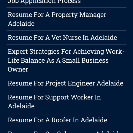
Job Application Process
Resume For A Property Manager
Adelaide
Resume For A Vet Nurse In Adelaide
Expert Strategies For Achieving Work-
Life Balance As A Small Business
Owner
Resume For Project Engineer Adelaide
Resume For Support Worker In
Adelaide
Resume For A Roofer In Adelaide