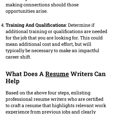
making connections should those
opportunities arise.
Training And Qualifications
: Determine if
additional training or qualifications are needed
for the job that you are looking for. This could
mean additional cost and effort, but will
typically be necessary to make an impactful
career shift.
What Does A
Resume
Writers Can
Help
Based on the above four steps, enlisting
professional resume writers who are certified
to craft a resume that highlights relevant work
experience from previous jobs and clearly