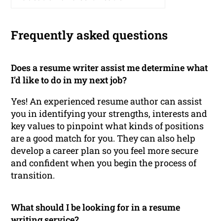
Frequently asked questions
Does a resume writer assist me determine what
I’d like to do in my next job?
Yes! An experienced resume author can assist
you in identifying your strengths, interests and
key values to pinpoint what kinds of positions
are a good match for you. They can also help
develop a career plan so you feel more secure
and confident when you begin the process of
transition.
What should I be looking for in a resume
writing service?