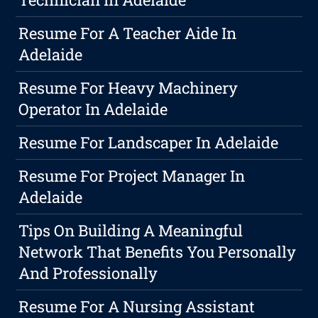
Resume For A Teacher Aide In
Adelaide
Resume For Heavy Machinery
Operator In Adelaide
Resume For Landscaper In Adelaide
Resume For Project Manager In
Adelaide
Tips On Building A Meaningful
Network That Benefits You Personally
And Professionally
Resume For A Nursing Assistant