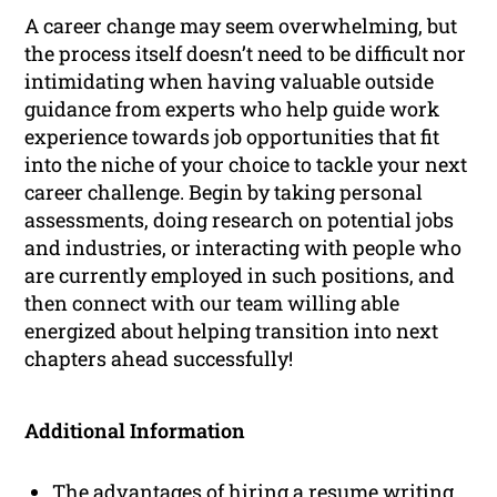
A career change may seem overwhelming, but
the process itself doesn’t need to be difficult nor
intimidating when having valuable outside
guidance from experts who help guide work
experience towards job opportunities that fit
into the niche of your choice to tackle your next
career challenge. Begin by taking personal
assessments, doing research on potential jobs
and industries, or interacting with people who
are currently employed in such positions, and
then connect with our team willing able
energized about helping transition into next
chapters ahead successfully!
Additional Information
The advantages of hiring a resume writing