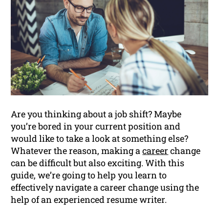
Are you thinking about a job shift? Maybe
you’re bored in your current position and
would like to take a look at something else?
Whatever the reason, making a
career
change
can be difficult but also exciting. With this
guide, we’re going to help you learn to
effectively navigate a career change using the
help of an experienced resume writer.