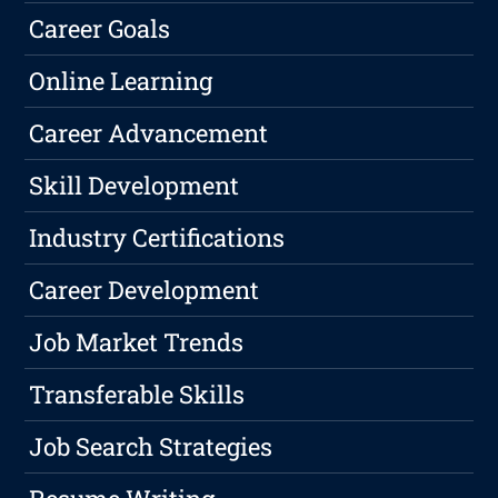
Career Goals
Online Learning
Career Advancement
Skill Development
Industry Certifications
Career Development
Job Market Trends
Transferable Skills
Job Search Strategies