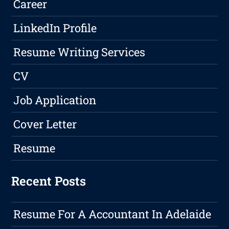
Career
LinkedIn Profile
Resume Writing Services
CV
Job Application
Cover Letter
Resume
Recent Posts
Resume For A Accountant In Adelaide