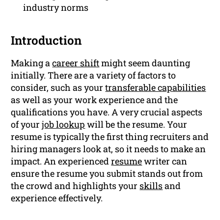
industry norms
Introduction
Making a
career shift
might seem daunting
initially. There are a variety of factors to
consider, such as your
transferable capabilities
as well as your work experience and the
qualifications you have. A very crucial aspects
of your
job lookup
will be the resume. Your
resume is typically the first thing recruiters and
hiring managers look at, so it needs to make an
impact. An experienced
resume
writer can
ensure the resume you submit stands out from
the crowd and highlights your
skills
and
experience effectively.