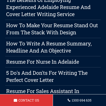
Experienced Adelaide Resume And
Cover Letter Writing Service
How To Make Your Resume Stand Out
From The Stack With Design
How To Write A Resume Summary,
Headline And An Objective
Resume For Nurse In Adelaide
5 Do's And Don'ts For Writing The
Perfect Cover Letter
Resume For Sales Assistant In
Adelaide
CONTACT US
1300 694 635