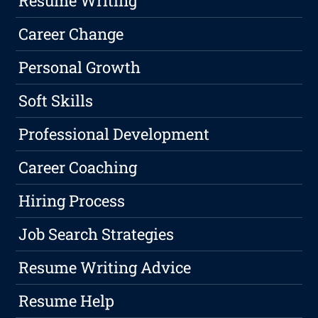
Resume Writing
Career Change
Personal Growth
Soft Skills
Professional Development
Career Coaching
Hiring Process
Job Search Strategies
Resume Writing Advice
Resume Help