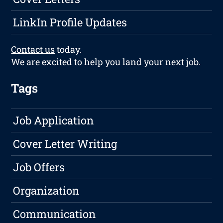
LinkIn Profile Updates
Contact us
today.
We are excited to help you land your next job.
Tags
Job Application
Cover Letter Writing
Job Offers
Organization
Communication