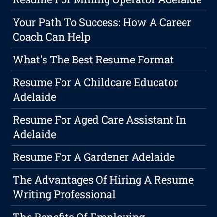
Your Path To Success: How A Career
Coach Can Help
What's The Best Resume Format
Resume For A Childcare Educator
Adelaide
Resume For Aged Care Assistant In
Adelaide
Resume For A Gardener Adelaide
The Advantages Of Hiring A Resume
Writing Professional
The Benefits Of Employing