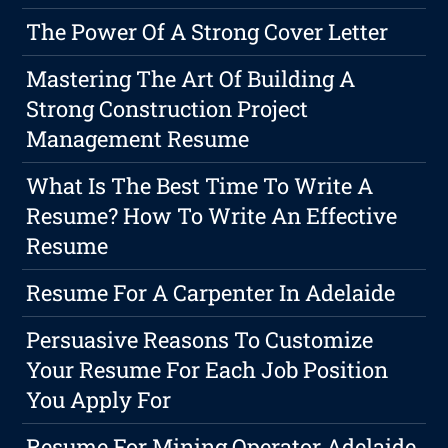
The Power Of A Strong Cover Letter
Mastering The Art Of Building A
Strong Construction Project
Management Resume
What Is The Best Time To Write A
Resume? How To Write An Effective
Resume
Resume For A Carpenter In Adelaide
Persuasive Reasons To Customize
Your Resume For Each Job Position
You Apply For
Resume For Mining Operator Adelaide