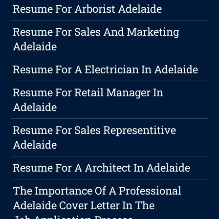
Resume For Arborist Adelaide
Resume For Sales And Marketing
Adelaide
Resume For A Electrician In Adelaide
Resume For Retail Manager In
Adelaide
Resume For Sales Representitive
Adelaide
Resume For A Architect In Adelaide
The Importance Of A Professional
Adelaide Cover Letter In The