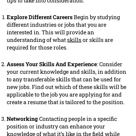
tips to take into consideration:
Explore Different Careers
Begin by studying
different industries or jobs that you are
interested in. This will provide an
understanding of what
skills
or skills are
required for those roles.
Assess Your Skills And Experience
: Consider
your current knowledge and skills, in addition
to any transferable skills that can be used for
new jobs. Find out which of these skills will be
applicable to the job you are applying for and
create a resume that is tailored to the position.
Networking
Contacting people in a specific
position or industry can enhance your
knowledge of what it’s like in the field while