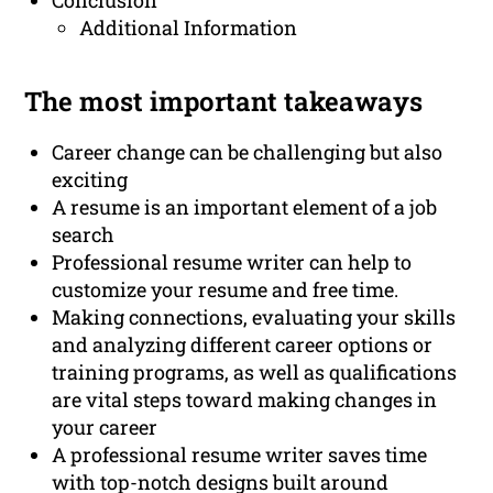
Conclusion
Additional Information
The most important takeaways
Career change can be challenging but also
exciting
A resume is an important element of a job
search
Professional resume writer can help to
customize your resume and free time.
Making connections, evaluating your skills
and analyzing different career options or
training programs, as well as qualifications
are vital steps toward making changes in
your career
A professional resume writer saves time
with top-notch designs built around