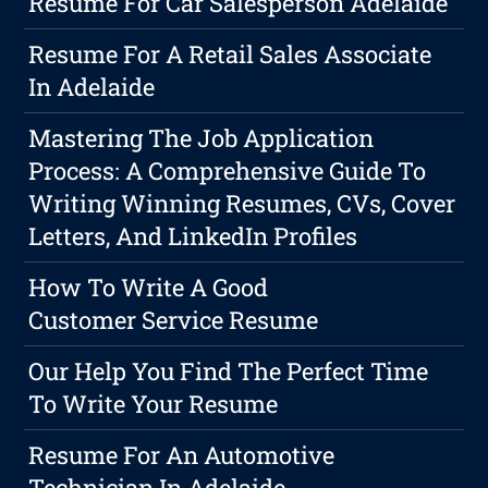
Resume For Car Salesperson Adelaide
Resume For A Retail Sales Associate
In Adelaide
Mastering The Job Application
Process: A Comprehensive Guide To
Writing Winning Resumes, CVs, Cover
Letters, And LinkedIn Profiles
How To Write A Good
Customer Service Resume
Our Help You Find The Perfect Time
To Write Your Resume
Resume For An Automotive
Technician In Adelaide