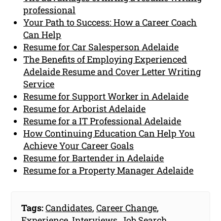
professional
Your Path to Success: How a Career Coach
Can Help
Resume for Car Salesperson Adelaide
The Benefits of Employing Experienced
Adelaide Resume and Cover Letter Writing
Service
Resume for Support Worker in Adelaide
Resume for Arborist Adelaide
Resume for a IT Professional Adelaide
How Continuing Education Can Help You
Achieve Your Career Goals
Resume for Bartender in Adelaide
Resume for a Property Manager Adelaide
Tags:
Candidates
,
Career Change
,
Experience
,
Interviews
,
Job Search