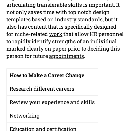
articulating transferable skills is important. It
not only saves time with top notch design
templates based on industry standards, but it
also has content that is specifically designed
for niche-related
work
that allow HR personnel
to rapidly identify strengths of an individual
marked clearly on paper prior to deciding this
person for future
appointments
.
How to Make a Career Change
Research different careers
Review your experience and skills
Networking
Education and certification