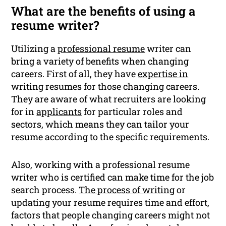
What are the benefits of using a
resume writer?
Utilizing a
professional resume
writer can
bring a variety of benefits when changing
careers. First of all, they have
expertise in
writing resumes for those changing careers.
They are aware of what recruiters are looking
for in
applicants
for particular roles and
sectors, which means they can tailor your
resume according to the specific requirements.
Also, working with a professional resume
writer who is certified can make time for the job
search process.
The process of writing
or
updating your resume requires time and effort,
factors that people changing careers might not