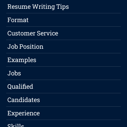
Resume Writing Tips
Format
Customer Service
Job Position
Examples
Jobs
Qualified
Candidates
Experience
Skills