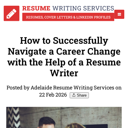
How to Successfully
Navigate a Career Change
with the Help of a Resume
Writer
Posted by Adelaide Resume Writing Services on
22 Feb 2026
Share