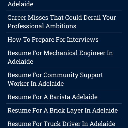
Adelaide
Career Misses That Could Derail Your
Professional Ambitions
How To Prepare For Interviews
Resume For Mechanical Engineer In
Adelaide
Resume For Community Support
Worker In Adelaide
Resume For A Barista Adelaide
Resume For A Brick Layer In Adelaide
Resume For Truck Driver In Adelaide