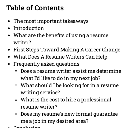
Table of Contents
The most important takeaways
Introduction
What are the benefits of using a resume
writer?
First Steps Toward Making A Career Change
What Does A Resume Writers Can Help
Frequently asked questions
Does a resume writer assist me determine
what I’d like to do in my next job?
What should I be looking for in a resume
writing service?
What is the cost to hire a professional
resume writer?
Does my resume’s new format guarantee
me a job in my desired area?