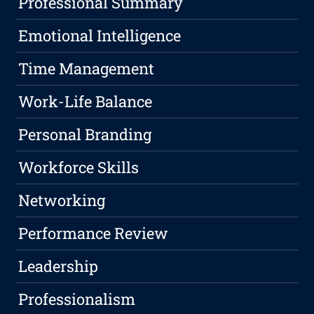
Professional Summary
Emotional Intelligence
Time Management
Work-Life Balance
Personal Branding
Workforce Skills
Networking
Performance Review
Leadership
Professionalism