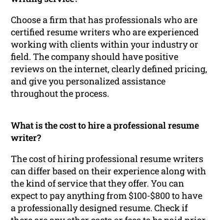
Choose a firm that has professionals who are
certified resume writers who are experienced
working with clients within your industry or
field. The company should have positive
reviews on the internet, clearly defined pricing,
and give you personalized assistance
throughout the process.
What is the cost to hire a professional resume
writer?
The cost of hiring professional resume writers
can differ based on their experience along with
the kind of service that they offer. You can
expect to pay anything from $100-$800 to have
a professionally designed resume. Check if