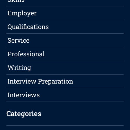
Employer
Qualifications
Service
Professional
Writing
Interview Preparation
Interviews
Categories