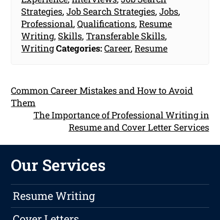
Strategies
,
Job Search Strategies
,
Jobs
,
Professional
,
Qualifications
,
Resume
Writing
,
Skills
,
Transferable Skills
,
Writing
Categories:
Career
,
Resume
Common Career Mistakes and How to Avoid
Them
The Importance of Professional Writing in
Resume and Cover Letter Services
Our Services
Resume Writing
Cover Letters