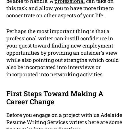
be able to handle. A
professional
can take on
this task and allow you to have more time to
concentrate on other aspects of your life.
Perhaps the most important thing is that a
professional writer can instill confidence in
your quest toward finding new employment
opportunities by providing an outsider’s view
while also pointing out strengths which could
also be incorporated into interviews or
incorporated into networking activities.
First Steps Toward Making A
Career Change
Before you engage on a project with us Adelaide
Resume Writing Services writers here are some