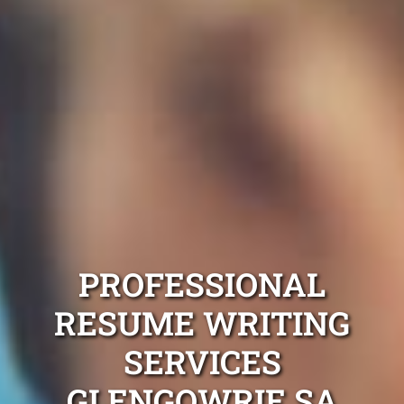
PROFESSIONAL
RESUME WRITING
SERVICES
GLENGOWRIE SA