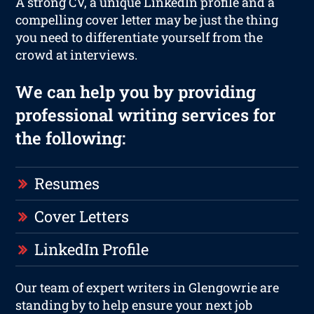
A strong CV, a unique LinkedIn profile and a
compelling cover letter may be just the thing
you need to differentiate yourself from the
crowd at interviews.
We can help you by providing
professional writing services for
the following:
Resumes
Cover Letters
LinkedIn Profile
Our team of expert writers in Glengowrie are
standing by to help ensure your next job