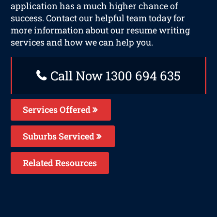
application has a much higher chance of
success. Contact our helpful team today for
more information about our resume writing
services and how we can help you.
Call Now 1300 694 635
Services Offered
Suburbs Serviced
Related Resources