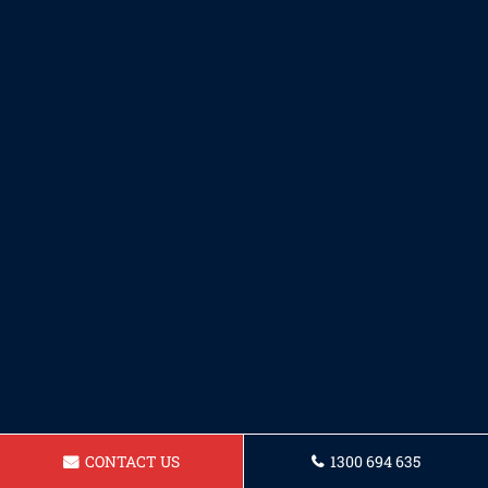
CONTACT US
1300 694 635