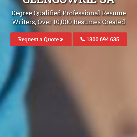
Degree Qualified Professional Resume
Writers, Over 10,000 Resumes Created
Request a Quote
1300 694 635