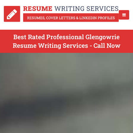
Best Rated Professional Glengowrie
Resume Writing Services - Call Now