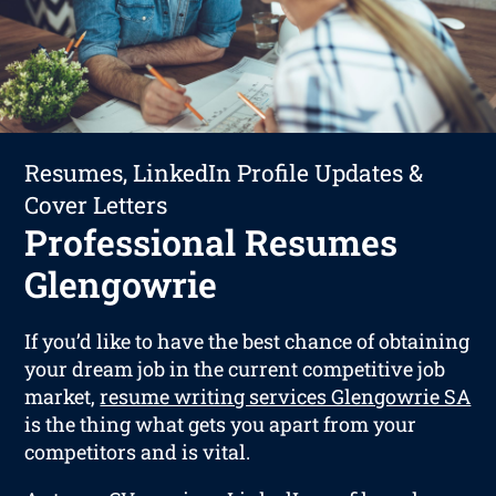
Resumes, LinkedIn Profile Updates &
Cover Letters
Professional Resumes
Glengowrie
If you’d like to have the best chance of obtaining
your dream job in the current competitive job
market,
resume writing services Glengowrie SA
is the thing what gets you apart from your
competitors and is vital.