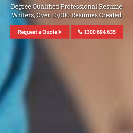
Degree Qualified Professional Resume
Writers, Over 10,000 Resumes Created
Request a Quote
1300 694 635