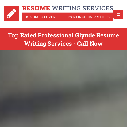
Top Rated Professional Glynde Resume
Writing Services - Call Now