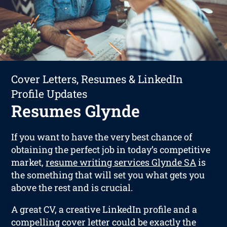
Cover Letters, Resumes & LinkedIn
Profile Updates
Resumes Glynde
If you want to have the very best chance of
obtaining the perfect job in today’s competitive
market,
resume writing services Glynde SA
is
the something that will set you what gets you
above the rest and is crucial.
A great CV, a creative LinkedIn profile and a
compelling cover letter could be exactly the