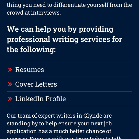
thing you need to differentiate yourself from the
crowd at interviews.
We can help you by providing
professional writing services for
the following:
Resumes
Cover Letters
LinkedIn Profile
Our team of expert writers in Glynde are
standing by to help ensure your next job
application has a much better chance of
success. Enquire with our team today to talk