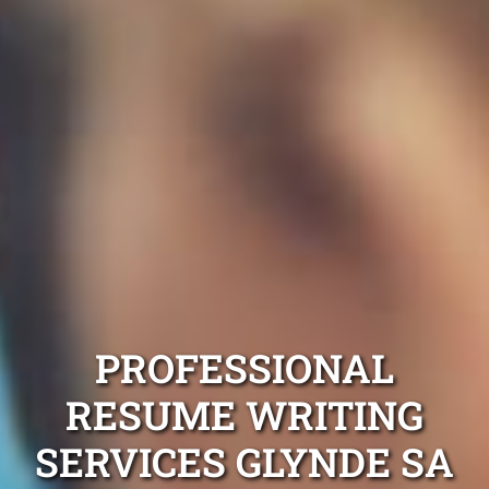
PROFESSIONAL
RESUME WRITING
SERVICES GLYNDE SA