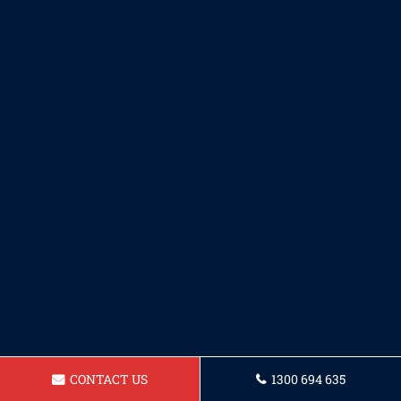
CONTACT US
1300 694 635