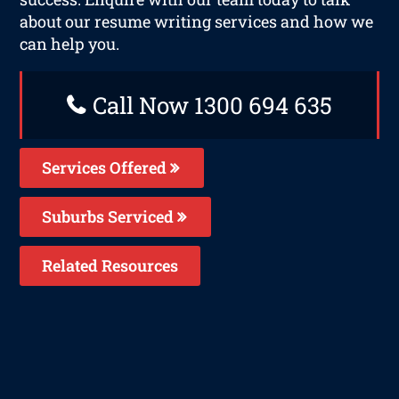
about our resume writing services and how we
can help you.
Call Now 1300 694 635
Services Offered
Suburbs Serviced
Related Resources