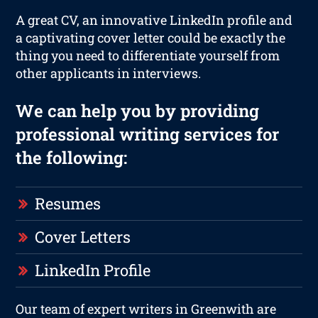
A great CV, an innovative LinkedIn profile and
a captivating cover letter could be exactly the
thing you need to differentiate yourself from
other applicants in interviews.
We can help you by providing
professional writing services for
the following:
Resumes
Cover Letters
LinkedIn Profile
Our team of expert writers in Greenwith are