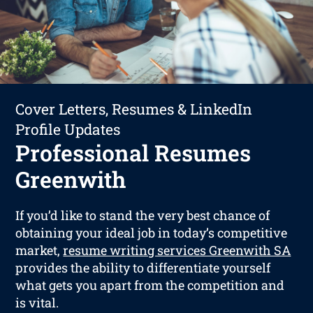
Cover Letters, Resumes & LinkedIn
Profile Updates
Professional Resumes
Greenwith
If you’d like to stand the very best chance of
obtaining your ideal job in today’s competitive
market,
resume writing services Greenwith SA
provides the ability to differentiate yourself
what gets you apart from the competition and
is vital.