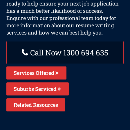
ready to help ensure your next job application
has a much better likelihood of success.
Enquire with our professional team today for
more information about our resume writing
services and how we can best help you.
Call Now 1300 694 635
Services Offered
Suburbs Serviced
Related Resources