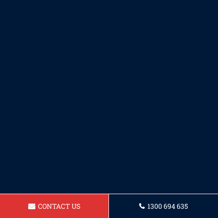
CONTACT US
1300 694 635