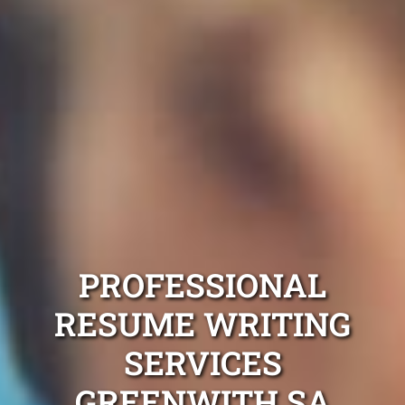
PROFESSIONAL
RESUME WRITING
SERVICES
GREENWITH SA