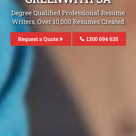
Degree Qualified Professional Resume
Writers, Over 10,000 Resumes Created
Request a Quote
1300 694 635