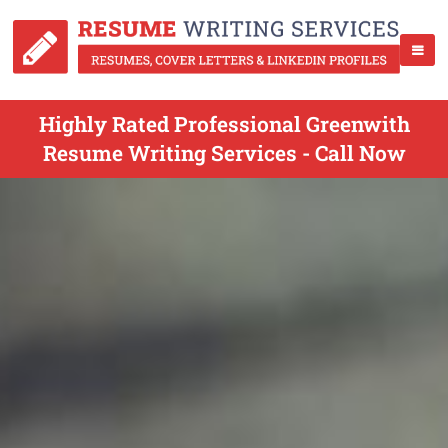
Highly Rated Professional Greenwith
Resume Writing Services - Call Now