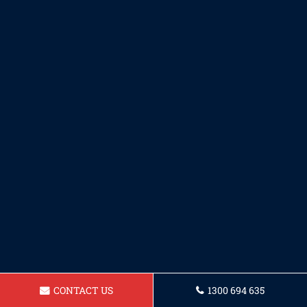
CONTACT US
1300 694 635