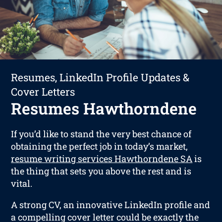
Resumes, LinkedIn Profile Updates &
Cover Letters
Resumes Hawthorndene
If you’d like to stand the very best chance of
obtaining the perfect job in today’s market,
resume writing services Hawthorndene SA
is
the thing that sets you above the rest and is
vital.
A strong CV, an innovative LinkedIn profile and
a compelling cover letter could be exactly the