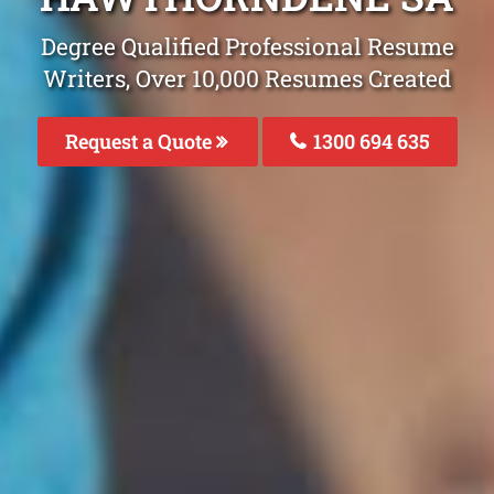
Degree Qualified Professional Resume
Writers, Over 10,000 Resumes Created
Request a Quote
1300 694 635