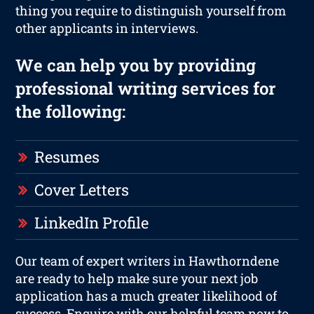
thing you require to distinguish yourself from
other applicants in interviews.
We can help you by providing
professional writing services for
the following:
Resumes
Cover Letters
LinkedIn Profile
Our team of expert writers in Hawthorndene
are ready to help make sure your next job
application has a much greater likelihood of
success. Enquire with our helpful team now to