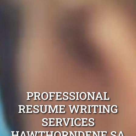
PROFESSIONAL
RESUME WRITING
SERVICES
HAWTHORNDENE SA