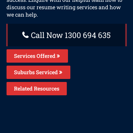
discuss our resume writing services and how
we can help.
Call Now 1300 694 635
Services Offered
Suburbs Serviced
Related Resources