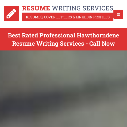
Best Rated Professional Hawthorndene
Resume Writing Services - Call Now