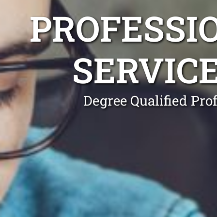
PROFESSI
SERVIC
Degree Qualified Pro