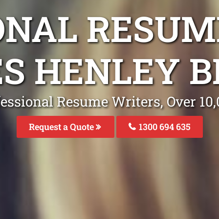
ONAL RESUM
ES HENLEY B
fessional Resume Writers, Over 1
Request a Quote
1300 694 635