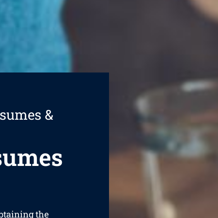
esumes &
esumes
obtaining the