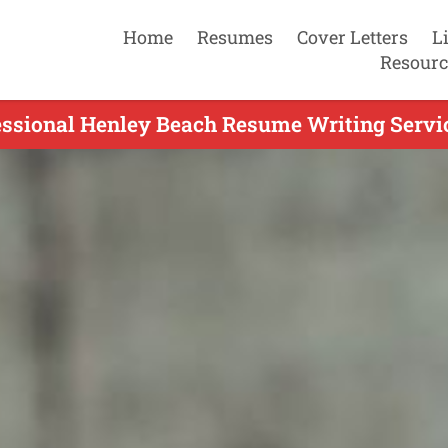
Home
Resumes
Cover Letters
L
Resourc
essional Henley Beach Resume Writing Servic