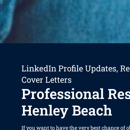
LinkedIn Profile Updates, R
Cover Letters
Professional R
Henley Beach
If you want to have the very best chance of 