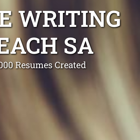
E WRITING
EACH SA
0,000 Resumes Created