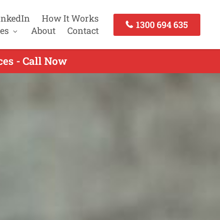
inkedIn
How It Works
1300 694 635
es
About
Contact
es - Call Now