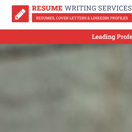
Leading Prof