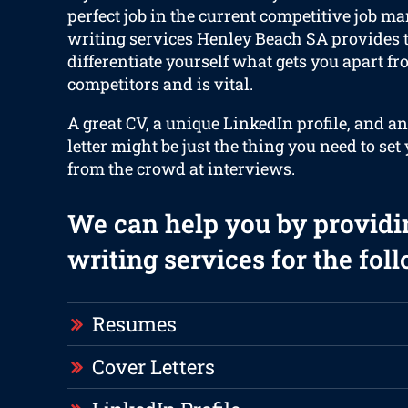
perfect job in the current competitive job ma
writing services Henley Beach SA
provides t
differentiate yourself what gets you apart f
competitors and is vital.
A great CV, a unique LinkedIn profile, and an
letter might be just the thing you need to set
from the crowd at interviews.
We can help you by providi
writing services for the fol
Resumes
Cover Letters