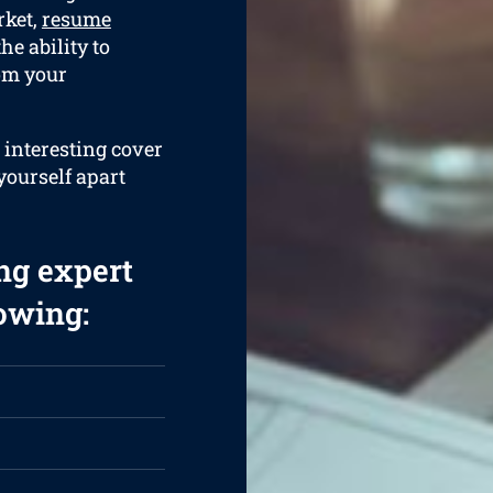
rket,
resume
he ability to
rom your
 interesting cover
 yourself apart
ng expert
lowing: