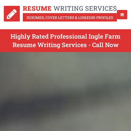
Highly Rated Professional Ingle Farm
Resume Writing Services - Call Now