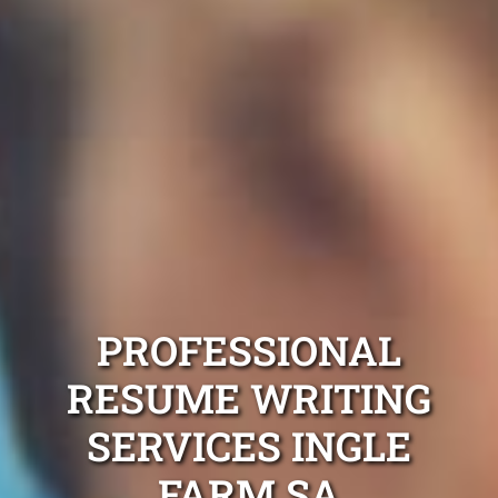
PROFESSIONAL
RESUME WRITING
SERVICES INGLE
FARM SA