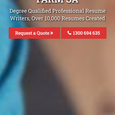
Degree Qualified Professional Resume
Writers, Over 10,000 Resumes Created
Request a Quote
1300 694 635