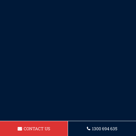
CONTACT US
1300 694 635