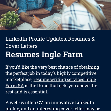
LinkedIn Profile Updates, Resumes &
Cover Letters
Resumes Ingle Farm
If you’d like the very best chance of obtaining
the perfect job in today’s highly competitive
marketplace,
resume writing services Ingle
Farm SA
is the thing that gets you above the
rest and is essential.
A well-written CV, an innovative LinkedIn
profile, and an interesting cover letter may be