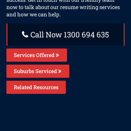
now to talk about our resume writing services
and how we can help.
Call Now 1300 694 635
Services Offered
Suburbs Serviced
Related Resources