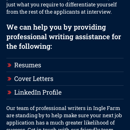
just what you require to differentiate yourself
from the rest of the applicants at interview.
We can help you by providing
professional writing assistance for
the following:
Resumes
Cover Letters
LinkedIn Profile
Our team of professional writers in Ingle Farm
are standing by to help make sure your next job
application has a much greater likelihood of
success. Get in touch with our friendly team