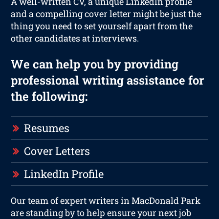
A well-written CV, a unique LinkedIn profile
and a compelling cover letter might be just the
thing you need to set yourself apart from the
other candidates at interviews.
We can help you by providing
professional writing assistance for
the following:
Resumes
Cover Letters
LinkedIn Profile
Our team of expert writers in MacDonald Park
are standing by to help ensure your next job