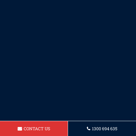
CONTACT US
1300 694 635