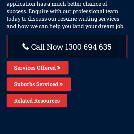
application has a much better chance of
success. Enquire with our professional team
today to discuss our resume writing services
and how we can help you land your dream job.
Call Now 1300 694 635
Services Offered
Suburbs Serviced
Related Resources