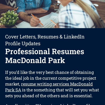
Cover Letters, Resumes & LinkedIn
Profile Updates
Professional Resumes
MacDonald Park
If you’d like the very best chance of obtaining
the ideal job in the current competitive project
market,
resume writing services MacDonald
Park SA
is the something that will set you what
sets you ahead of the others and is essential.