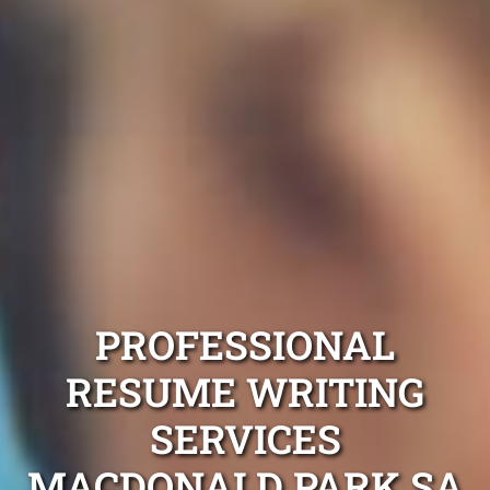
PROFESSIONAL
RESUME WRITING
SERVICES
MACDONALD PARK SA