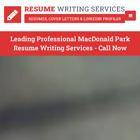
Leading Professional MacDonald Park
Resume Writing Services - Call Now