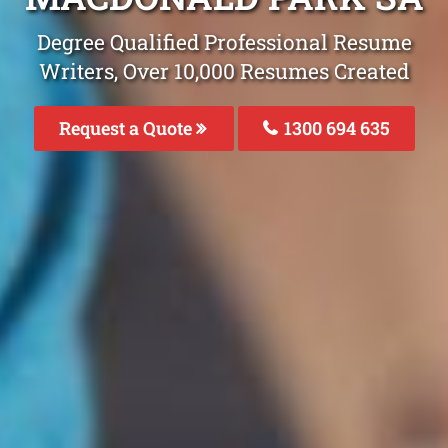
Degree Qualified Professional Resume
Writers, Over 10,000 Resumes Created
Request a Quote
1300 694 635