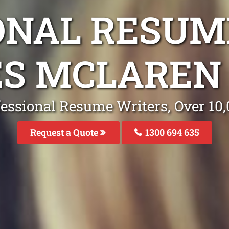
ONAL RESUM
ES MCLAREN 
fessional Resume Writers, Over 1
Request a Quote
1300 694 635