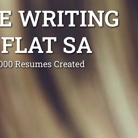
E WRITING
FLAT SA
0,000 Resumes Created