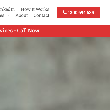
inkedIn
How It Works
1300 694 635
es
About
Contact
vices - Call Now