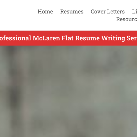
Home
Resumes
Cover Letters
L
Resourc
ofessional McLaren Flat Resume Writing Ser