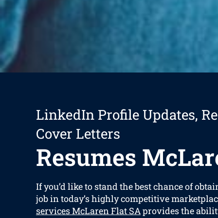
LinkedIn Profile Updates, R
Cover Letters
Resumes McLare
If you’d like to stand the best chance of obtai
job in today’s highly competitive marketplac
services McLaren Flat SA
provides the abilit