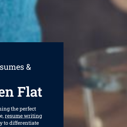
esumes &
n Flat
ning the perfect
e,
resume writing
y to differentiate