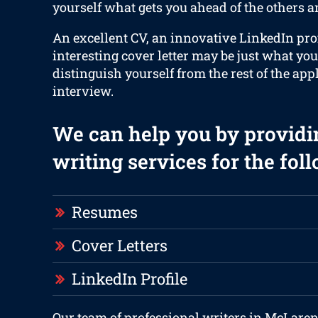
yourself what gets you ahead of the others an
An excellent CV, an innovative LinkedIn prof
interesting cover letter may be just what you
distinguish yourself from the rest of the app
interview.
We can help you by providi
writing services for the fol
Resumes
Cover Letters
LinkedIn Profile
Our team of professional writers in McLaren