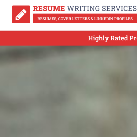
Highly Rated Pr