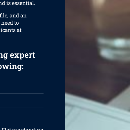
d is essential.
ile, and an
 need to
licants at
ng expert
lowing:
 Flat are standing