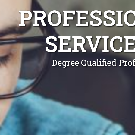
PROFESSI
SERVIC
Degree Qualified Pro