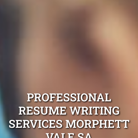
PROFESSIONAL
RESUME WRITING
SERVICES MORPHETT
VALE SA