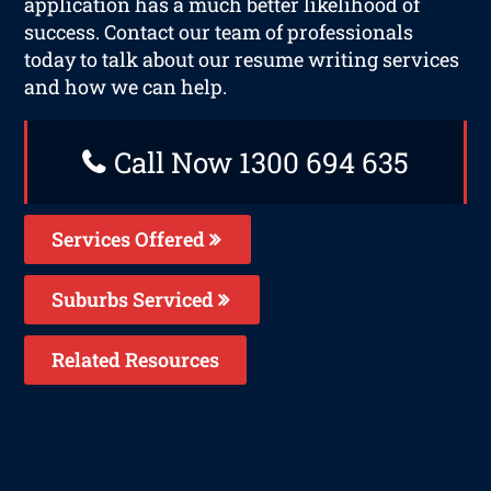
application has a much better likelihood of
success. Contact our team of professionals
today to talk about our resume writing services
and how we can help.
Call Now 1300 694 635
Services Offered
Suburbs Serviced
Related Resources