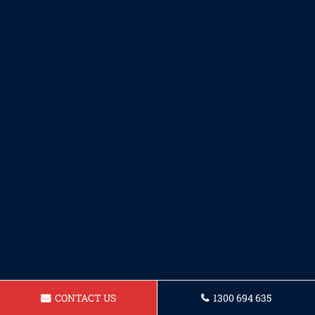
CONTACT US
1300 694 635