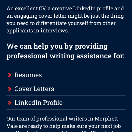
An excellent CV, a creative LinkedIn profile and
an engaging cover letter might be just the thing
you need to differentiate yourself from other
applicants in interviews.
We can help you by providing
professional writing assistance for:
Resumes
Cover Letters
LinkedIn Profile
Our team of professional writers in Morphett
Vale are ready to help make sure your next job