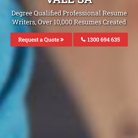
Degree Qualified Professional Resume
Writers, Over 10,000 Resumes Created
Request a Quote
1300 694 635