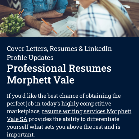
Cover Letters, Resumes & LinkedIn
Profile Updates
Professional Resumes
Morphett Vale
If you’d like the best chance of obtaining the
perfect job in today’s highly competitive
marketplace,
resume writing services Morphett
Vale SA
provides the ability to differentiate
yourself what sets you above the rest and is
important.