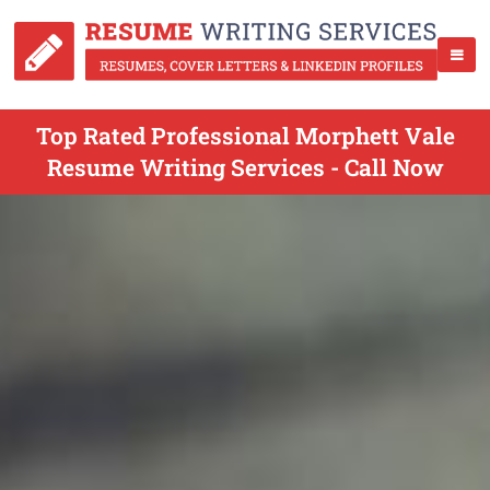
Top Rated Professional Morphett Vale
Resume Writing Services - Call Now