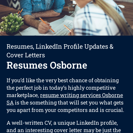
Resumes, LinkedIn Profile Updates &
Cover Letters
Resumes Osborne
If you’d like the very best chance of obtaining
the perfect job in today’s highly competitive
marketplace,
resume writing services Osborne
SA
is the something that will set you what gets
you apart from your competitors and is crucial.
A well-written CV, a unique LinkedIn profile,
and an interesting cover letter may be just the