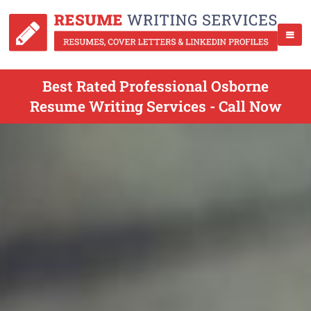
Best Rated Professional Osborne
Resume Writing Services - Call Now