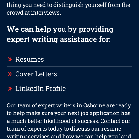
thing you need to distinguish yourself from the
crowd at interviews.
We can help you by providing
expert writing assistance for:
Resumes
Cover Letters
LinkedIn Profile
Our team of expert writers in Osborne are ready
to help make sure your next job application has
a much better likelihood of success. Contact our
team of experts today to discuss our resume
writing services and how we can help you land