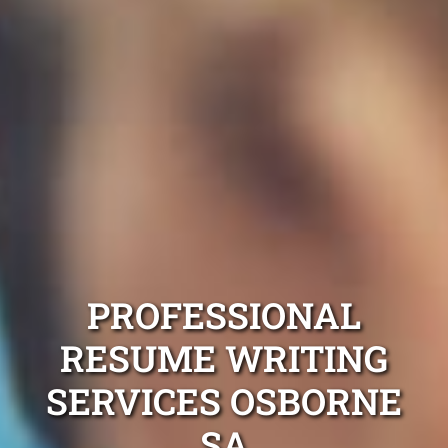
PROFESSIONAL
RESUME WRITING
SERVICES OSBORNE
SA