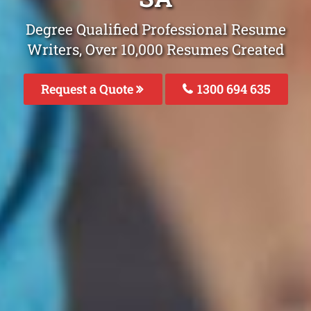
Degree Qualified Professional Resume
Writers, Over 10,000 Resumes Created
Request a Quote
1300 694 635