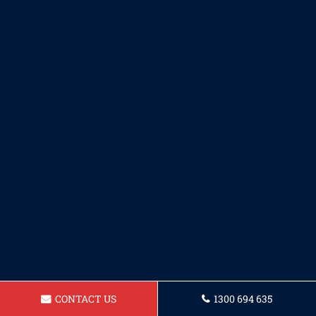
CONTACT US
1300 694 635