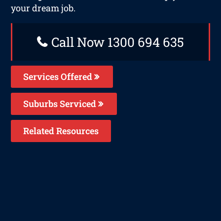
your dream job.
Call Now 1300 694 635
Services Offered
Suburbs Serviced
Related Resources