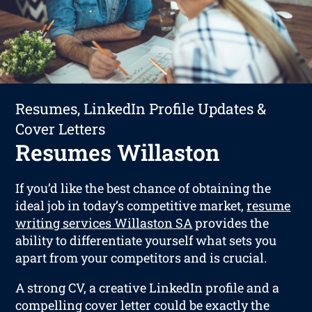
Resumes, LinkedIn Profile Updates &
Cover Letters
Resumes Willaston
If you’d like the best chance of obtaining the
ideal job in today’s competitive market,
resume
writing services Willaston SA
provides the
ability to differentiate yourself what sets you
apart from your competitors and is crucial.
A strong CV, a creative LinkedIn profile and a
compelling cover letter could be exactly the