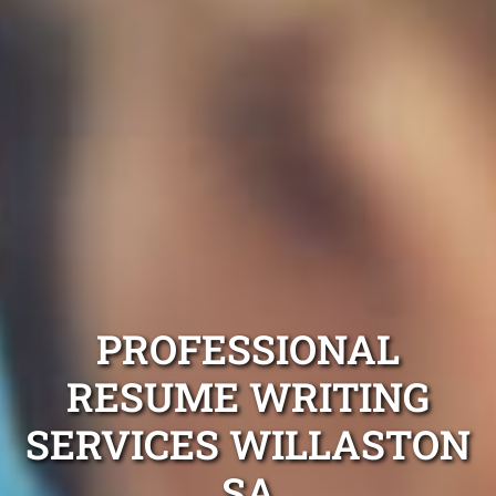
PROFESSIONAL
RESUME WRITING
SERVICES WILLASTON
SA