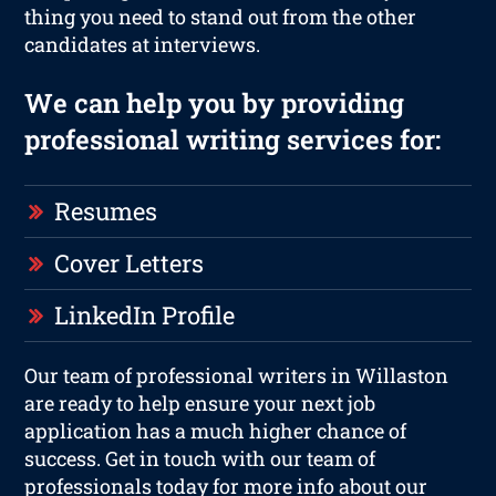
thing you need to stand out from the other
candidates at interviews.
We can help you by providing
professional writing services for:
Resumes
Cover Letters
LinkedIn Profile
Our team of professional writers in Willaston
are ready to help ensure your next job
application has a much higher chance of
success. Get in touch with our team of
professionals today for more info about our