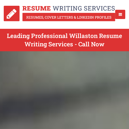
Leading Professional Willaston Resume
Writing Services - Call Now