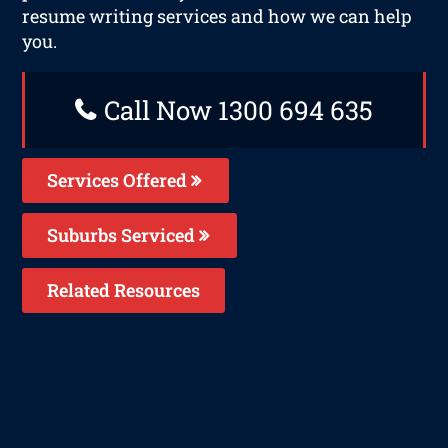
resume writing services and how we can help
you.
Call Now 1300 694 635
Services Offered
Suburbs Serviced
Related Resources