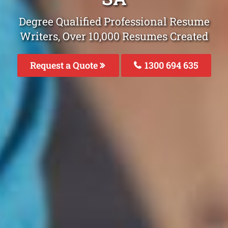
Degree Qualified Professional Resume
Writers, Over 10,000 Resumes Created
Request a Quote
1300 694 635