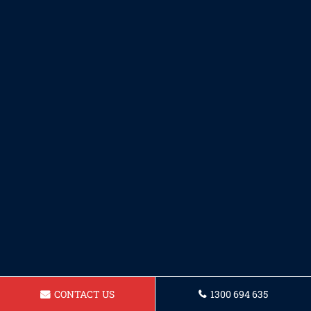
CONTACT US
1300 694 635