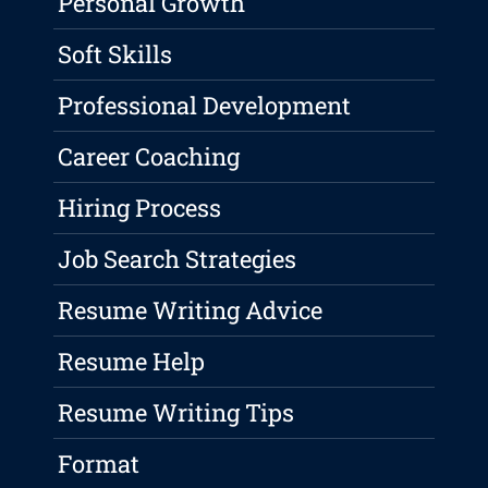
Personal Growth
Soft Skills
Professional Development
Career Coaching
Hiring Process
Job Search Strategies
Resume Writing Advice
Resume Help
Resume Writing Tips
Format