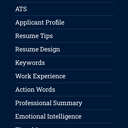
ATS
Applicant Profile
Resume Tips
Resume Design
Keywords
Work Experience
Action Words
Professional Summary
Emotional Intelligence