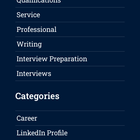
Service
Professional
Writing
Interview Preparation
Interviews
Categories
Career
LinkedIn Profile