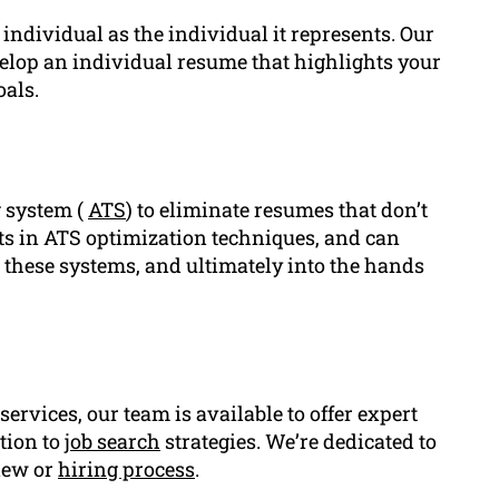
 individual as the individual it represents. Our
velop an individual resume that highlights your
als.
g system (
ATS
) to eliminate resumes that don’t
rts in ATS optimization techniques, and can
 these systems, and ultimately into the hands
services, our team is available to offer expert
tion to
job search
strategies. We’re dedicated to
view or
hiring process
.