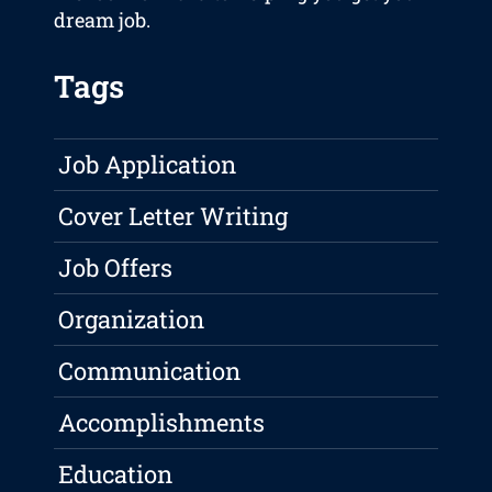
dream job.
Tags
Job Application
Cover Letter Writing
Job Offers
Organization
Communication
Accomplishments
Education