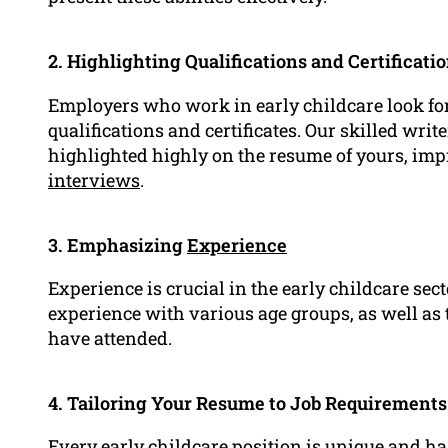
2. Highlighting Qualifications and Certificati
Employers who work in early childcare look fo
qualifications and certificates. Our skilled writ
highlighted highly on the resume of yours, imp
interviews
.
3. Emphasizing
Experience
Experience is crucial in the early childcare se
experience with various age groups, as well as
have attended.
4. Tailoring Your Resume to Job Requirements
Every early childcare position is unique and ha