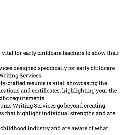
?
 vital for early childcare teachers to show their
ices designed specifically for early childcare
riting Services .
ly-crafted resume is vital: showcasing the
ications and certificates, highlighting your the
ific requirements.
sume Writing Services go beyond creating
 that highlight individual strengths and are
y childhood industry and are aware of what