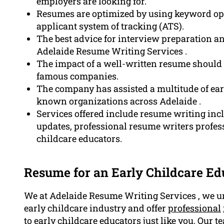
employers are looking for.
Resumes are optimized by using keyword opt
applicant system of tracking (ATS).
The best advice for interview preparation and
Adelaide Resume Writing Services .
The impact of a well-written resume should n
famous companies.
The company has assisted a multitude of earl
known organizations across Adelaide .
Services offered include resume writing incl
updates, professional resume writers profess
childcare educators.
Resume for an Early Childcare Ed
We at Adelaide Resume Writing Services , we un
early childcare industry and offer
professional
to early childcare educators just like you. Our t