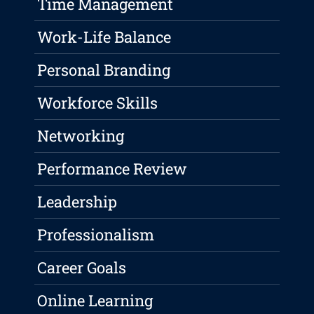
Time Management
Work-Life Balance
Personal Branding
Workforce Skills
Networking
Performance Review
Leadership
Professionalism
Career Goals
Online Learning