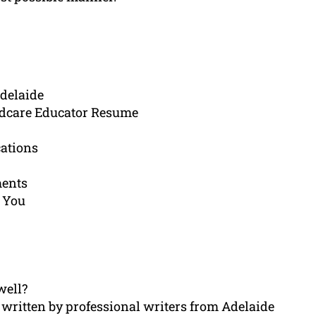
Adelaide
ldcare Educator Resume
cations
ments
 You
well?
written by professional writers from Adelaide