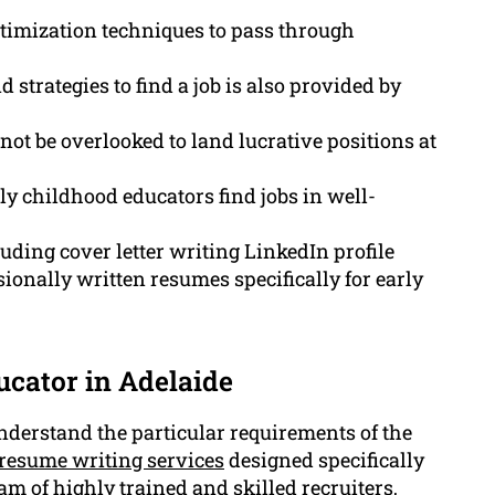
imization techniques to pass through
 strategies to find a job is also provided by
ot be overlooked to land lucrative positions at
y childhood educators find jobs in well-
uding cover letter writing LinkedIn profile
ionally written resumes specifically for early
ucator in Adelaide
derstand the particular requirements of the
resume writing services
designed specifically
eam of highly trained and skilled recruiters,