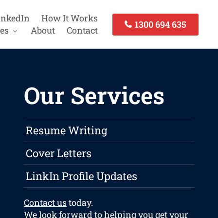
inkedIn
How It Works
1300 694 635
es
About
Contact
Our Services
Resume Writing
Cover Letters
LinkIn Profile Updates
Contact us
today.
We look forward to helping you get your