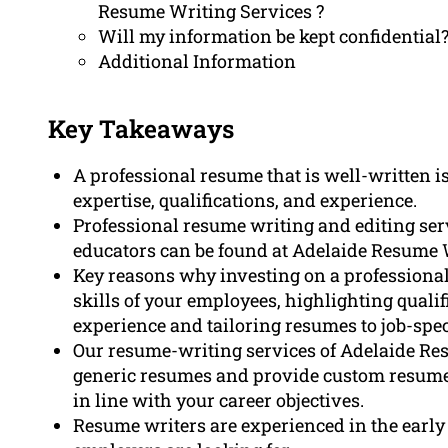
Resume Writing Services ?
Will my information be kept confidential
Additional Information
Key Takeaways
A professional resume that is well-written is
expertise, qualifications, and experience.
Professional resume writing and editing serv
educators can be found at Adelaide Resume W
Key reasons why investing on a professional
skills of your employees, highlighting qualif
experience and tailoring resumes to job-spec
Our resume-writing services of Adelaide Re
generic resumes and provide custom resumes
in line with your career objectives.
Resume writers are experienced in the earl