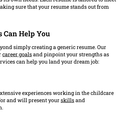
 making sure that your resume stands out from
s Can Help You
eyond simply creating a generic resume. Our
r
career goals
and pinpoint your strengths as
ervices can help you land your dream job:
extensive experiences working in the childcare
for and will present your
skills
and
n.