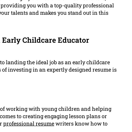
 providing you with a top-quality professional
your talents and makes you stand out in this
 Early Childcare Educator
o landing the ideal job as an early childcare
 of investing in an expertly designed resume is
of working with young children and helping
comes to creating engaging lesson plans or
ur
professional resume
writers know how to