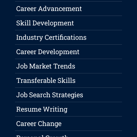
Career Advancement
Skill Development
Industry Certifications
Career Development
Job Market Trends
Transferable Skills
Job Search Strategies
Resume Writing
Career Change