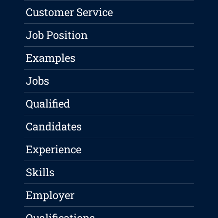
Customer Service
Job Position
Examples
Jobs
Qualified
Candidates
Experience
Skills
Employer
Qualifications