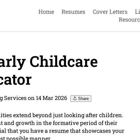
Home
Resumes
Cover Letters
L
Resourc
rly Childcare
ator
g Services on 14 Mar 2026
Share
ities extend beyond just looking after children.
t and growth in the formative period of their
ntial that you have a resume that showcases your
est possible manner.