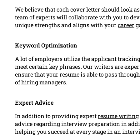
We believe that each cover letter should look as
team of experts will collaborate with you to de
unique strengths and aligns with your
career
go
Keyword Optimization
A lot of employers utilize the applicant trackin
meet certain key phrases. Our writers are expe
ensure that your resume is able to pass through
of hiring managers.
Expert Advice
In addition to providing expert
resume writing
advice regarding interview preparation in addi
helping you succeed at every stage in an inter