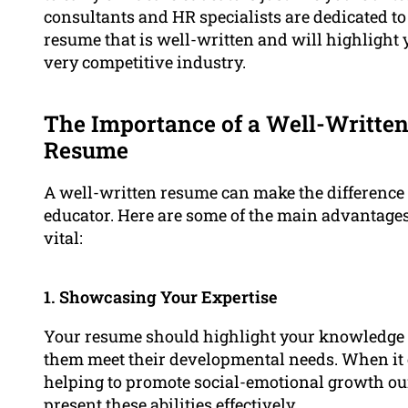
consultants and HR specialists are dedicated to
resume that is well-written and will highlight 
very competitive industry.
The Importance of a Well-Written
Resume
A well-written resume can make the difference t
educator. Here are some of the main advantages
vital:
1. Showcasing Your Expertise
Your resume should highlight your knowledge 
them meet their developmental needs. When it 
helping to promote social-emotional growth o
present these abilities effectively.