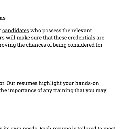
ons
r
candidates
who possess the relevant
ers will make sure that these credentials are
roving the chances of being considered for
ctor. Our resumes highlight your hands-on
 the importance of any training that you may
s its own needs. Each resume is tailored to meet