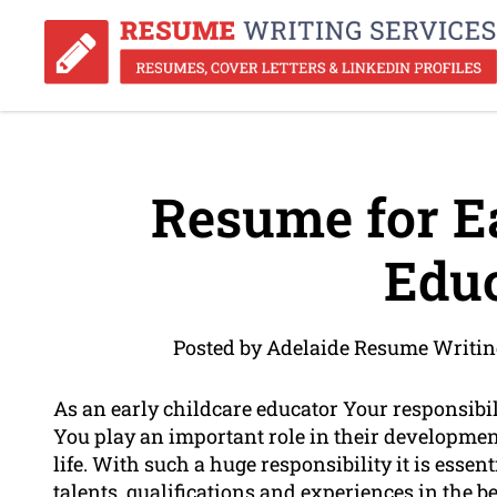
Resume for Ea
Educ
Posted by Adelaide Resume Writin
As an early childcare educator Your responsibil
You play an important role in their developmen
life. With such a huge responsibility it is esse
talents, qualifications and experiences in the b