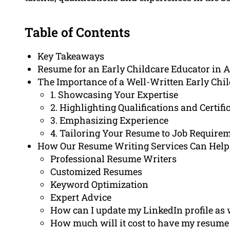
Table of Contents
Key Takeaways
Resume for an Early Childcare Educator in 
The Importance of a Well-Written Early Chi
1. Showcasing Your Expertise
2. Highlighting Qualifications and Certifi
3. Emphasizing Experience
4. Tailoring Your Resume to Job Require
How Our Resume Writing Services Can Help
Professional Resume Writers
Customized Resumes
Keyword Optimization
Expert Advice
How can I update my LinkedIn profile as 
How much will it cost to have my resume 