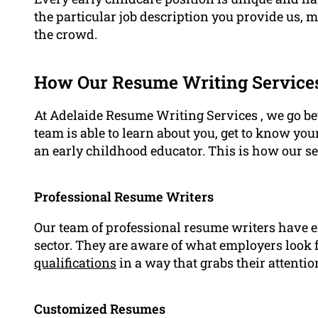
the particular job description you provide us,
the crowd.
How Our Resume Writing Service
At Adelaide Resume Writing Services , we go b
team is able to learn about you, get to know you
an early childhood educator. This is how our s
Professional Resume Writers
Our team of professional resume writers have 
sector. They are aware of what employers look 
qualifications
in a way that grabs their attentio
Customized Resumes