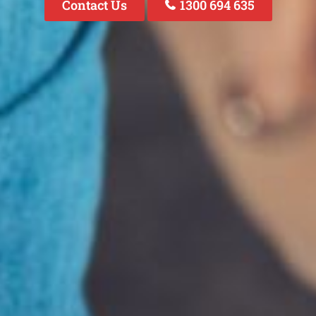
Contact Us
1300 694 635