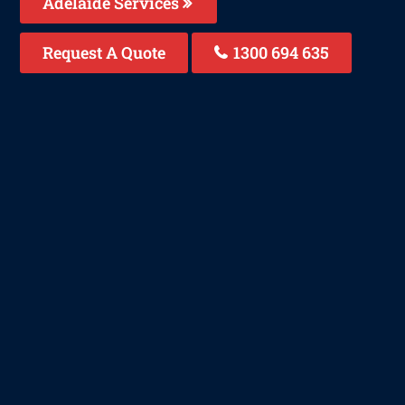
Adelaide Services
Request A Quote
1300 694 635