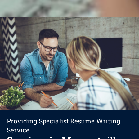
Providing Specialist Resume Writing
Service