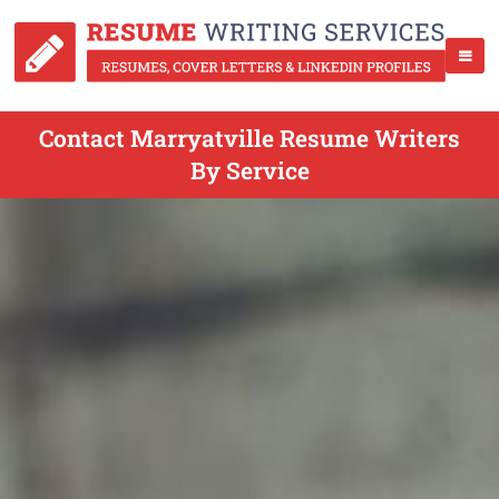
Contact Marryatville Resume Writers
By Service