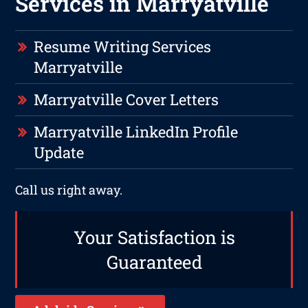
Services in Marryatville
Resume Writing Services
Marryatville
Marryatville Cover Letters
Marryatville LinkedIn Profile
Update
Call us right away.
Your Satisfaction is
Guaranteed