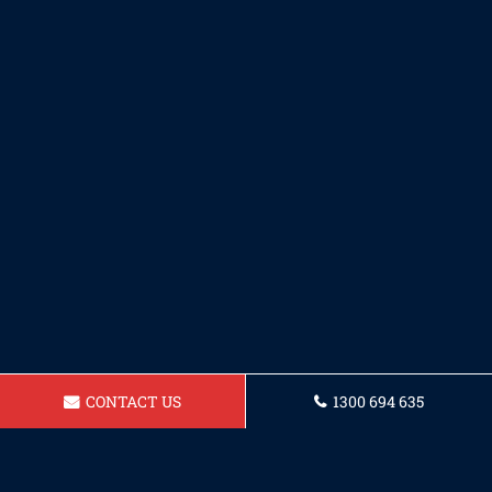
CONTACT US
1300 694 635