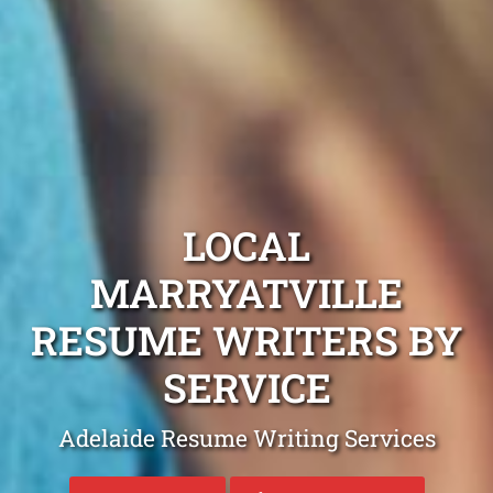
LOCAL
MARRYATVILLE
RESUME WRITERS BY
SERVICE
Adelaide Resume Writing Services