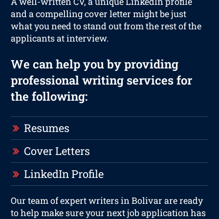
A well-written CV, a unique LinkedIn profile
and a compelling cover letter might be just
what you need to stand out from the rest of the
applicants at interview.
We can help you by providing
professional writing services for
the following:
Resumes
Cover Letters
LinkedIn Profile
Our team of expert writers in Bolivar are ready
to help make sure your next job application has