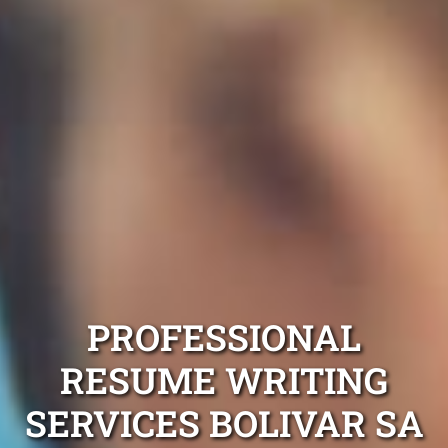
PROFESSIONAL
RESUME WRITING
SERVICES BOLIVAR SA