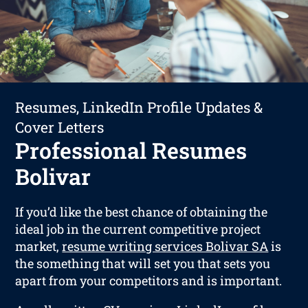
Resumes, LinkedIn Profile Updates &
Cover Letters
Professional Resumes
Bolivar
If you’d like the best chance of obtaining the
ideal job in the current competitive project
market,
resume writing services Bolivar SA
is
the something that will set you that sets you
apart from your competitors and is important.