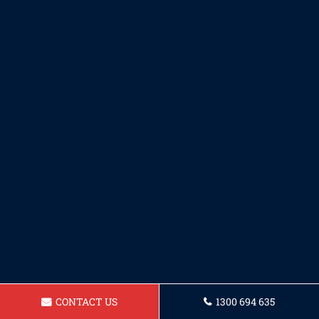
CONTACT US
1300 694 635