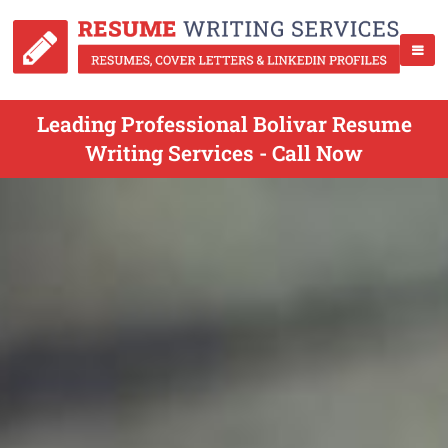
Leading Professional Bolivar Resume
Writing Services - Call Now