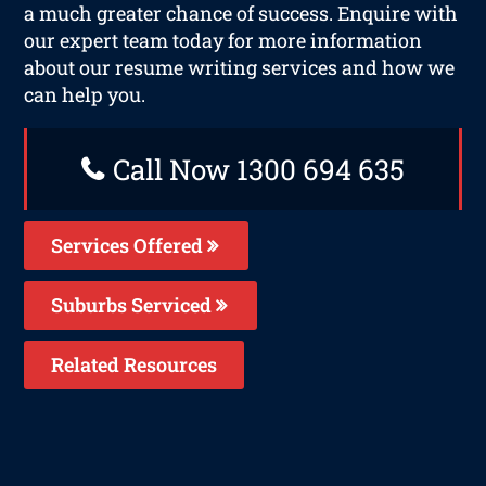
a much greater chance of success. Enquire with
our expert team today for more information
about our resume writing services and how we
can help you.
Call Now 1300 694 635
Services Offered
Suburbs Serviced
Related Resources