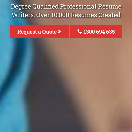
Degree Qualified Professional Resume
Writers, Over 10,000 Resumes Created
Request a Quote
1300 694 635