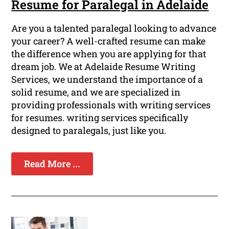
Resume for Paralegal in Adelaide
Are you a talented paralegal looking to advance
your career? A well-crafted resume can make
the difference when you are applying for that
dream job. We at Adelaide Resume Writing
Services, we understand the importance of a
solid resume, and we are specialized in
providing professionals with writing services
for resumes. writing services specifically
designed to paralegals, just like you.
Read More ...