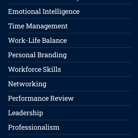
Emotional Intelligence
Time Management
Work-Life Balance
Personal Branding
Workforce Skills
Networking
Performance Review
Leadership
Professionalism