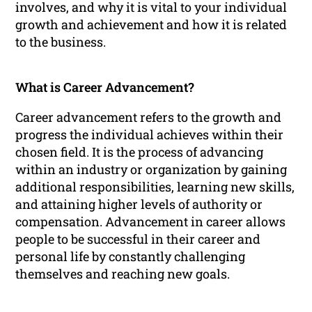
involves, and why it is vital to your individual
growth and achievement and how it is related
to the business.
What is Career Advancement?
Career advancement refers to the growth and
progress the individual achieves within their
chosen field. It is the process of advancing
within an industry or organization by gaining
additional responsibilities, learning new skills,
and attaining higher levels of authority or
compensation. Advancement in career allows
people to be successful in their career and
personal life by constantly challenging
themselves and reaching new goals.