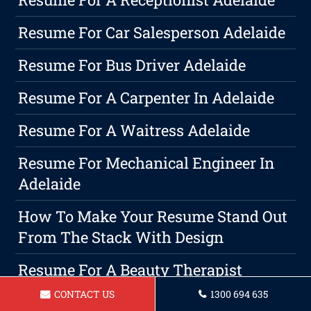
Resume For Car Salesperson Adelaide
Resume For Bus Driver Adelaide
Resume For A Carpenter In Adelaide
Resume For A Waitress Adelaide
Resume For Mechanical Engineer In
Adelaide
How To Make Your Resume Stand Out
From The Stack With Design
Resume For A Beauty Therapist
Adelaide
CONTACT US
1300 694 635