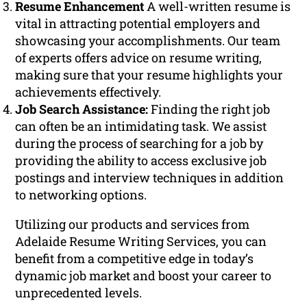
Resume Enhancement
A well-written resume is
vital in attracting potential employers and
showcasing your accomplishments. Our team
of experts offers advice on resume writing,
making sure that your resume highlights your
achievements effectively.
Job Search Assistance:
Finding the right job
can often be an intimidating task. We assist
during the process of searching for a job by
providing the ability to access exclusive job
postings and interview techniques in addition
to networking options.
Utilizing our products and services from
Adelaide Resume Writing Services, you can
benefit from a competitive edge in today’s
dynamic job market and boost your career to
unprecedented levels.