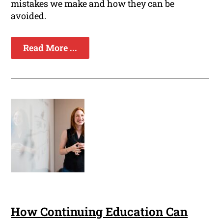
mistakes we make and how they can be
avoided.
Read More ...
How Continuing Education Can