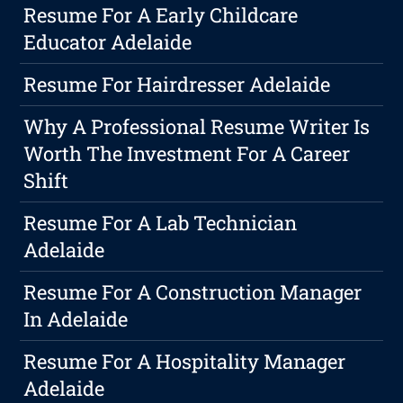
Resume For A Early Childcare
Educator Adelaide
Resume For Hairdresser Adelaide
Why A Professional Resume Writer Is
Worth The Investment For A Career
Shift
Resume For A Lab Technician
Adelaide
Resume For A Construction Manager
In Adelaide
Resume For A Hospitality Manager
Adelaide