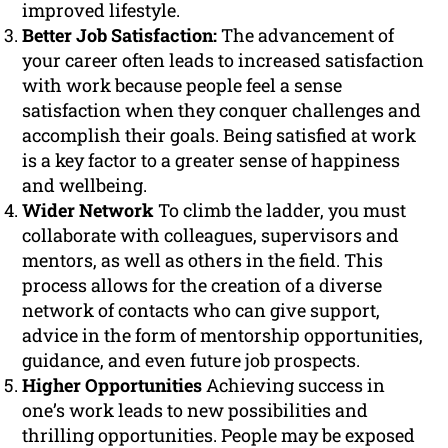
improved lifestyle.
Better Job Satisfaction:
The advancement of
your career often leads to increased satisfaction
with work because people feel a sense
satisfaction when they conquer challenges and
accomplish their goals. Being satisfied at work
is a key factor to a greater sense of happiness
and wellbeing.
Wider Network
To climb the ladder, you must
collaborate with colleagues, supervisors and
mentors, as well as others in the field. This
process allows for the creation of a diverse
network of contacts who can give support,
advice in the form of mentorship opportunities,
guidance, and even future job prospects.
Higher Opportunities
Achieving success in
one’s work leads to new possibilities and
thrilling opportunities. People may be exposed