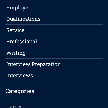
Employer
Qualifications
Service
Professional
Writing
Interview Preparation
Interviews
Categories
Career