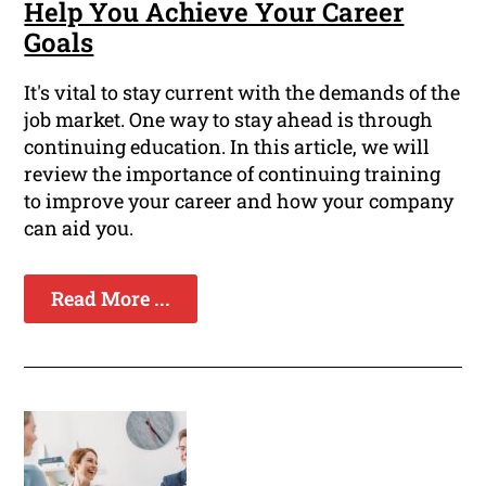
Help You Achieve Your Career
Goals
It's vital to stay current with the demands of the
job market. One way to stay ahead is through
continuing education. In this article, we will
review the importance of continuing training
to improve your career and how your company
can aid you.
Read More ...