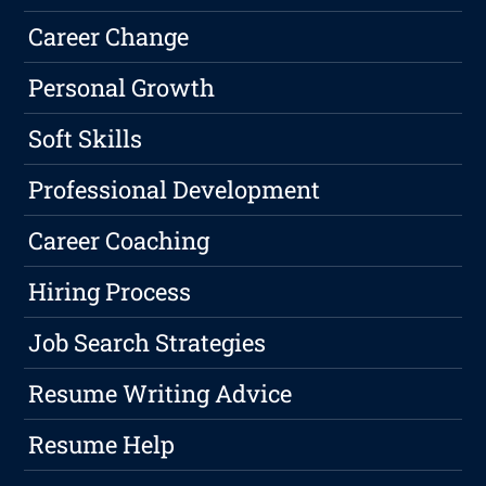
Career Change
Personal Growth
Soft Skills
Professional Development
Career Coaching
Hiring Process
Job Search Strategies
Resume Writing Advice
Resume Help