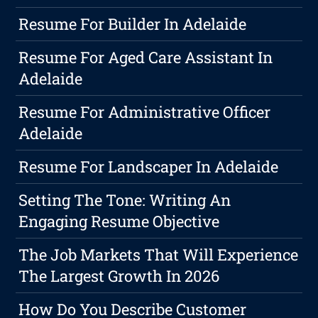
Resume For Builder In Adelaide
Resume For Aged Care Assistant In
Adelaide
Resume For Administrative Officer
Adelaide
Resume For Landscaper In Adelaide
Setting The Tone: Writing An
Engaging Resume Objective
The Job Markets That Will Experience
The Largest Growth In 2026
How Do You Describe Customer