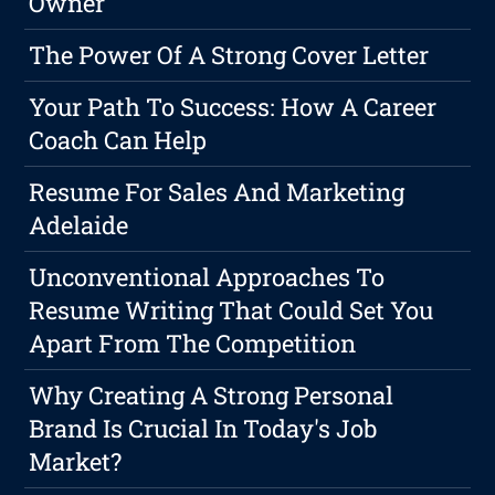
Owner
The Power Of A Strong Cover Letter
Your Path To Success: How A Career
Coach Can Help
Resume For Sales And Marketing
Adelaide
Unconventional Approaches To
Resume Writing That Could Set You
Apart From The Competition
Why Creating A Strong Personal
Brand Is Crucial In Today's Job
Market?