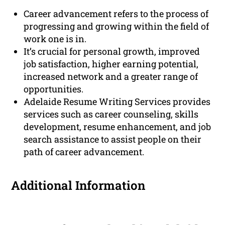
Career advancement refers to the process of
progressing and growing within the field of
work one is in.
It’s crucial for personal growth, improved
job satisfaction, higher earning potential,
increased network and a greater range of
opportunities.
Adelaide Resume Writing Services provides
services such as career counseling, skills
development, resume enhancement, and job
search assistance to assist people on their
path of career advancement.
Additional Information