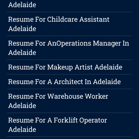
Adelaide
Resume For Childcare Assistant
Adelaide
Resume For AnOperations Manager In
Adelaide
Resume For Makeup Artist Adelaide
Resume For A Architect In Adelaide
Resume For Warehouse Worker
Adelaide
Resume For A Forklift Operator
Adelaide