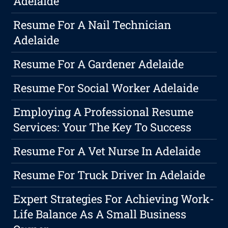
Adelaide
Resume For A Nail Technician
Adelaide
Resume For A Gardener Adelaide
Resume For Social Worker Adelaide
Employing A Professional Resume
Services: Your The Key To Success
Resume For A Vet Nurse In Adelaide
Resume For Truck Driver In Adelaide
Expert Strategies For Achieving Work-
Life Balance As A Small Business