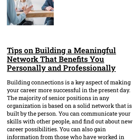
Tips on Building a Meaningful
Network That Benefits You
Personally and Professionally
Building connections is a key aspect of making
your career more successful in the present day.
The majority of senior positions in any
organization is based on a solid network that is
built by the person. You can communicate your
skills with other people, and find out about new
career possibilities. You can also gain
information from those who have worked in