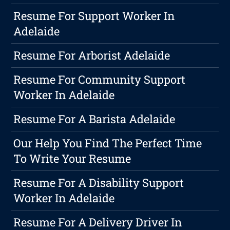
Resume For Support Worker In
Adelaide
Resume For Arborist Adelaide
Resume For Community Support
Worker In Adelaide
Resume For A Barista Adelaide
Our Help You Find The Perfect Time
To Write Your Resume
Resume For A Disability Support
Worker In Adelaide
Resume For A Delivery Driver In