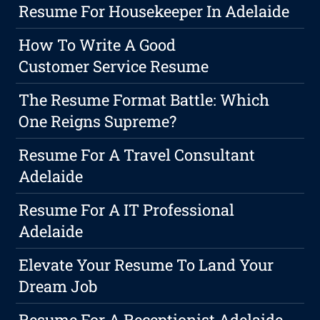
Resume For Housekeeper In Adelaide
How To Write A Good
Customer Service Resume
The Resume Format Battle: Which
One Reigns Supreme?
Resume For A Travel Consultant
Adelaide
Resume For A IT Professional
Adelaide
Elevate Your Resume To Land Your
Dream Job
Resume For A Receptionist Adelaide