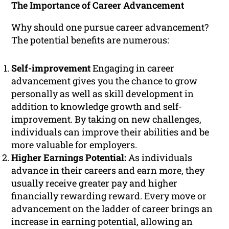
The Importance of Career Advancement
Why should one pursue career advancement?
The potential benefits are numerous:
Self-improvement
Engaging in career
advancement gives you the chance to grow
personally as well as skill development in
addition to knowledge growth and self-
improvement. By taking on new challenges,
individuals can improve their abilities and be
more valuable for employers.
Higher Earnings Potential:
As individuals
advance in their careers and earn more, they
usually receive greater pay and higher
financially rewarding reward. Every move or
advancement on the ladder of career brings an
increase in earning potential, allowing an