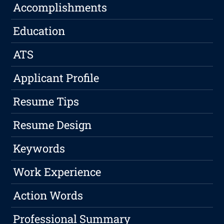
Accomplishments
Education
ATS
Applicant Profile
Resume Tips
Resume Design
Keywords
Work Experience
Action Words
Professional Summary