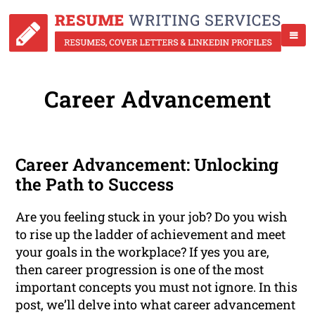
Career Advancement
Career Advancement: Unlocking
the Path to Success
Are you feeling stuck in your job? Do you wish
to rise up the ladder of achievement and meet
your goals in the workplace? If yes you are,
then career progression is one of the most
important concepts you must not ignore. In this
post, we’ll delve into what career advancement