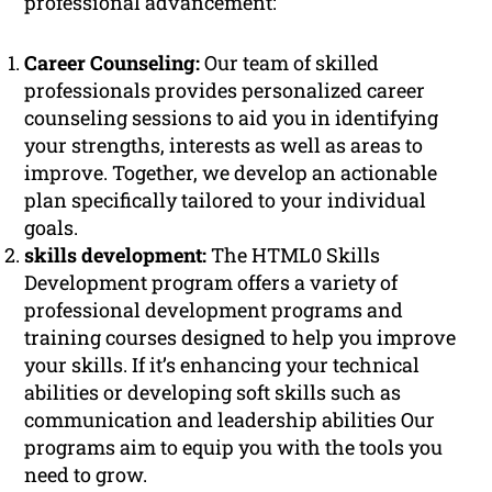
professional advancement:
Career Counseling:
Our team of skilled
professionals provides personalized career
counseling sessions to aid you in identifying
your strengths, interests as well as areas to
improve. Together, we develop an actionable
plan specifically tailored to your individual
goals.
skills development:
The HTML0 Skills
Development program offers a variety of
professional development programs and
training courses designed to help you improve
your skills. If it’s enhancing your technical
abilities or developing soft skills such as
communication and leadership abilities Our
programs aim to equip you with the tools you
need to grow.