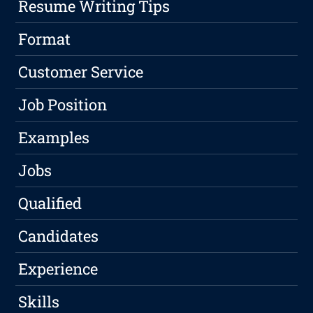
Resume Writing Tips
Format
Customer Service
Job Position
Examples
Jobs
Qualified
Candidates
Experience
Skills