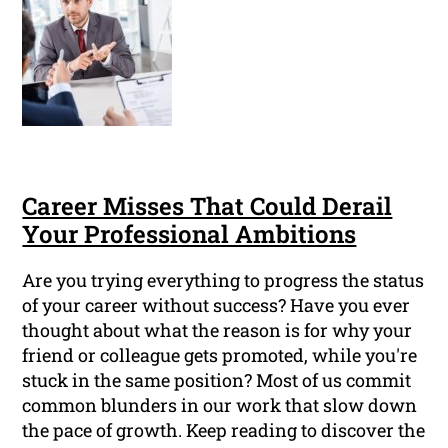
Career Misses That Could Derail
Your Professional Ambitions
Are you trying everything to progress the status
of your career without success? Have you ever
thought about what the reason is for why your
friend or colleague gets promoted, while you're
stuck in the same position? Most of us commit
common blunders in our work that slow down
the pace of growth. Keep reading to discover the