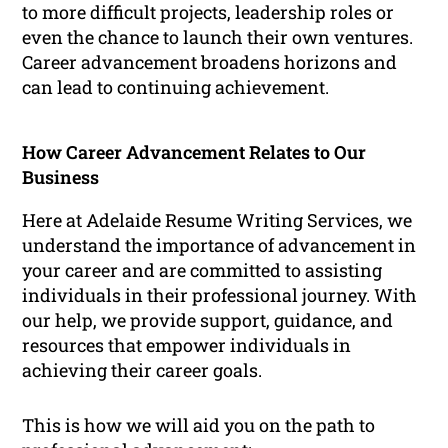
to more difficult projects, leadership roles or
even the chance to launch their own ventures.
Career advancement broadens horizons and
can lead to continuing achievement.
How Career Advancement Relates to Our
Business
Here at Adelaide Resume Writing Services, we
understand the importance of advancement in
your career and are committed to assisting
individuals in their professional journey. With
our help, we provide support, guidance, and
resources that empower individuals in
achieving their career goals.
This is how we will aid you on the path to