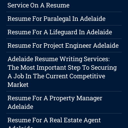
Service On A Resume
Resume For Paralegal In Adelaide
Resume For A Lifeguard In Adelaide
Resume For Project Engineer Adelaide
Adelaide Resume Writing Services:
The Most Important Step To Securing
A Job In The Current Competitive
Market
Resume For A Property Manager
Adelaide
Resume For A Real Estate Agent