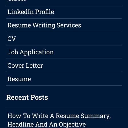
LinkedIn Profile
Resume Writing Services
CV
Job Application
Cover Letter
Resume
Recent Posts
How To Write A Resume Summary,
Headline And An Objective