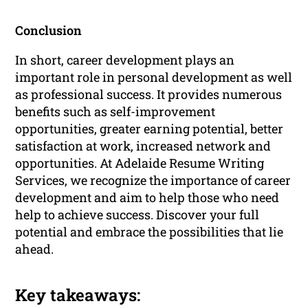
Conclusion
In short, career development plays an
important role in personal development as well
as professional success. It provides numerous
benefits such as self-improvement
opportunities, greater earning potential, better
satisfaction at work, increased network and
opportunities. At Adelaide Resume Writing
Services, we recognize the importance of career
development and aim to help those who need
help to achieve success. Discover your full
potential and embrace the possibilities that lie
ahead.
Key takeaways: