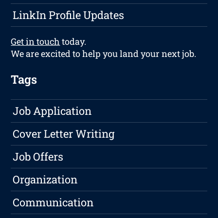
LinkIn Profile Updates
Get in touch
today.
We are excited to help you land your next job.
Tags
Job Application
Cover Letter Writing
Job Offers
Organization
Communication