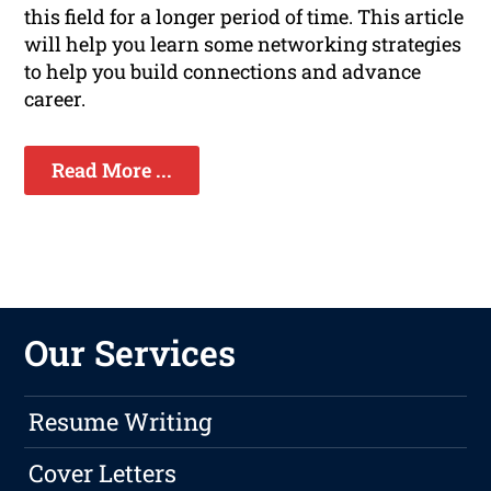
this field for a longer period of time. This article
will help you learn some networking strategies
to help you build connections and advance
career.
Read More ...
Our Services
Resume Writing
Cover Letters