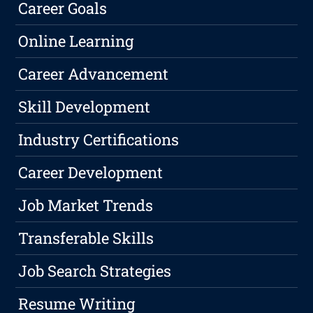
Career Goals
Online Learning
Career Advancement
Skill Development
Industry Certifications
Career Development
Job Market Trends
Transferable Skills
Job Search Strategies
Resume Writing