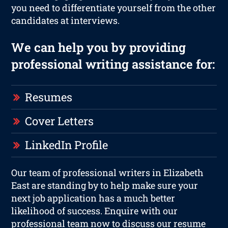
you need to differentiate yourself from the other
candidates at interviews.
We can help you by providing
professional writing assistance for:
Resumes
Cover Letters
LinkedIn Profile
Our team of professional writers in Elizabeth
East are standing by to help make sure your
next job application has a much better
likelihood of success. Enquire with our
professional team now to discuss our resume