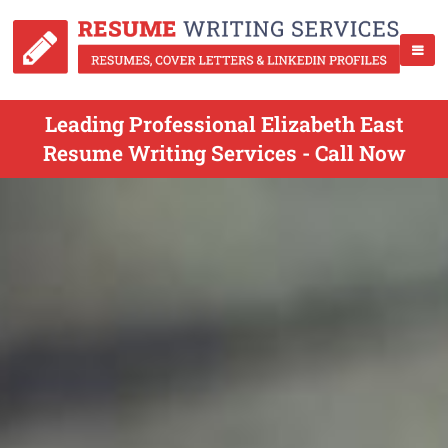
Leading Professional Elizabeth East
Resume Writing Services - Call Now