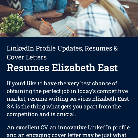
LinkedIn Profile Updates, Resumes &
Cover Letters
Resumes Elizabeth East
If you’d like to have the very best chance of
obtaining the perfect job in today’s competitive
market,
resume writing services Elizabeth East
SA
is the thing what gets you apart from the
competition and is crucial.
An excellent CV, an innovative LinkedIn profile
and an engaging cover letter may be just what