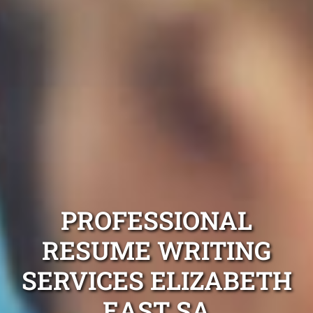
PROFESSIONAL
RESUME WRITING
SERVICES ELIZABETH
EAST SA