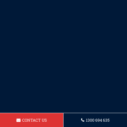
CONTACT US
1300 694 635