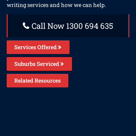
writing services and how we can help.
Call Now 1300 694 635
Services Offered
Suburbs Serviced
Related Resources