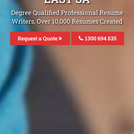
Degree Qualified Professional Resume
Writers, Over 10,000 Resumes Created
Request a Quote
1300 694 635