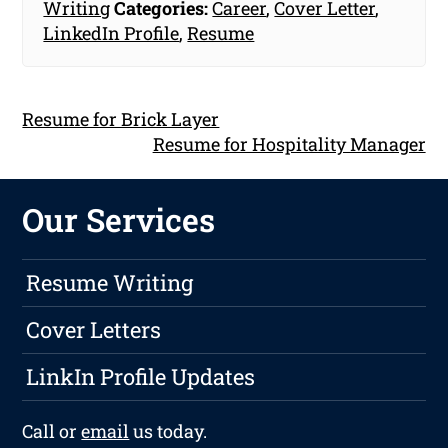
Writing
Categories:
Career
,
Cover Letter
,
LinkedIn Profile
,
Resume
Resume for Brick Layer
Resume for Hospitality Manager
Our Services
Resume Writing
Cover Letters
LinkIn Profile Updates
Call or
email
us today.