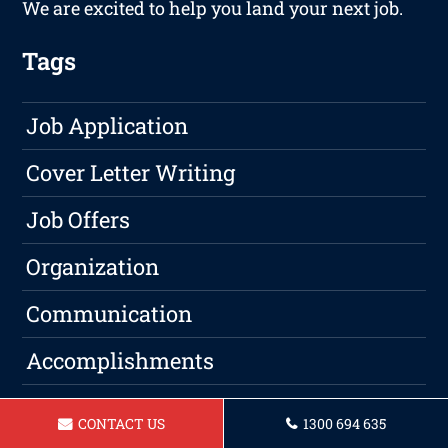
We are excited to help you land your next job.
Tags
Job Application
Cover Letter Writing
Job Offers
Organization
Communication
Accomplishments
Education
CONTACT US
1300 694 635