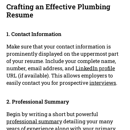
Crafting an Effective Plumbing
Resume
1. Contact Information
Make sure that your contact information is
prominently displayed on the uppermost part
of your resume. Include your complete name,
number, email address, and
LinkedIn profile
URL (if available). This allows employers to
easily contact you for prospective
interviews
.
2. Professional Summary
Begin by writing a short but powerful
professional summary
detailing your many
years of
experience
along with your primary