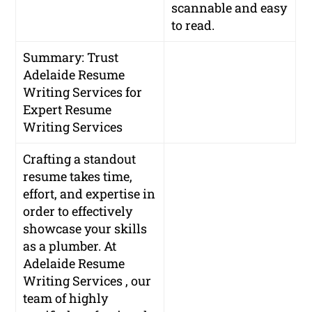
scannable and easy
to read.
Summary: Trust
Adelaide Resume
Writing Services for
Expert Resume
Writing Services
Crafting a standout
resume takes time,
effort, and expertise in
order to effectively
showcase your skills
as a plumber. At
Adelaide Resume
Writing Services , our
team of highly