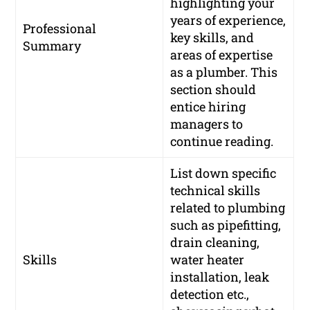
highlighting your
years of experience,
Professional
key skills, and
Summary
areas of expertise
as a plumber. This
section should
entice hiring
managers to
continue reading.
List down specific
technical skills
related to plumbing
such as pipefitting,
drain cleaning,
Skills
water heater
installation, leak
detection etc.,