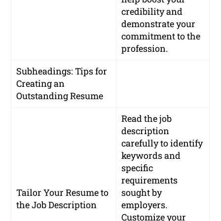
credibility and
demonstrate your
commitment to the
profession.
Subheadings: Tips for
Creating an
Outstanding Resume
Read the job
description
carefully to identify
keywords and
specific
requirements
Tailor Your Resume to
sought by
the Job Description
employers.
Customize your