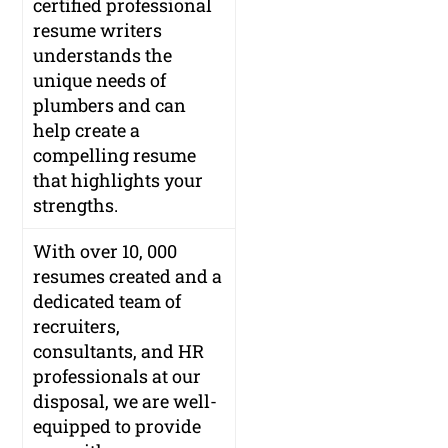
certified professional
resume writers
understands the
unique needs of
plumbers and can
help create a
compelling resume
that highlights your
strengths.
With over 10, 000
resumes created and a
dedicated team of
recruiters,
consultants, and HR
professionals at our
disposal, we are well-
equipped to provide