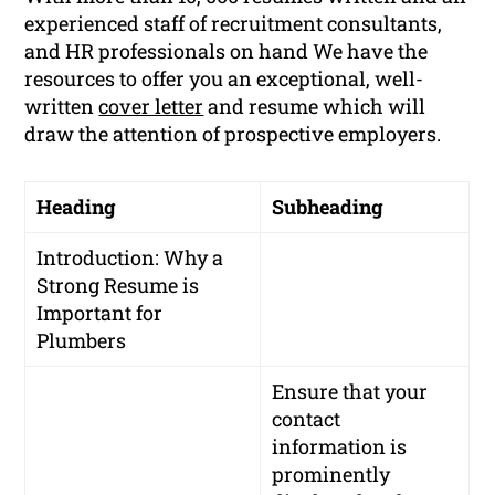
experienced staff of recruitment consultants,
and HR professionals on hand We have the
resources to offer you an exceptional, well-
written
cover letter
and resume which will
draw the attention of prospective employers.
Heading
Subheading
Introduction: Why a
Strong Resume is
Important for
Plumbers
Ensure that your
contact
information is
prominently