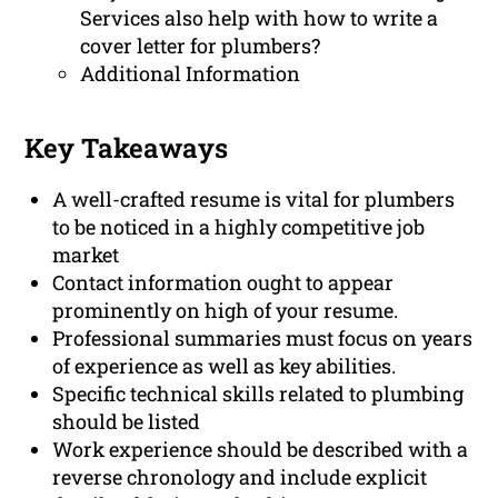
Services also help with how to write a
cover letter for plumbers?
Additional Information
Key Takeaways
A well-crafted resume is vital for plumbers
to be noticed in a highly competitive job
market
Contact information ought to appear
prominently on high of your resume.
Professional summaries must focus on years
of experience as well as key abilities.
Specific technical skills related to plumbing
should be listed
Work experience should be described with a
reverse chronology and include explicit