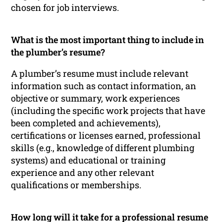
chosen for job interviews.
What is the most important thing to include in
the plumber’s resume?
A plumber’s resume must include relevant
information such as contact information, an
objective or summary, work experiences
(including the specific work projects that have
been completed and achievements),
certifications or licenses earned, professional
skills (e.g., knowledge of different plumbing
systems) and educational or training
experience and any other relevant
qualifications or memberships.
How long will it take for a professional resume