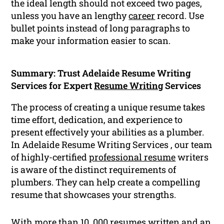
the ideal length should not exceed two pages,
unless you have an lengthy
career
record. Use
bullet points instead of long paragraphs to
make your information easier to scan.
Summary: Trust Adelaide Resume Writing
Services for Expert
Resume Writing
Services
The process of creating a unique resume takes
time effort, dedication, and experience to
present effectively your abilities as a plumber.
In Adelaide Resume Writing Services , our team
of highly-certified
professional resume
writers
is aware of the distinct requirements of
plumbers. They can help create a compelling
resume that showcases your strengths.
With more than 10, 000 resumes written and an