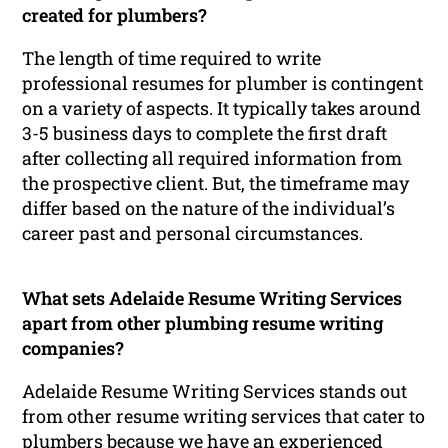
created for plumbers?
The length of time required to write
professional resumes for plumber is contingent
on a variety of aspects. It typically takes around
3-5 business days to complete the first draft
after collecting all required information from
the prospective client. But, the timeframe may
differ based on the nature of the individual’s
career past and personal circumstances.
What sets Adelaide Resume Writing Services
apart from other plumbing resume writing
companies?
Adelaide Resume Writing Services stands out
from other resume writing services that cater to
plumbers because we have an experienced