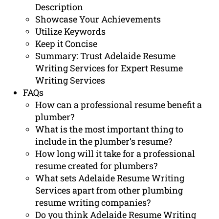
Description
Showcase Your Achievements
Utilize Keywords
Keep it Concise
Summary: Trust Adelaide Resume
Writing Services for Expert Resume
Writing Services
FAQs
How can a professional resume benefit a
plumber?
What is the most important thing to
include in the plumber’s resume?
How long will it take for a professional
resume created for plumbers?
What sets Adelaide Resume Writing
Services apart from other plumbing
resume writing companies?
Do you think Adelaide Resume Writing