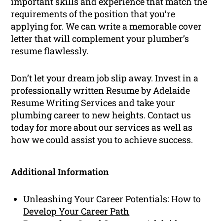
important skills and experience that match the
requirements of the position that you’re
applying for. We can write a memorable cover
letter that will complement your plumber’s
resume flawlessly.
Don’t let your dream job slip away. Invest in a
professionally written Resume by Adelaide
Resume Writing Services and take your
plumbing career to new heights. Contact us
today for more about our services as well as
how we could assist you to achieve success.
Additional Information
Unleashing Your Career Potentials: How to
Develop Your Career Path