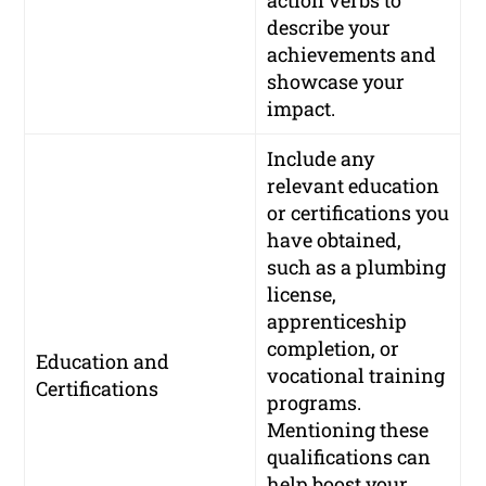
describe your
achievements and
showcase your
impact.
Include any
relevant education
or certifications you
have obtained,
such as a plumbing
license,
apprenticeship
completion, or
Education and
vocational training
Certifications
programs.
Mentioning these
qualifications can
help boost your