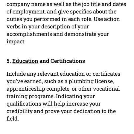
company name as well as the job title and dates
of employment, and give specifics about the
duties you performed in each role. Use action
verbs in your description of your
accomplishments and demonstrate your
impact.
5.
Education
and Certifications
Include any relevant education or certificates
you’ve earned, such as a plumbing license,
apprenticeship complete, or other vocational
training programs. Indicating your
qualifications
will help increase your
credibility and prove your dedication to the
field.