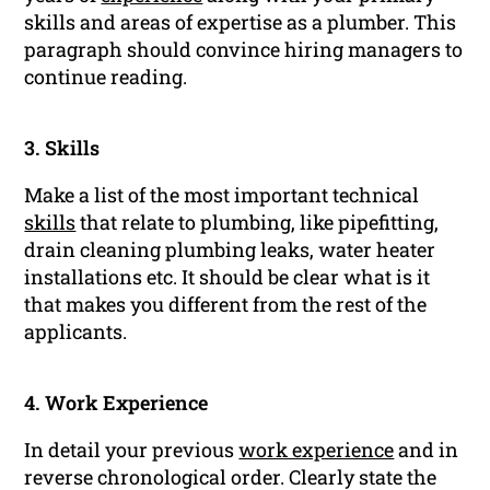
skills and areas of expertise as a plumber. This
paragraph should convince hiring managers to
continue reading.
3. Skills
Make a list of the most important technical
skills
that relate to plumbing, like pipefitting,
drain cleaning plumbing leaks, water heater
installations etc. It should be clear what is it
that makes you different from the rest of the
applicants.
4. Work Experience
In detail your previous
work experience
and in
reverse chronological order. Clearly state the