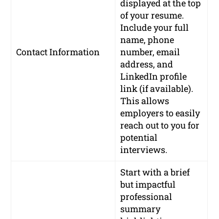
displayed at the top
of your resume.
Include your full
name, phone
Contact Information
number, email
address, and
LinkedIn profile
link (if available).
This allows
employers to easily
reach out to you for
potential
interviews.
Start with a brief
but impactful
professional
summary