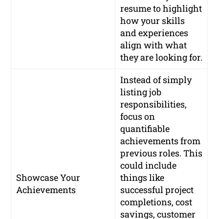
resume to highlight
how your skills
and experiences
align with what
they are looking for.
Instead of simply
listing job
responsibilities,
focus on
quantifiable
achievements from
previous roles. This
could include
Showcase Your
things like
Achievements
successful project
completions, cost
savings, customer