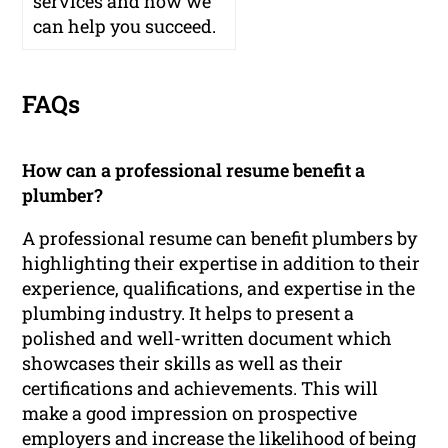
services and how we
can help you succeed.
FAQs
How can a professional resume benefit a
plumber?
A professional resume can benefit plumbers by
highlighting their expertise in addition to their
experience, qualifications, and expertise in the
plumbing industry. It helps to present a
polished and well-written document which
showcases their skills as well as their
certifications and achievements. This will
make a good impression on prospective
employers and increase the likelihood of being