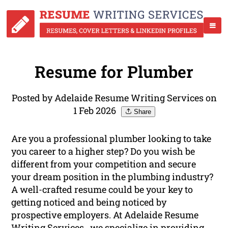
Resume for Plumber
Posted by Adelaide Resume Writing Services on
1 Feb 2026
Share
Are you a professional plumber looking to take
you career to a higher step? Do you wish be
different from your competition and secure
your dream position in the plumbing industry?
A well-crafted resume could be your key to
getting noticed and being noticed by
prospective employers. At Adelaide Resume
Writing Services , we specialize in providing