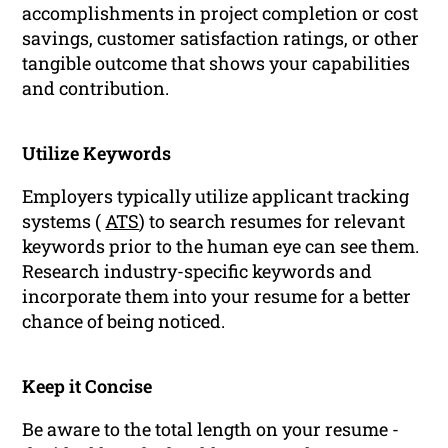
accomplishments in project completion or cost
savings, customer satisfaction ratings, or other
tangible outcome that shows your capabilities
and contribution.
Utilize Keywords
Employers typically utilize applicant tracking
systems (
ATS
) to search resumes for relevant
keywords prior to the human eye can see them.
Research industry-specific keywords and
incorporate them into your resume for a better
chance of being noticed.
Keep it Concise
Be aware to the total length on your resume -