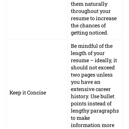
them naturally
throughout your
resume to increase
the chances of
getting noticed.
Be mindful of the
length of your
resume – ideally, it
should not exceed
two pages unless
you have an
extensive career
Keep it Concise
history. Use bullet
points instead of
lengthy paragraphs
to make
information more