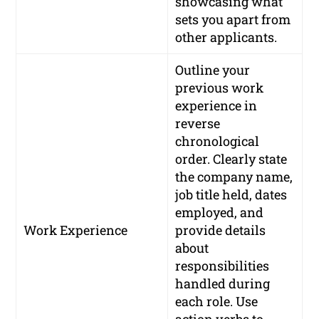
showcasing what
sets you apart from
other applicants.
Outline your
previous work
experience in
reverse
chronological
order. Clearly state
the company name,
job title held, dates
employed, and
Work Experience
provide details
about
responsibilities
handled during
each role. Use
action verbs to