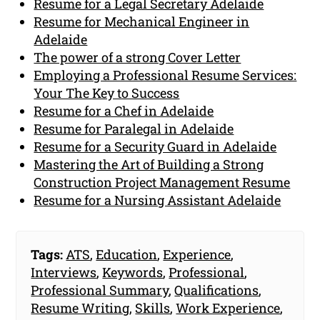
Resume for a Legal Secretary Adelaide
Resume for Mechanical Engineer in
Adelaide
The power of a strong Cover Letter
Employing a Professional Resume Services:
Your The Key to Success
Resume for a Chef in Adelaide
Resume for Paralegal in Adelaide
Resume for a Security Guard in Adelaide
Mastering the Art of Building a Strong
Construction Project Management Resume
Resume for a Nursing Assistant Adelaide
Tags:
ATS
,
Education
,
Experience
,
Interviews
,
Keywords
,
Professional
,
Professional Summary
,
Qualifications
,
Resume Writing
,
Skills
,
Work Experience
,