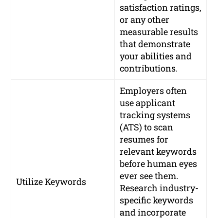
satisfaction ratings,
or any other
measurable results
that demonstrate
your abilities and
contributions.
Employers often
use applicant
tracking systems
(ATS) to scan
resumes for
relevant keywords
before human eyes
ever see them.
Utilize Keywords
Research industry-
specific keywords
and incorporate