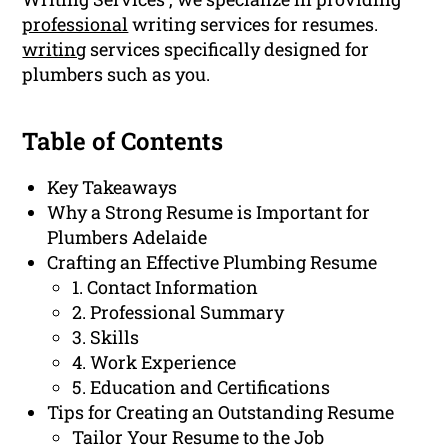
professional
writing services for resumes.
writing
services specifically designed for
plumbers such as you.
Table of Contents
Key Takeaways
Why a Strong Resume is Important for
Plumbers Adelaide
Crafting an Effective Plumbing Resume
1. Contact Information
2. Professional Summary
3. Skills
4. Work Experience
5. Education and Certifications
Tips for Creating an Outstanding Resume
Tailor Your Resume to the Job