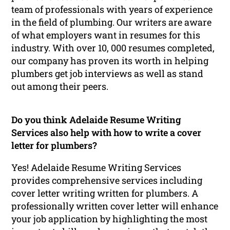
team of professionals with years of experience
in the field of plumbing. Our writers are aware
of what employers want in resumes for this
industry. With over 10, 000 resumes completed,
our company has proven its worth in helping
plumbers get job interviews as well as stand
out among their peers.
Do you think Adelaide Resume Writing
Services also help with how to write a cover
letter for plumbers?
Yes! Adelaide Resume Writing Services
provides comprehensive services including
cover letter writing written for plumbers. A
professionally written cover letter will enhance
your job application by highlighting the most