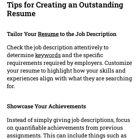
Tips for Creating an Outstanding
Resume
Tailor Your
Resume
to the Job Description
Check the job description attentively to
determine
keywords
and the specific
requirements required by employers. Customize
your resume to highlight how your skills and
experiences align with what they are searching
for.
Showcase Your Achievements
Instead of simply giving job descriptions, focus
on quantifiable achievements from previous
assignments. This can include things such as