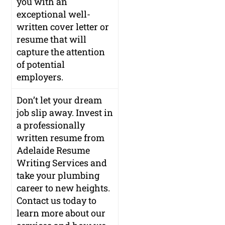
you with an
exceptional well-
written cover letter or
resume that will
capture the attention
of potential
employers.
Don’t let your dream
job slip away. Invest in
a professionally
written resume from
Adelaide Resume
Writing Services and
take your plumbing
career to new heights.
Contact us today to
learn more about our