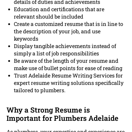
details of duties and achievements
Education and certifications that are
relevant should be included
Create a customized resume that is in line to
the description of your job, and use
keywords
Display tangible achievements instead of
simply a list of job responsibilities
Be aware of the length of your resume and
make use of bullet points for ease of reading
Trust Adelaide Resume Writing Services for
expert resume writing solutions specifically
tailored to plumbers.
Why a Strong Resume is
Important for Plumbers Adelaide
As plumbers, your expertise and experience are