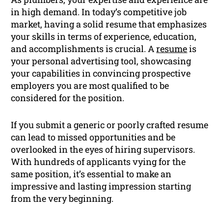
in high demand. In today’s competitive job
market, having a solid resume that emphasizes
your skills in terms of experience, education,
and accomplishments is crucial. A
resume
is
your personal advertising tool, showcasing
your capabilities in convincing prospective
employers you are most qualified to be
considered for the position.
If you submit a generic or poorly crafted resume
can lead to missed opportunities and be
overlooked in the eyes of hiring supervisors.
With hundreds of applicants vying for the
same position, it’s essential to make an
impressive and lasting impression starting
from the very beginning.