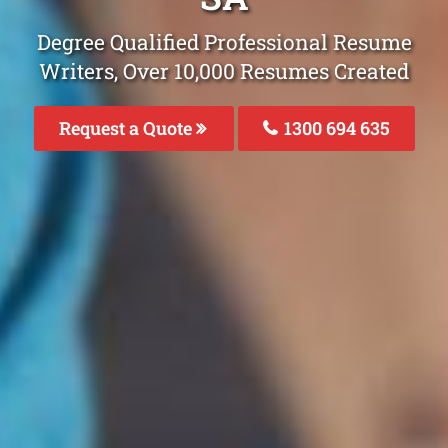
Degree Qualified Professional Resume
Writers, Over 10,000 Resumes Created
Request a Quote
1300 694 635