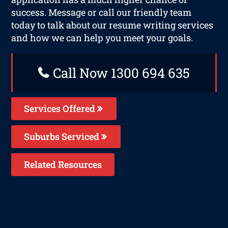
success. Message or call our friendly team
today to talk about our resume writing services
and how we can help you meet your goals.
Call Now 1300 694 635
Services Offered
Suburbs Serviced
Related Resources