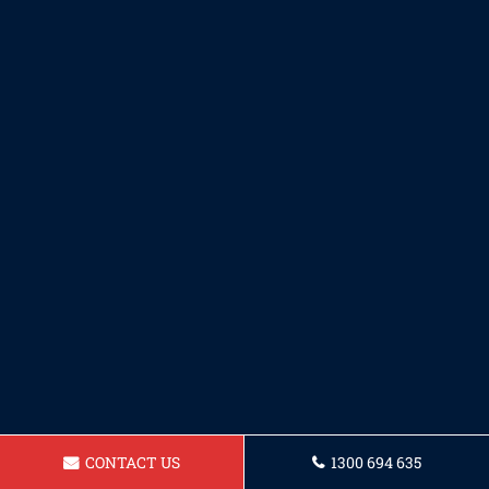
CONTACT US
1300 694 635