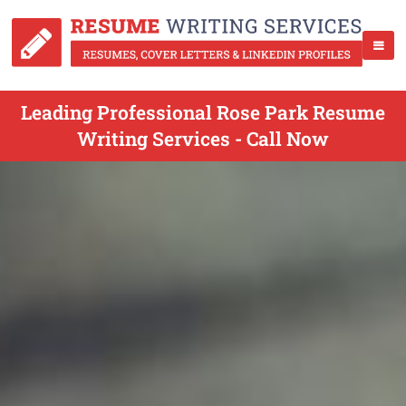
Leading Professional Rose Park Resume
Writing Services - Call Now