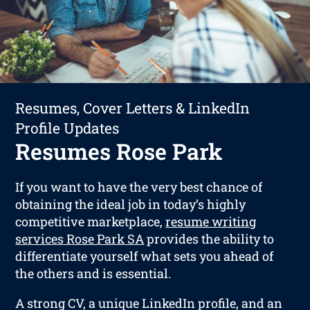
Resumes, Cover Letters & LinkedIn
Profile Updates
Resumes Rose Park
If you want to have the very best chance of
obtaining the ideal job in today’s highly
competitive marketplace,
resume writing
services Rose Park SA
provides the ability to
differentiate yourself what sets you ahead of
the others and is essential.
A strong CV, a unique LinkedIn profile, and an