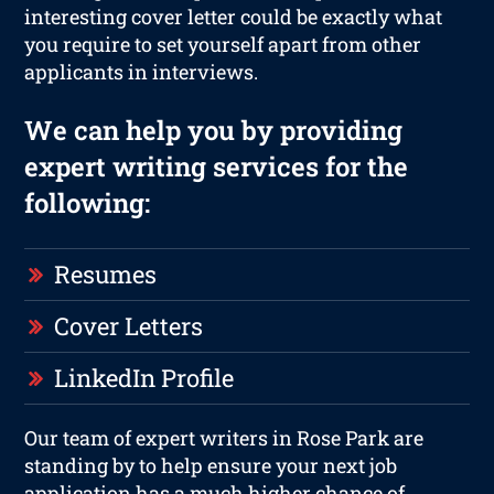
interesting cover letter could be exactly what
you require to set yourself apart from other
applicants in interviews.
We can help you by providing
expert writing services for the
following:
Resumes
Cover Letters
LinkedIn Profile
Our team of expert writers in Rose Park are
standing by to help ensure your next job
application has a much higher chance of