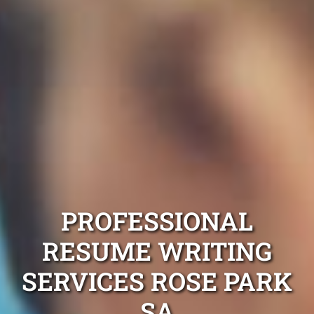
PROFESSIONAL
RESUME WRITING
SERVICES ROSE PARK
SA