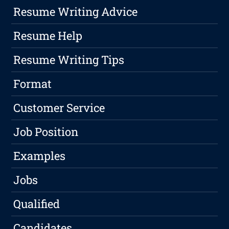
Resume Writing Advice
Resume Help
Resume Writing Tips
Format
Customer Service
Job Position
Examples
Jobs
Qualified
Candidates