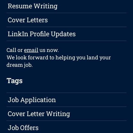
Resume Writing
Cover Letters
LinkIn Profile Updates
Call or
email
us now.
We look forward to helping you land your
dream job.
Tags
Job Application
Cover Letter Writing
Job Offers