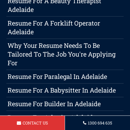
Resume For A Beauty Therapist
Adelaide
Resume For A Forklift Operator
Adelaide
Why Your Resume Needs To Be
Tailored To The Job You're Applying
For
Resume For Paralegal In Adelaide
Resume For A Babysitter In Adelaide
Resume For Builder In Adelaide
Resume For Arborist Adelaide
CONTACT US
1300 694 635