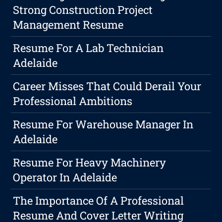
Strong Construction Project
Management Resume
Resume For A Lab Technician
Adelaide
Career Misses That Could Derail Your
Professional Ambitions
Resume For Warehouse Manager In
Adelaide
Resume For Heavy Machinery
Operator In Adelaide
The Importance Of A Professional
Resume And Cover Letter Writing