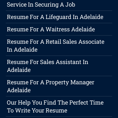
Service In Securing A Job
Resume For A Lifeguard In Adelaide
Resume For A Waitress Adelaide
Resume For A Retail Sales Associate
In Adelaide
Resume For Sales Assistant In
Adelaide
Resume For A Property Manager
Adelaide
Our Help You Find The Perfect Time
To Write Your Resume