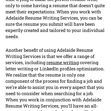
only to come having a resume that doesn’t quite
meet their expectations. When you work with
Adelaide Resume Writing Services, you can be
sure the resume you submit will have been
expertly created and tailored to your individual
needs.
Another benefit of using Adelaide Resume
Writing Services is that we offer a range of
services, including
resume writing
covering
letter writing or LinkedIn profiles optimization.
We realize that the resume is only one
component of the process for finding a job and
we’re able to assist you in every aspect that you
need to consider when searching for a job.
When you work in conjunction with Adelaide
Resume Writing Services, you’ll have an all-