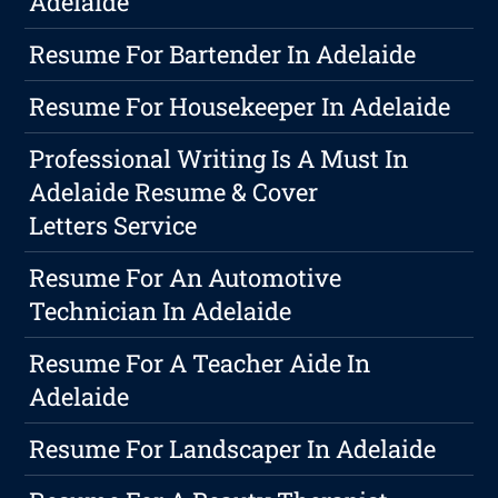
Adelaide
Resume For Bartender In Adelaide
Resume For Housekeeper In Adelaide
Professional Writing Is A Must In
Adelaide Resume & Cover
Letters Service
Resume For An Automotive
Technician In Adelaide
Resume For A Teacher Aide In
Adelaide
Resume For Landscaper In Adelaide