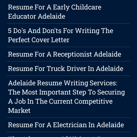
Resume For A Early Childcare
Educator Adelaide
5 Do's And Don'ts For Writing The
Perfect Cover Letter
Resume For A Receptionist Adelaide
Resume For Truck Driver In Adelaide
Adelaide Resume Writing Services:
The Most Important Step To Securing
A Job In The Current Competitive
Market
Resume For A Electrician In Adelaide