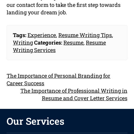
our contact form to take the first step towards
landing your dream job.
Tags:
Experience
,
Resume Writing Tips
,
Writing
Categories:
Resume
,
Resume
Writing Services
The Importance of Personal Branding for
Career Success
The Importance of Professional Writing in
Resume and Cover Letter Services
Our Services