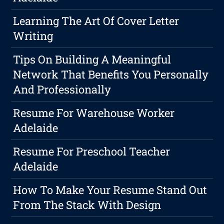
Learning The Art Of Cover Letter
Writing
Tips On Building A Meaningful
Network That Benefits You Personally
And Professionally
Resume For Warehouse Worker
Adelaide
Resume For Preschool Teacher
Adelaide
How To Make Your Resume Stand Out
From The Stack With Design