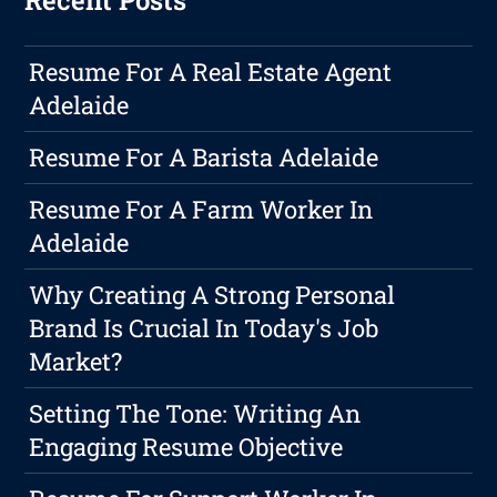
Recent Posts
Resume For A Real Estate Agent
Adelaide
Resume For A Barista Adelaide
Resume For A Farm Worker In
Adelaide
Why Creating A Strong Personal
Brand Is Crucial In Today's Job
Market?
Setting The Tone: Writing An
Engaging Resume Objective