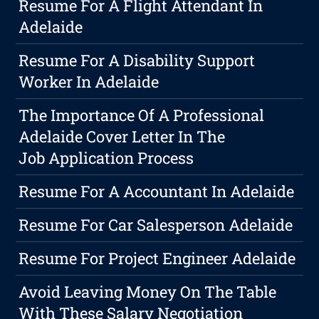
Resume For A Flight Attendant In
Adelaide
Resume For A Disability Support
Worker In Adelaide
The Importance Of A Professional
Adelaide Cover Letter In The
Job Application Process
Resume For A Accountant In Adelaide
Resume For Car Salesperson Adelaide
Resume For Project Engineer Adelaide
Avoid Leaving Money On The Table
With These Salary Negotiation