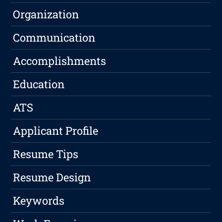
Organization
Communication
Accomplishments
Education
ATS
Applicant Profile
Resume Tips
Resume Design
Keywords