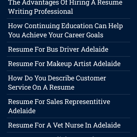
The Advantages Of Hiring A Resume
Writing Professional
How Continuing Education Can Help
You Achieve Your Career Goals
Resume For Bus Driver Adelaide
Resume For Makeup Artist Adelaide
How Do You Describe Customer
Service On A Resume
Resume For Sales Representitive
Adelaide
Resume For A Vet Nurse In Adelaide