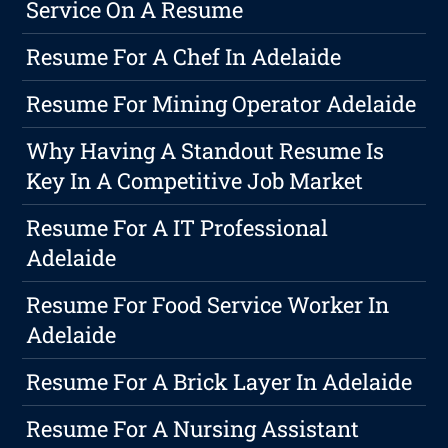
Service On A Resume
Resume For A Chef In Adelaide
Resume For Mining Operator Adelaide
Why Having A Standout Resume Is
Key In A Competitive Job Market
Resume For A IT Professional
Adelaide
Resume For Food Service Worker In
Adelaide
Resume For A Brick Layer In Adelaide
Resume For A Nursing Assistant