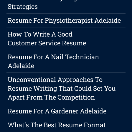
Strategies
Resume For Physiotherapist Adelaide
How To Write A Good
Customer Service Resume
Resume For A Nail Technician
Adelaide
Unconventional Approaches To
Resume Writing That Could Set You
Apart From The Competition
Resume For A Gardener Adelaide
What's The Best Resume Format