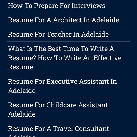
How To Prepare For Interviews
Resume For A Architect In Adelaide
Resume For Teacher In Adelaide
What Is The Best Time To Write A
Resume? How To Write An Effective
Resume
Resume For Executive Assistant In
Adelaide
Resume For Childcare Assistant
Adelaide
Resume For A Travel Consultant