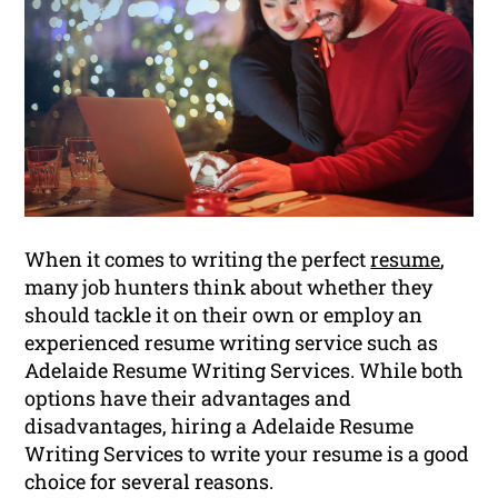
When it comes to writing the perfect
resume
,
many job hunters think about whether they
should tackle it on their own or employ an
experienced resume writing service such as
Adelaide Resume Writing Services. While both
options have their advantages and
disadvantages, hiring a Adelaide Resume
Writing Services to write your resume is a good
choice for several reasons.