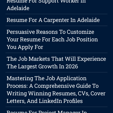
Resume For Support Worker In
Adelaide
Resume For A Carpenter In Adelaide
Persuasive Reasons To Customize
Your Resume For Each Job Position
You Apply For
The Job Markets That Will Experience
The Largest Growth In 2026
Mastering The Job Application
Process: A Comprehensive Guide To
Writing Winning Resumes, CVs, Cover
Letters, And LinkedIn Profiles
Resume For Project Manager In