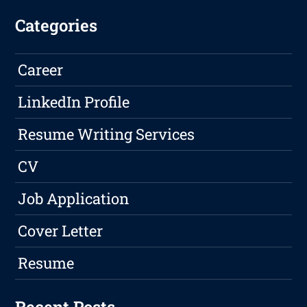
Categories
Career
LinkedIn Profile
Resume Writing Services
CV
Job Application
Cover Letter
Resume