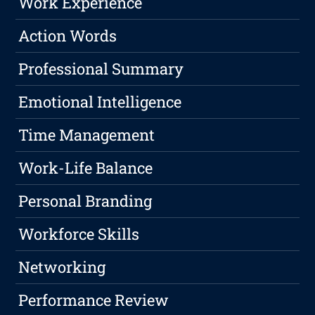
Work Experience
Action Words
Professional Summary
Emotional Intelligence
Time Management
Work-Life Balance
Personal Branding
Workforce Skills
Networking
Performance Review