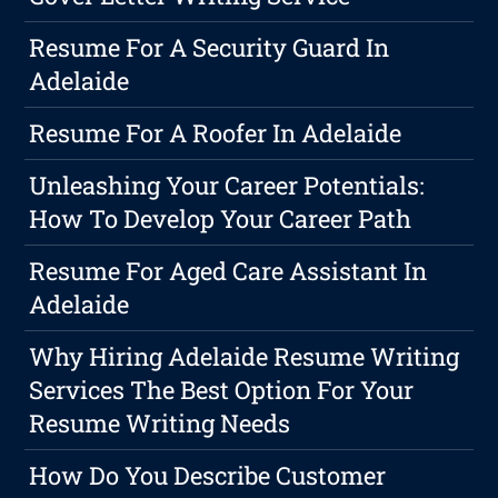
Resume For A Security Guard In
Adelaide
Resume For A Roofer In Adelaide
Unleashing Your Career Potentials:
How To Develop Your Career Path
Resume For Aged Care Assistant In
Adelaide
Why Hiring Adelaide Resume Writing
Services The Best Option For Your
Resume Writing Needs
How Do You Describe Customer