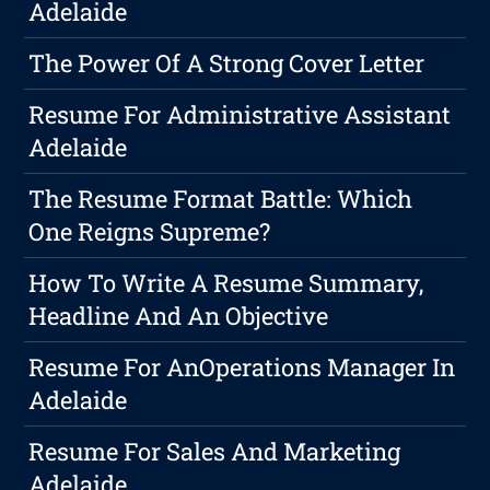
Adelaide
The Power Of A Strong Cover Letter
Resume For Administrative Assistant
Adelaide
The Resume Format Battle: Which
One Reigns Supreme?
How To Write A Resume Summary,
Headline And An Objective
Resume For AnOperations Manager In
Adelaide
Resume For Sales And Marketing
Adelaide