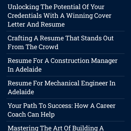
Unlocking The Potential Of Your
Credentials With A Winning Cover
Letter And Resume
Crafting A Resume That Stands Out
From The Crowd
Resume For A Construction Manager
In Adelaide
Resume For Mechanical Engineer In
Adelaide
Your Path To Success: How A Career
Coach Can Help
Mastering The Art Of Building A