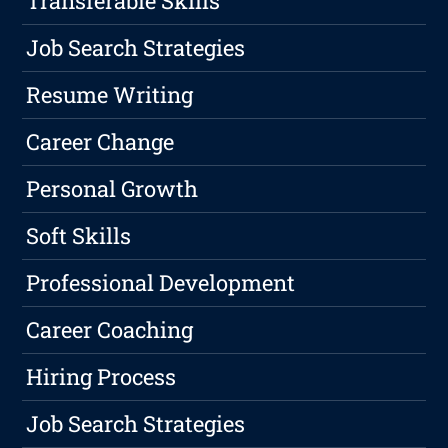
Transferable Skills
Job Search Strategies
Resume Writing
Career Change
Personal Growth
Soft Skills
Professional Development
Career Coaching
Hiring Process
Job Search Strategies