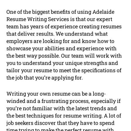
One of the biggest benefits of using Adelaide
Resume Writing Services is that our expert
team has years of experience creating resumes
that deliver results. We understand what
employers are looking for and know how to
showcase your abilities and experience with
the best way possible. Our team will work with
you to understand your unique strengths and
tailor your resume to meet the specifications of
the job that you’re applying for.
Writing your own resume can be a long-
winded and a frustrating process, especially if
you’re not familiar with the latest trends and
the best techniques for resume writing. A lot of
job seekers discover that they have to spend
time trying to make the perfect resume with,