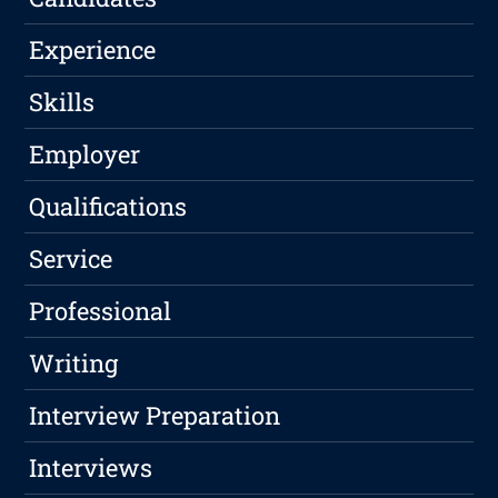
Experience
Skills
Employer
Qualifications
Service
Professional
Writing
Interview Preparation
Interviews