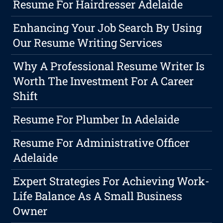
Resume For Hairdresser Adelaide
Enhancing Your Job Search By Using
Our Resume Writing Services
Why A Professional Resume Writer Is
Worth The Investment For A Career
Shift
Resume For Plumber In Adelaide
Resume For Administrative Officer
Adelaide
Expert Strategies For Achieving Work-
Life Balance As A Small Business
Owner