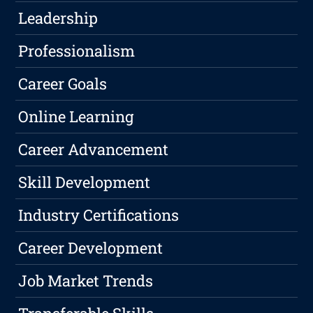
Leadership
Professionalism
Career Goals
Online Learning
Career Advancement
Skill Development
Industry Certifications
Career Development
Job Market Trends