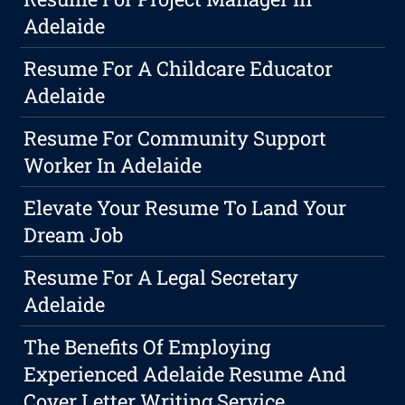
Adelaide
Resume For A Childcare Educator
Adelaide
Resume For Community Support
Worker In Adelaide
Elevate Your Resume To Land Your
Dream Job
Resume For A Legal Secretary
Adelaide
The Benefits Of Employing
Experienced Adelaide Resume And
Cover Letter Writing Service