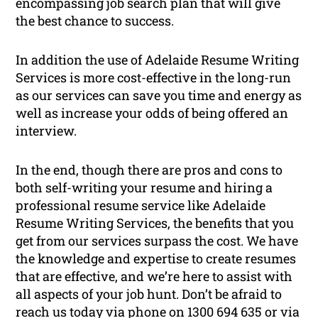
encompassing job search plan that will give
the best chance to success.
In addition the use of Adelaide Resume Writing
Services is more cost-effective in the long-run
as our services can save you time and energy as
well as increase your odds of being offered an
interview.
In the end, though there are pros and cons to
both self-writing your resume and hiring a
professional resume service like Adelaide
Resume Writing Services, the benefits that you
get from our services surpass the cost. We have
the knowledge and expertise to create resumes
that are effective, and we’re here to assist with
all aspects of your job hunt. Don’t be afraid to
reach us today via phone on 1300 694 635 or via