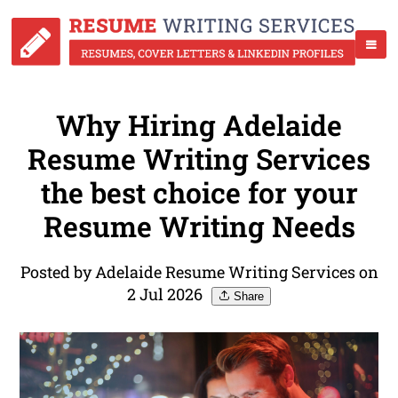
Why Hiring Adelaide
Resume Writing Services
the best choice for your
Resume Writing Needs
Posted by Adelaide Resume Writing Services on
2 Jul 2026
Share