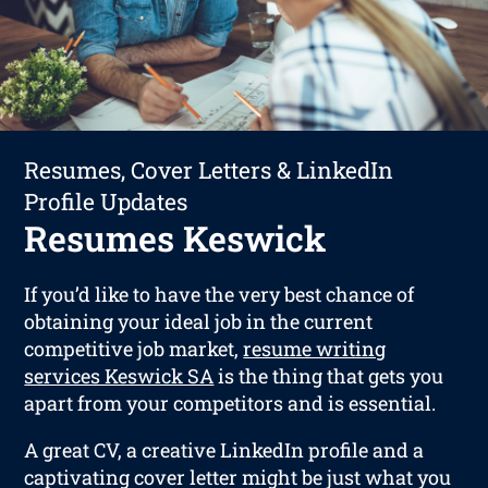
Resumes, Cover Letters & LinkedIn
Profile Updates
Resumes Keswick
If you’d like to have the very best chance of
obtaining your ideal job in the current
competitive job market,
resume writing
services Keswick SA
is the thing that gets you
apart from your competitors and is essential.
A great CV, a creative LinkedIn profile and a
captivating cover letter might be just what you