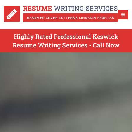
Highly Rated Professional Keswick
Resume Writing Services - Call Now