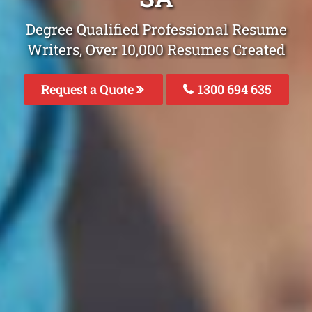
Degree Qualified Professional Resume
Writers, Over 10,000 Resumes Created
Request a Quote
1300 694 635