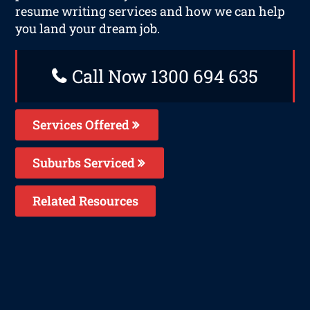
resume writing services and how we can help
you land your dream job.
Call Now 1300 694 635
Services Offered
Suburbs Serviced
Related Resources