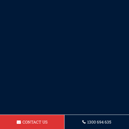
CONTACT US
1300 694 635