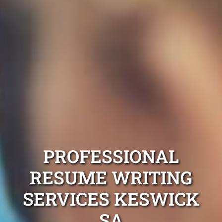
PROFESSIONAL
RESUME WRITING
SERVICES KESWICK
SA