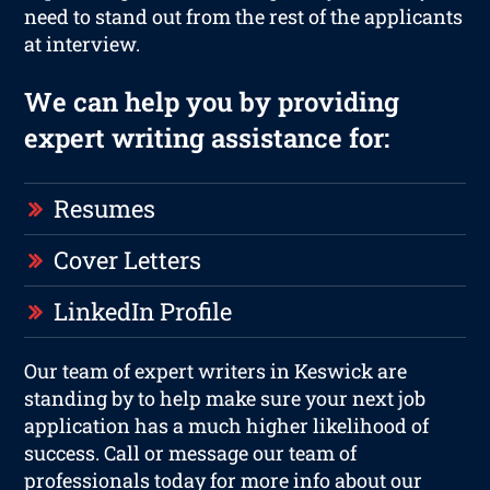
need to stand out from the rest of the applicants
at interview.
We can help you by providing
expert writing assistance for:
Resumes
Cover Letters
LinkedIn Profile
Our team of expert writers in Keswick are
standing by to help make sure your next job
application has a much higher likelihood of
success. Call or message our team of
professionals today for more info about our